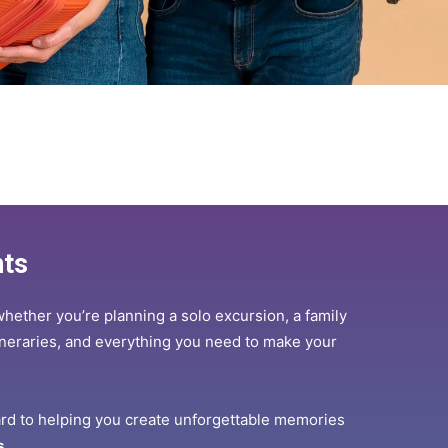
hts
whether you’re planning a solo excursion, a family
itineraries, and everything you need to make your
ard to helping you create unforgettable memories
s