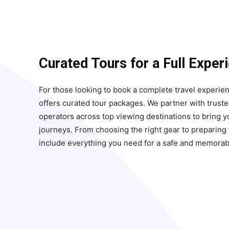
Curated Tours for a Full Exper
For those looking to book a complete travel experie
offers curated tour packages. We partner with truste
operators across top viewing destinations to bring 
journeys. From choosing the right gear to preparing f
include everything you need for a safe and memorab