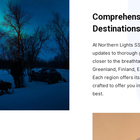
Comprehensi
Destination
At Northern Lights SS
updates to thorough g
closer to the breatht
Greenland, Finland, 
Each region offers it
crafted to offer you 
best.