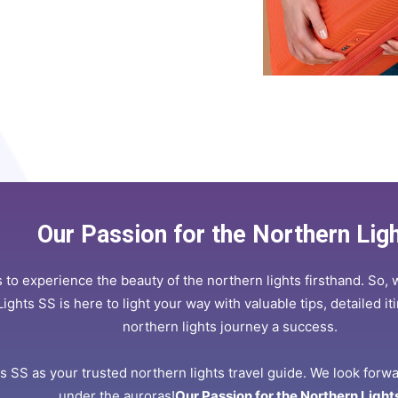
Our Passion for the Northern Lig
 to experience the beauty of the northern lights firsthand. So, 
Lights SS is here to light your way with valuable tips, detailed 
northern lights journey a success.
 SS as your trusted northern lights travel guide. We look forw
under the auroras!
Our Passion for the Northern Light