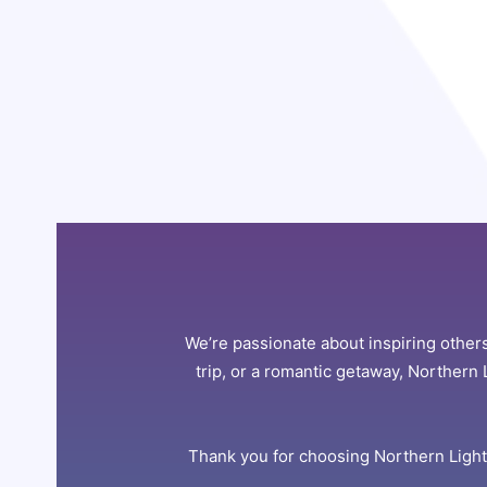
We’re passionate about inspiring others
trip, or a romantic getaway, Northern 
Thank you for choosing Northern Lights