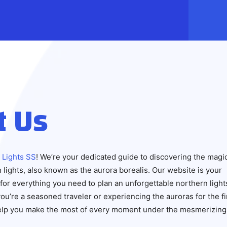
t Us
 Lights SS
! We’re your dedicated guide to discovering the magi
 lights, also known as the aurora borealis. Our website is your
for everything you need to plan an unforgettable northern light
u’re a seasoned traveler or experiencing the auroras for the fi
help you make the most of every moment under the mesmerizing