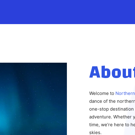
Abou
Welcome to
Northern
dance of the northern
one-stop destination 
adventure. Whether yo
time, we’re here to 
skies.