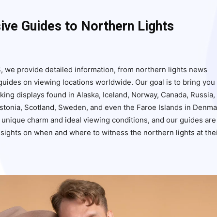
ve Guides to Northern Lights
s
, we provide detailed information, from northern lights news
uides on viewing locations worldwide. Our goal is to bring you
aking displays found in Alaska, Iceland, Norway, Canada, Russia,
Estonia, Scotland, Sweden, and even the Faroe Islands in Denma
s unique charm and ideal viewing conditions, and our guides are
insights on when and where to witness the northern lights at the