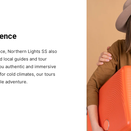
ience
nce, Northern Lights SS also
d local guides and tour
you authentic and immersive
or cold climates, our tours
le adventure.