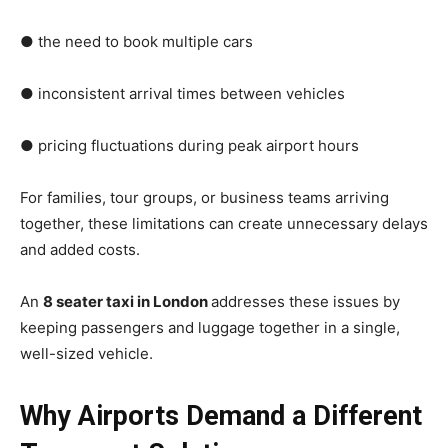
● the need to book multiple cars
● inconsistent arrival times between vehicles
● pricing fluctuations during peak airport hours
For families, tour groups, or business teams arriving
together, these limitations can create unnecessary delays
and added costs.
An
8 seater taxi in London
addresses these issues by
keeping passengers and luggage together in a single,
well-sized vehicle.
Why Airports Demand a Different