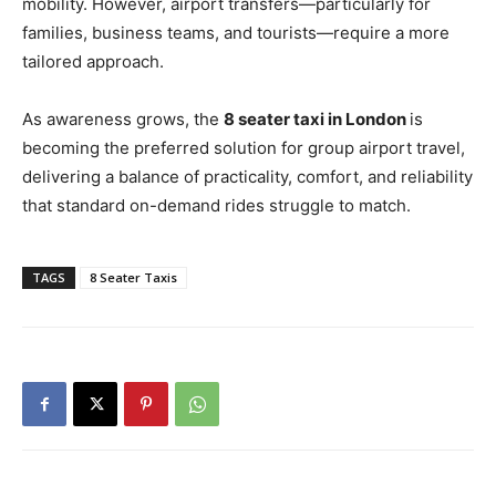
mobility. However, airport transfers—particularly for
families, business teams, and tourists—require a more
tailored approach.
As awareness grows, the
8 seater taxi in London
is
becoming the preferred solution for group airport travel,
delivering a balance of practicality, comfort, and reliability
that standard on-demand rides struggle to match.
TAGS
8 Seater Taxis