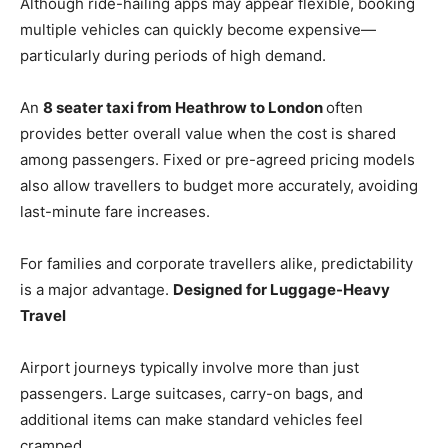
Although ride-hailing apps may appear flexible, booking
multiple vehicles can quickly become expensive—
particularly during periods of high demand.
An
8 seater taxi from Heathrow to London
often
provides better overall value when the cost is shared
among passengers. Fixed or pre-agreed pricing models
also allow travellers to budget more accurately, avoiding
last-minute fare increases.
For families and corporate travellers alike, predictability
is a major advantage.
Designed for Luggage-Heavy
Travel
Airport journeys typically involve more than just
passengers. Large suitcases, carry-on bags, and
additional items can make standard vehicles feel
cramped.