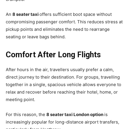
An
8 seater taxi
offers sufficient boot space without
compromising passenger comfort. This reduces stress at
pickup points and eliminates the need to rearrange
seating or leave bags behind.
Comfort After Long Flights
After hours in the air, travellers usually prefer a calm,
direct journey to their destination. For groups, travelling
together in a single, spacious vehicle allows everyone to
relax and recover before reaching their hotel, home, or
meeting point.
For this reason, the
8 seater taxi London option
is
increasingly popular for long-distance airport transfers,