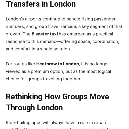
Transfers in London
London’s airports continue to handle rising passenger
numbers, and group travel remains a key segment of that
growth. The
8 seater taxi
has emerged as a practical
response to this demand—offering space, coordination,
and comfort in a single solution.
For routes like
Heathrow to London
, it is no longer
viewed as a premium option, but as the most logical
choice for groups travelling together.
Rethinking How Groups Move
Through London
Ride-hailing apps will always have a role in urban