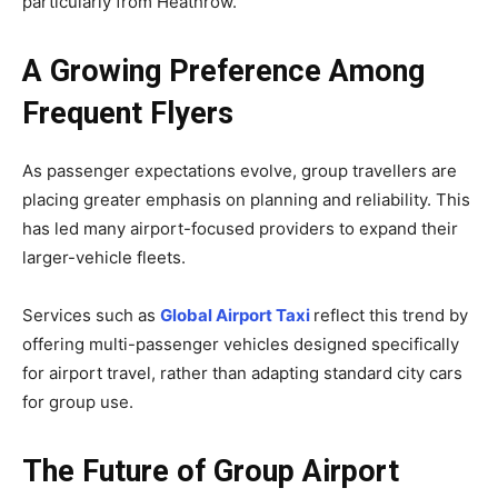
particularly from Heathrow.
A Growing Preference Among
Frequent Flyers
As passenger expectations evolve, group travellers are
placing greater emphasis on planning and reliability. This
has led many airport-focused providers to expand their
larger-vehicle fleets.
Services such as
Global Airport Taxi
reflect this trend by
offering multi-passenger vehicles designed specifically
for airport travel, rather than adapting standard city cars
for group use.
The Future of Group Airport