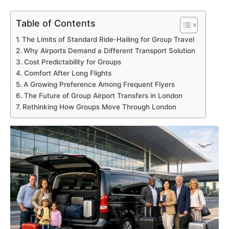
Table of Contents
The Limits of Standard Ride-Hailing for Group Travel
Why Airports Demand a Different Transport Solution
Cost Predictability for Groups
Comfort After Long Flights
A Growing Preference Among Frequent Flyers
The Future of Group Airport Transfers in London
Rethinking How Groups Move Through London