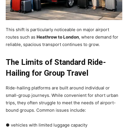
This shift is particularly noticeable on major airport
routes such as
Heathrow to London
, where demand for
reliable, spacious transport continues to grow.
The Limits of Standard Ride-
Hailing for Group Travel
Ride-hailing platforms are built around individual or
small-group journeys. While convenient for short urban
trips, they often struggle to meet the needs of airport-
bound groups. Common issues include:
● vehicles with limited luggage capacity