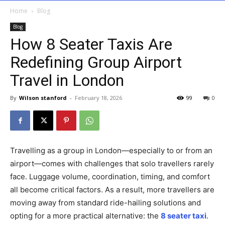
Home
Blog
Blog
How 8 Seater Taxis Are
Redefining Group Airport
Travel in London
By
Wilson stanford
-
February 18, 2026
99
0
Travelling as a group in London—especially to or from an
airport—comes with challenges that solo travellers rarely
face. Luggage volume, coordination, timing, and comfort
all become critical factors. As a result, more travellers are
moving away from standard ride-hailing solutions and
opting for a more practical alternative: the
8 seater taxi
.