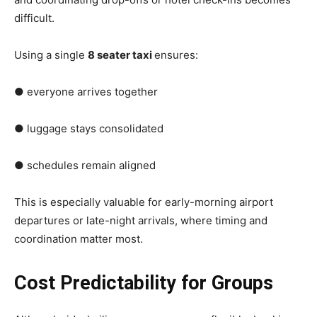
difficult.
Using a single
8 seater taxi
ensures:
● everyone arrives together
● luggage stays consolidated
● schedules remain aligned
This is especially valuable for early-morning airport
departures or late-night arrivals, where timing and
coordination matter most.
Cost Predictability for Groups