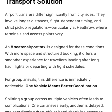
Transport Solution
Airport transfers differ significantly from city rides. They
involve longer distances, flight-dependent timing, and
strict pickup regulations—particularly at Heathrow, where
terminals and access points vary.
An
8 seater airport taxi
is designed for these conditions.
With more space and structured booking, it offers a
smoother experience for travellers landing after long-
haul flights or departing with tight schedules.
For group arrivals, this difference is immediately
noticeable.
One Vehicle Means Better Coordination
Splitting a group across multiple vehicles often leads to
complications. One car arrives early, another is delayed,
and coordinating drop-offs or hotel check-ins becomes