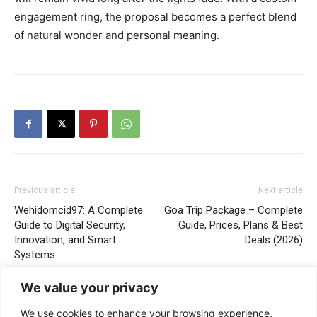
engagement ring, the proposal becomes a perfect blend
of natural wonder and personal meaning.
Previous article
Next article
Wehidomcid97: A Complete
Goa Trip Package – Complete
Guide to Digital Security,
Guide, Prices, Plans & Best
Innovation, and Smart
Deals (2026)
Systems
We value your privacy
We use cookies to enhance your browsing experience,