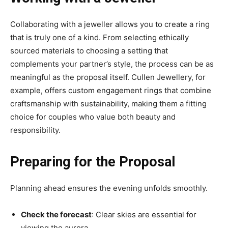
Collaborating with a jeweller allows you to create a ring
that is truly one of a kind. From selecting ethically
sourced materials to choosing a setting that
complements your partner’s style, the process can be as
meaningful as the proposal itself. Cullen Jewellery, for
example, offers custom engagement rings that combine
craftsmanship with sustainability, making them a fitting
choice for couples who value both beauty and
responsibility.
Preparing for the Proposal
Planning ahead ensures the evening unfolds smoothly.
Check the forecast
: Clear skies are essential for
viewing the aurora.