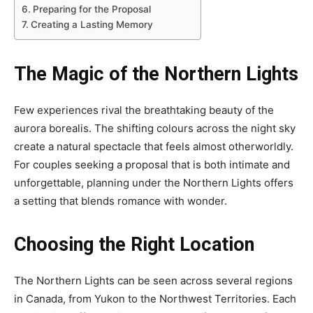
Preparing for the Proposal
Creating a Lasting Memory
The Magic of the Northern Lights
Few experiences rival the breathtaking beauty of the
aurora borealis. The shifting colours across the night sky
create a natural spectacle that feels almost otherworldly.
For couples seeking a proposal that is both intimate and
unforgettable, planning under the Northern Lights offers
a setting that blends romance with wonder.
Choosing the Right Location
The Northern Lights can be seen across several regions
in Canada, from Yukon to the Northwest Territories. Each