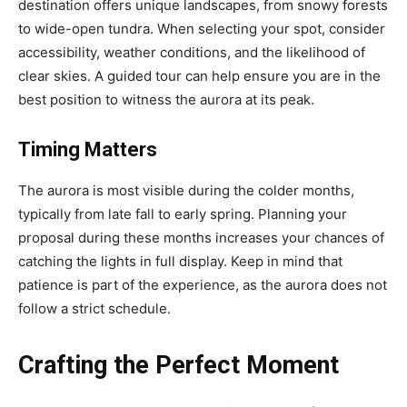
destination offers unique landscapes, from snowy forests
to wide-open tundra. When selecting your spot, consider
accessibility, weather conditions, and the likelihood of
clear skies. A guided tour can help ensure you are in the
best position to witness the aurora at its peak.
Timing Matters
The aurora is most visible during the colder months,
typically from late fall to early spring. Planning your
proposal during these months increases your chances of
catching the lights in full display. Keep in mind that
patience is part of the experience, as the aurora does not
follow a strict schedule.
Crafting the Perfect Moment