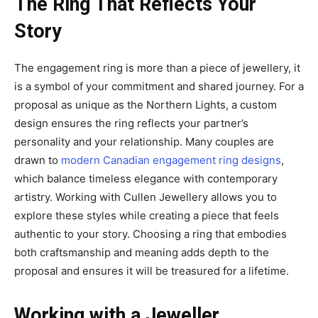
The Ring That Reflects Your
Story
The engagement ring is more than a piece of jewellery, it
is a symbol of your commitment and shared journey. For a
proposal as unique as the Northern Lights, a custom
design ensures the ring reflects your partner’s
personality and your relationship. Many couples are
drawn to
modern Canadian engagement ring designs
,
which balance timeless elegance with contemporary
artistry. Working with Cullen Jewellery allows you to
explore these styles while creating a piece that feels
authentic to your story. Choosing a ring that embodies
both craftsmanship and meaning adds depth to the
proposal and ensures it will be treasured for a lifetime.
Working with a Jeweller