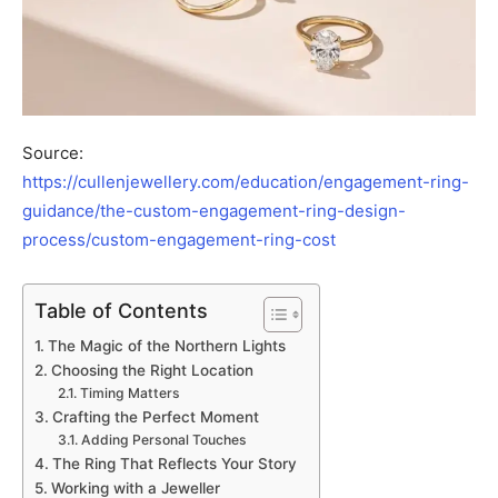
Source:
https://cullenjewellery.com/education/engagement-ring-
guidance/the-custom-engagement-ring-design-
process/custom-engagement-ring-cost
Table of Contents
The Magic of the Northern Lights
Choosing the Right Location
Timing Matters
Crafting the Perfect Moment
Adding Personal Touches
The Ring That Reflects Your Story
Working with a Jeweller