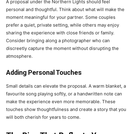
A proposal under the Northern Lights should feel
personal and thoughtful. Think about what will make the
moment meaningful for your partner. Some couples
prefer a quiet, private setting, while others may enjoy
sharing the experience with close friends or family.
Consider bringing along a photographer who can
discreetly capture the moment without disrupting the
atmosphere.
Adding Personal Touches
Small details can elevate the proposal. A warm blanket, a
favourite song playing softly, or a handwritten note can
make the experience even more memorable. These
touches show thoughtfulness and create a story that you
will both cherish for years to come.