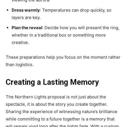
Dress warmly
: Temperatures can drop quickly, so
layers are key.
Plan the reveal
: Decide how you will present the ring,
whether in a traditional box or something more
creative.
These preparations help you focus on the moment rather
than logistics.
Creating a Lasting Memory
The Northern Lights proposal is not just about the
spectacle, it is about the story you create together.
Sharing the experience of witnessing nature’s brilliance
while committing to a future together is a memory that
will remain vivid long after the lights fade. With a custom