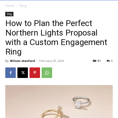
Home
Blog
Blog
How to Plan the Perfect
Northern Lights Proposal
with a Custom Engagement
Ring
By
Wilson stanford
-
February 20, 2026
81
0