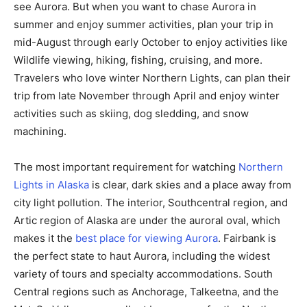
see Aurora. But when you want to chase Aurora in
summer and enjoy summer activities, plan your trip in
mid-August through early October to enjoy activities like
Wildlife viewing, hiking, fishing, cruising, and more.
Travelers who love winter Northern Lights, can plan their
trip from late November through April and enjoy winter
activities such as skiing, dog sledding, and snow
machining.
The most important requirement for watching
Northern
Lights in Alaska
is clear, dark skies and a place away from
city light pollution. The interior, Southcentral region, and
Artic region of Alaska are under the auroral oval, which
makes it the
best place for viewing Aurora
. Fairbank is
the perfect state to haut Aurora, including the widest
variety of tours and specialty accommodations. South
Central regions such as Anchorage, Talkeetna, and the