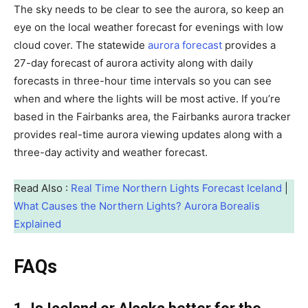
The sky needs to be clear to see the aurora, so keep an
eye on the local weather forecast for evenings with low
cloud cover. The statewide
aurora forecast
provides a
27-day forecast of aurora activity along with daily
forecasts in three-hour time intervals so you can see
when and where the lights will be most active. If you’re
based in the Fairbanks area, the Fairbanks aurora tracker
provides real-time aurora viewing updates along with a
three-day activity and weather forecast.
Read Also :
Real Time Northern Lights Forecast Iceland
|
What Causes the Northern Lights? Aurora Borealis
Explained
FAQs