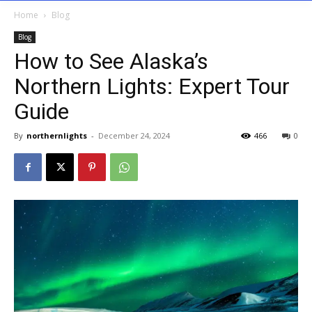
Home
Blog
Blog
How to See Alaska’s
Northern Lights: Expert Tour
Guide
By
northernlights
-
December 24, 2024
466
0