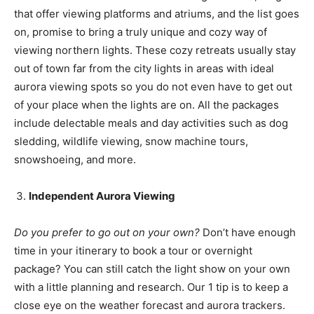
that offer viewing platforms and atriums, and the list goes
on, promise to bring a truly unique and cozy way of
viewing northern lights. These cozy retreats usually stay
out of town far from the city lights in areas with ideal
aurora viewing spots so you do not even have to get out
of your place when the lights are on. All the packages
include delectable meals and day activities such as dog
sledding, wildlife viewing, snow machine tours,
snowshoeing, and more.
Independent Aurora Viewing
Do you prefer to go out on your own?
Don’t have enough
time in your itinerary to book a tour or overnight
package? You can still catch the light show on your own
with a little planning and research. Our 1 tip is to keep a
close eye on the weather forecast and aurora trackers.