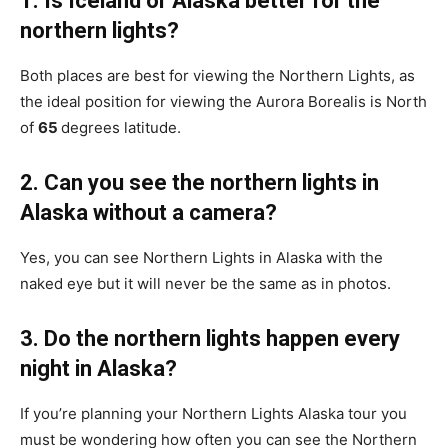
1. Is Iceland or Alaska better for the
northern lights?
Both places are best for viewing the Northern Lights, as
the ideal position for viewing the Aurora Borealis is North
of
65
degrees latitude.
2. Can you see the northern lights in
Alaska without a camera?
Yes, you can see Northern Lights in Alaska with the
naked eye but it will never be the same as in photos.
3. Do the northern lights happen every
night in Alaska?
If you’re planning your Northern Lights Alaska tour you
must be wondering how often you can see the Northern