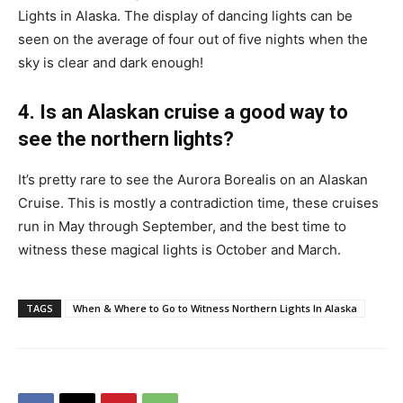
Lights in Alaska. The display of dancing lights can be
seen on the average of four out of five nights when the
sky is clear and dark enough!
4. Is an Alaskan cruise a good way to
see the northern lights?
It’s pretty rare to see the Aurora Borealis on an Alaskan
Cruise. This is mostly a contradiction time, these cruises
run in May through September, and the best time to
witness these magical lights is October and March.
TAGS
When & Where to Go to Witness Northern Lights In Alaska