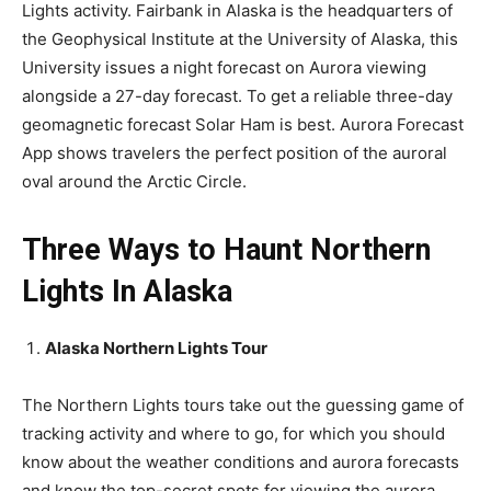
Lights activity. Fairbank in Alaska is the headquarters of
the Geophysical Institute at the University of Alaska, this
University issues a night forecast on Aurora viewing
alongside a 27-day forecast. To get a reliable three-day
geomagnetic forecast Solar Ham is best. Aurora Forecast
App shows travelers the perfect position of the auroral
oval around the Arctic Circle.
Three Ways to Haunt Northern
Lights In Alaska
Alaska Northern Lights Tour
The Northern Lights tours take out the guessing game of
tracking activity and where to go, for which you should
know about the weather conditions and aurora forecasts
and know the top-secret spots for viewing the aurora.