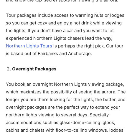
Tour packages include access to warming huts or lodges
so you can get cozy and enjoy a hot drink while viewing
the lights. If you don’t have a car and you want to let
experienced Northern Lights chasers lead the way,
Northern Lights Tours
is perhaps the right pick. Our tour
is based out of Fairbanks and Anchorage.
Overnight Packages
You book an overnight Northern Lights viewing package,
which maximizes the possibility of seeing the aurora. The
longer you are there looking for the lights, the better, and
overnight packages are the perfect way to extend your
northern lights viewing to several days. Specialty
accommodations such as glass-dome-ceiling igloos,
cabins and chalets with floor-to-ceiling windows, lodges