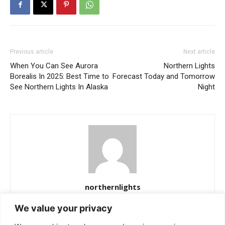
Previous article
Next article
When You Can See Aurora
Northern Lights
Borealis In 2025: Best Time to
Forecast Today and Tomorrow
See Northern Lights In Alaska
Night
northernlights
https://northernlightss.com
We value your privacy
Northern Lights Science Desk is a dedicated team of science and