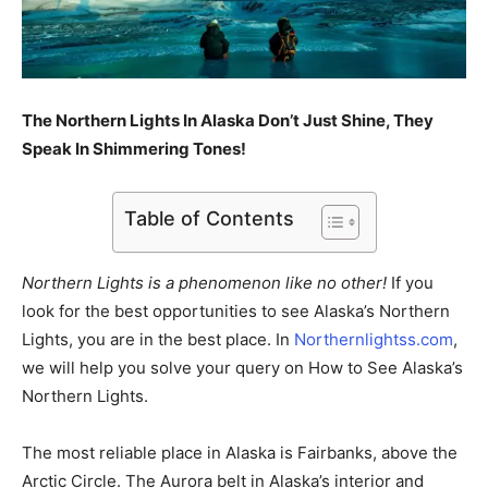
The Northern Lights In Alaska Don’t Just Shine, They
Speak In Shimmering Tones!
Table of Contents
Northern Lights is a phenomenon like no other!
If you
look for the best opportunities to see Alaska’s Northern
Lights, you are in the best place. In
Northernlightss.com
,
we will help you solve your query on How to See Alaska’s
Northern Lights.
The most reliable place in Alaska is Fairbanks, above the
Arctic Circle. The Aurora belt in Alaska’s interior and