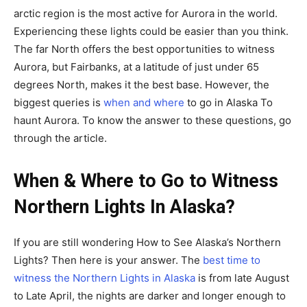
arctic region is the most active for Aurora in the world.
Experiencing these lights could be easier than you think.
The far North offers the best opportunities to witness
Aurora, but Fairbanks, at a latitude of just under 65
degrees North, makes it the best base. However, the
biggest queries is
when and where
to go in Alaska To
haunt Aurora. To know the answer to these questions, go
through the article.
When & Where to Go to Witness
Northern Lights In Alaska?
If you are still wondering How to See Alaska’s Northern
Lights? Then here is your answer. The
best time to
witness the Northern Lights in Alaska
is from late August
to Late April, the nights are darker and longer enough to