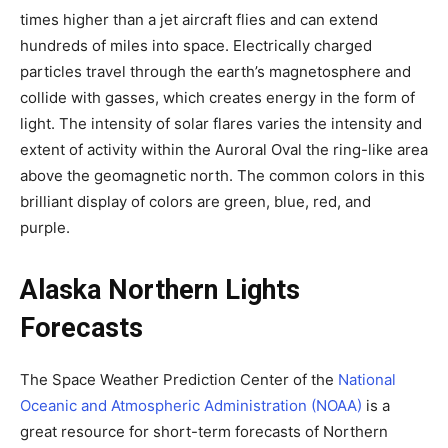
times higher than a jet aircraft flies and can extend
hundreds of miles into space. Electrically charged
particles travel through the earth’s magnetosphere and
collide with gasses, which creates energy in the form of
light. The intensity of solar flares varies the intensity and
extent of activity within the Auroral Oval the ring-like area
above the geomagnetic north. The common colors in this
brilliant display of colors are green, blue, red, and
purple.
Alaska Northern Lights
Forecasts
The Space Weather Prediction Center of the
National
Oceanic and Atmospheric Administration (NOAA)
is a
great resource for short-term forecasts of Northern