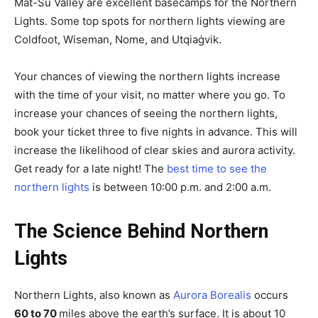
Mat-Su Valley are excellent basecamps for the Northern
Lights. Some top spots for northern lights viewing are
Coldfoot, Wiseman, Nome, and Utqiaġvik.
Your chances of viewing the northern lights increase
with the time of your visit, no matter where you go. To
increase your chances of seeing the northern lights,
book your ticket three to five nights in advance. This will
increase the likelihood of clear skies and aurora activity.
Get ready for a late night! The
best time to see the
northern lights
is between 10:00 p.m. and 2:00 a.m.
The Science Behind Northern
Lights
Northern Lights, also known as
Aurora Borealis
occurs
60 to 70
miles above the earth’s surface. It is about 10