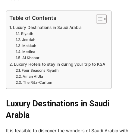
Table of Contents
Luxury Destinations in Saudi Arabia
Riyadh
Jeddah
Makkah
Medina
Al Khobar
Luxury Hotels to stay in during your trip to KSA
Four Seasons Riyadh
Aman AlUla
The Ritz-Carlton
Luxury Destinations in Saudi
Arabia
It is feasible to discover the wonders of Saudi Arabia with