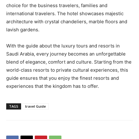
choice for the business travelers, families and
international travelers. The hotel showcases majestic
architecture with crystal chandeliers, marble floors and
lavish gardens.
With the guide about the luxury tours and resorts in
Saudi Arabia, every journey becomes an unforgettable
blend of elegance, comfort and culture. Starting from the
world-class resorts to private cultural experiences, this
guide ensures that you enjoy the finest resorts and
experiences that the kingdom has to offer.
TAGS
travel Guide