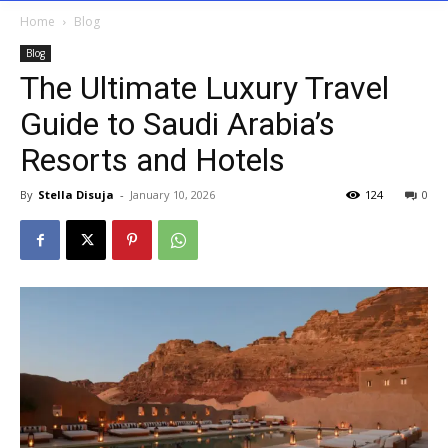
Home
Blog
Blog
The Ultimate Luxury Travel
Guide to Saudi Arabia’s
Resorts and Hotels
By
Stella Disuja
-
January 10, 2026
124
0