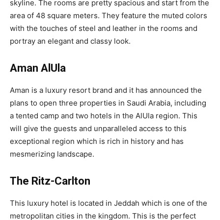
skyline. The rooms are pretty spacious and start from the
area of 48 square meters. They feature the muted colors
with the touches of steel and leather in the rooms and
portray an elegant and classy look.
Aman AlUla
Aman is a luxury resort brand and it has announced the
plans to open three properties in Saudi Arabia, including
a tented camp and two hotels in the AlUla region. This
will give the guests and unparalleled access to this
exceptional region which is rich in history and has
mesmerizing landscape.
The Ritz-Carlton
This luxury hotel is located in Jeddah which is one of the
metropolitan cities in the kingdom. This is the perfect