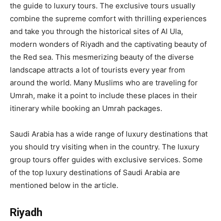
the guide to luxury tours. The exclusive tours usually
combine the supreme comfort with thrilling experiences
and take you through the historical sites of Al Ula,
modern wonders of Riyadh and the captivating beauty of
the Red sea. This mesmerizing beauty of the diverse
landscape attracts a lot of tourists every year from
around the world. Many Muslims who are traveling for
Umrah, make it a point to include these places in their
itinerary while booking an Umrah packages.
Saudi Arabia has a wide range of luxury destinations that
you should try visiting when in the country. The luxury
group tours offer guides with exclusive services. Some
of the top luxury destinations of Saudi Arabia are
mentioned below in the article.
Riyadh