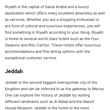
Riyadh is the capital of Saudi Arabia and a luxury
destination which offers many excellent amenities as well
as services. Whether you are a shopping enthusiast or
are fond of cultural and luxurious experiences, you will
find something in Riyadh according to your liking. Riyadh
is home to several world class hotels such as the
Four
Seasons
and
Ritz-Carlton.
These hotels offer luxurious
accommodations and fine dining options with the
exceptional customer service.
Jeddah
Jeddah is the second biggest metropolitan city of the
kingdom and can be referred to as the gateway to Mecca.
One can explore the history of Jeddah by visiting
different landmarks such as
Al Balad
and the
Nassif
House Museum.
Jeddah is the home to the most