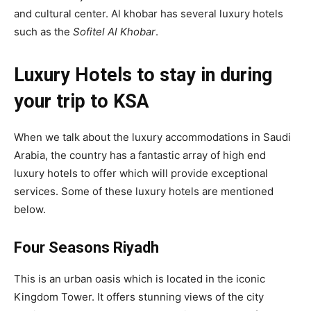
and cultural center. Al khobar has several luxury hotels
such as the
Sofitel Al Khobar
.
Luxury Hotels to stay in during
your trip to KSA
When we talk about the luxury accommodations in Saudi
Arabia, the country has a fantastic array of high end
luxury hotels to offer which will provide exceptional
services. Some of these luxury hotels are mentioned
below.
Four Seasons Riyadh
This is an urban oasis which is located in the iconic
Kingdom Tower. It offers stunning views of the city