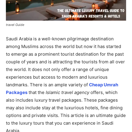
travel Guide
Saudi Arabia is a well-known pilgrimage destination
among Muslims across the world but now it has started
to emerge as a prominent tourist destination for the past
couple of years and is attracting the tourists from all over
the world. It does not only offer a range of unique
experiences but access to modern and luxurious
landmarks. There is an ample variety of
Cheap Umrah
Packages
that the
Islamic travel
agency
offers, which
also includes luxury travel packages. These packages
may also include stay at the luxurious hotels, fine dining
options and private visits. This article is an ultimate guide
to the luxury tours that you can experience in Saudi
Arabia.