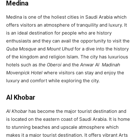
Medina
Medina is one of the holiest cities in Saudi Arabia which
offers visitors an atmosphere of tranquility and luxury. It
is an ideal destination for people who are history
enthusiasts and they can avail the opportunity to visit the
Quba Mosque
and
Mount Uhud
for a dive into the history
of the kingdom and religion Islam. The city has luxurious
hotels such as
the Oberoi
and the
Anwar Al Madinah
Movenpick
Hotel
where visitors can stay and enjoy the
luxury and comfort while exploring the city.
Al Khobar
Al Khobar
has become the major tourist destination and
is located on the eastern coast of Saudi Arabia. It is home
to stunning beaches and upscale atmosphere which
makes it a major tourist destination. It offers vibrant Arts