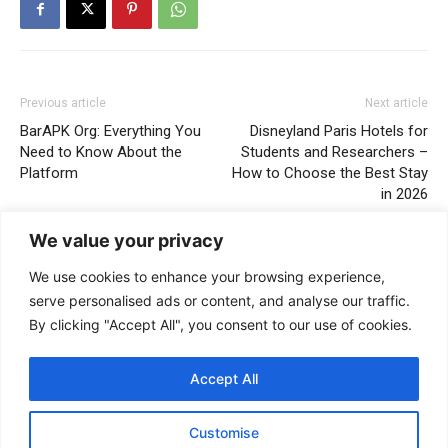
Previous article
Next article
BarAPK Org: Everything You
Disneyland Paris Hotels for
Need to Know About the
Students and Researchers –
Platform
How to Choose the Best Stay
in 2026
We value your privacy
We use cookies to enhance your browsing experience,
serve personalised ads or content, and analyse our traffic.
By clicking "Accept All", you consent to our use of cookies.
Accept All
Stella Disuja
Customise