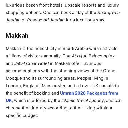
luxurious beach front hotels, upscale resorts and luxury
shopping options. One can book a stay at the
Shangri-La
Jeddah
or
Rosewood Jeddah
for a luxurious stay.
Makkah
Makkah is the holiest city in Saudi Arabia which attracts
millions of visitors annually. The
Abraj Al Bait complex
and
Jabal Omar Hotel
in Makkah offer luxurious
accommodations with the stunning views of the Grand
Mosque and its surrounding areas. People living in
London, England, Manchester, and all over UK can attain
the benefit of booking and
Umrah 2026 Packages from
UK
, which is offered by the
Islamic travel agency
, and can
choose the itinerary according to their liking within a
specific budget.