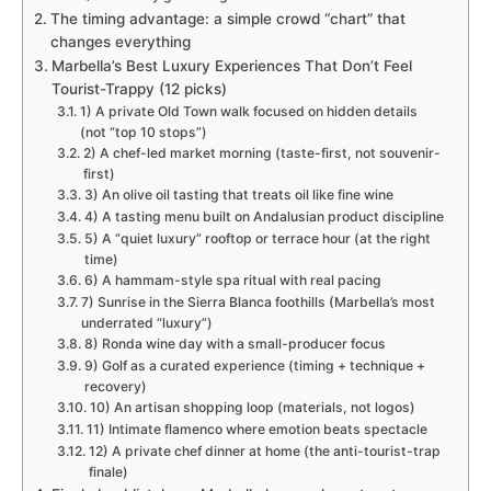
The timing advantage: a simple crowd “chart” that
changes everything
Marbella’s Best Luxury Experiences That Don’t Feel
Tourist-Trappy (12 picks)
1) A private Old Town walk focused on hidden details
(not “top 10 stops”)
2) A chef-led market morning (taste-first, not souvenir-
first)
3) An olive oil tasting that treats oil like fine wine
4) A tasting menu built on Andalusian product discipline
5) A “quiet luxury” rooftop or terrace hour (at the right
time)
6) A hammam-style spa ritual with real pacing
7) Sunrise in the Sierra Blanca foothills (Marbella’s most
underrated “luxury”)
8) Ronda wine day with a small-producer focus
9) Golf as a curated experience (timing + technique +
recovery)
10) An artisan shopping loop (materials, not logos)
11) Intimate flamenco where emotion beats spectacle
12) A private chef dinner at home (the anti-tourist-trap
finale)