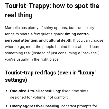
Tourist-Trappy: how to spot the
real thing
Marbella has plenty of shiny options, but true luxury
tends to share a few quiet signals:
timing control,
personal attention, and cultural depth
. If you can choose
when to go, meet the people behind the craft, and learn
something real (instead of just consuming a “package”),
you’re usually in the right place.
Tourist-trap red flags (even in “luxury”
settings)
One-size-fits-all scheduling:
fixed time slots
designed for volume, not comfort
Overly aggressive upselling:
constant prompts for