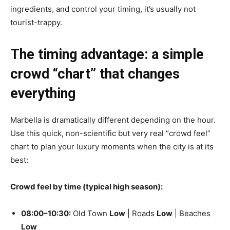
ingredients, and control your timing, it’s usually not
tourist-trappy.
The timing advantage: a simple
crowd “chart” that changes
everything
Marbella is dramatically different depending on the hour.
Use this quick, non-scientific but very real “crowd feel”
chart to plan your luxury moments when the city is at its
best:
Crowd feel by time (typical high season):
08:00–10:30:
Old Town
Low
| Roads
Low
| Beaches
Low