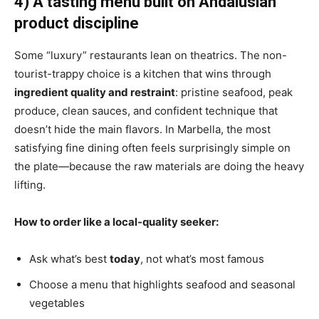
4) A tasting menu built on Andalusian
product discipline
Some “luxury” restaurants lean on theatrics. The non-
tourist-trappy choice is a kitchen that wins through
ingredient quality and restraint
: pristine seafood, peak
produce, clean sauces, and confident technique that
doesn’t hide the main flavors. In Marbella, the most
satisfying fine dining often feels surprisingly simple on
the plate—because the raw materials are doing the heavy
lifting.
How to order like a local-quality seeker:
Ask what’s best
today
, not what’s most famous
Choose a menu that highlights seafood and seasonal
vegetables