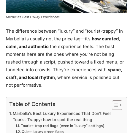
Marbella’s Best Luxury Experiences
The difference between “luxury” and “tourist-trappy” in
Marbella is usually not the price tag—it’s
how curated,
calm, and authentic
the experience feels. The best
moments here are the ones where you’re not being
rushed through a script, pushed toward a fixed menu, or
funneled into crowds. They’re experiences with
space,
craft, and local rhythm
, where service is polished but
not performative.
Table of Contents
Marbella’s Best Luxury Experiences That Don’t Feel
Tourist-Trappy: how to spot the real thing
Tourist-trap red flags (even in “luxury” settings)
Quiet-luxury green flags