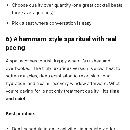
Choose quality over quantity (one great cocktail beats
three average ones)
Pick a seat where conversation is easy
6) A hammam-style spa ritual with real
pacing
A spa becomes tourist-trappy when it’s rushed and
overbooked. The truly luxurious version is slow: heat to
soften muscles, deep exfoliation to reset skin, long
hydration, and a calm recovery window afterward. What
you’re paying for is not only treatment quality—it’s
time
and quiet
.
Best practice:
Don’t schedule intense activities immediately after