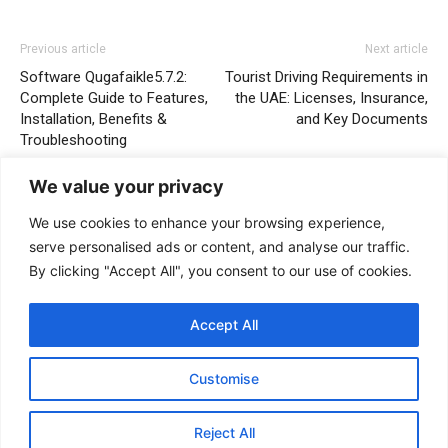
Previous article
Next article
Software Qugafaikle5.7.2:
Tourist Driving Requirements in
Complete Guide to Features,
the UAE: Licenses, Insurance,
Installation, Benefits &
and Key Documents
Troubleshooting
We value your privacy
We use cookies to enhance your browsing experience,
serve personalised ads or content, and analyse our traffic.
By clicking "Accept All", you consent to our use of cookies.
Accept All
Wilson stanford
Customise
Reject All