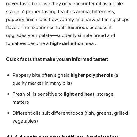
never taste because they only encounter oil as a table
staple. A proper tasting teaches aroma, bitterness,
peppery finish, and how variety and harvest timing shape
flavor. The experience feels luxurious because it
upgrades your palate—suddenly simple bread and
tomatoes become a
high-definition
meal.
Quick facts that make you an informed taster:
Peppery bite often signals
higher polyphenols
(a
quality marker in many oils)
Fresh oil is sensitive to
light and heat
; storage
matters
Different oils suit different foods (fish, greens, grilled
vegetables)