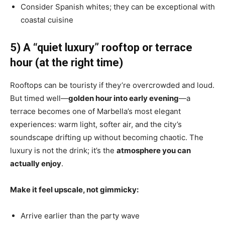
Consider Spanish whites; they can be exceptional with
coastal cuisine
5) A “quiet luxury” rooftop or terrace
hour (at the right time)
Rooftops can be touristy if they’re overcrowded and loud.
But timed well—
golden hour into early evening
—a
terrace becomes one of Marbella’s most elegant
experiences: warm light, softer air, and the city’s
soundscape drifting up without becoming chaotic. The
luxury is not the drink; it’s the
atmosphere you can
actually enjoy
.
Make it feel upscale, not gimmicky:
Arrive earlier than the party wave