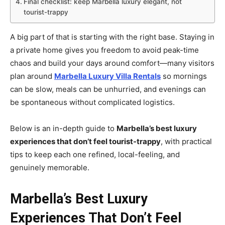
Final checklist: keep Marbella luxury elegant, not
tourist-trappy
A big part of that is starting with the right base. Staying in
a private home gives you freedom to avoid peak-time
chaos and build your days around comfort—many visitors
plan around
Marbella Luxury Villa Rentals
so mornings
can be slow, meals can be unhurried, and evenings can
be spontaneous without complicated logistics.
Below is an in-depth guide to
Marbella’s best luxury
experiences that don’t feel tourist-trappy
, with practical
tips to keep each one refined, local-feeling, and
genuinely memorable.
Marbella’s Best Luxury
Experiences That Don’t Feel