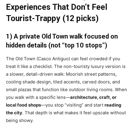
Experiences That Don’t Feel
Tourist-Trappy (12 picks)
1) A private Old Town walk focused on
hidden details (not “top 10 stops”)
The Old Town (Casco Antiguo) can feel crowded if you
treat it like a checklist. The non-touristy luxury version is
a slower, detail-driven walk: Moorish street patterns,
cooling shade design, tiled accents, carved doors, and
small plazas that function like outdoor living rooms. When
you walk with a specific lens—
architecture, craft, or
local food shops
—you stop “visiting” and start
reading
the city
. That depth is what makes it feel upscale without
being showy.