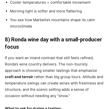
Cooler temperatures = comfortable movement
Morning light is softer and more flattering
You see how Marbella’s mountains shape its calm
microclimate
8) Ronda wine day with a small-producer
focus
If you want an inland contrast that still feels refined,
Ronda’s wine country delivers. The non-touristy
approach is choosing smaller tastings that emphasize
craft and terroir
rather than big group tours. Altitude and
temperature swings can create wines with freshness and
structure, and the scenic setting adds a sense of
occasion without needing any “show.”
What to ask for during a tasting: