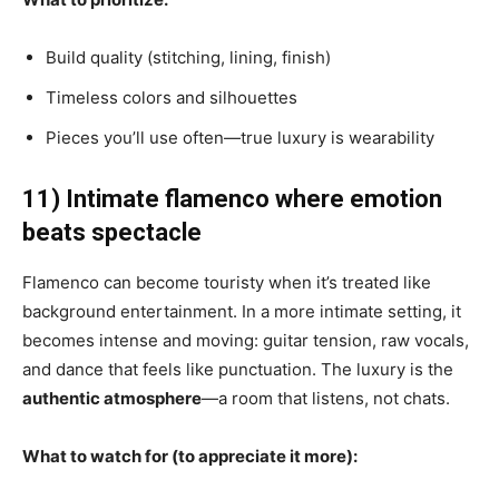
Build quality (stitching, lining, finish)
Timeless colors and silhouettes
Pieces you’ll use often—true luxury is wearability
11) Intimate flamenco where emotion
beats spectacle
Flamenco can become touristy when it’s treated like
background entertainment. In a more intimate setting, it
becomes intense and moving: guitar tension, raw vocals,
and dance that feels like punctuation. The luxury is the
authentic atmosphere
—a room that listens, not chats.
What to watch for (to appreciate it more):