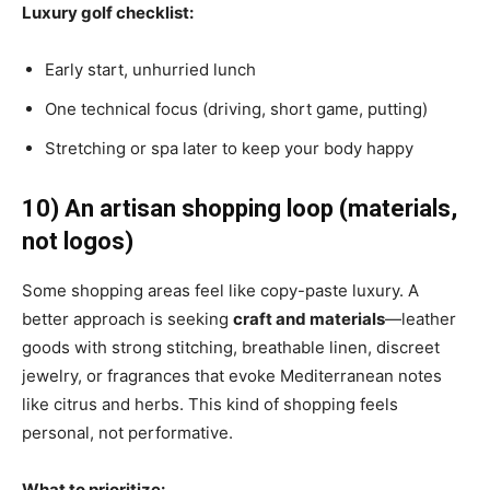
Luxury golf checklist:
Early start, unhurried lunch
One technical focus (driving, short game, putting)
Stretching or spa later to keep your body happy
10) An artisan shopping loop (materials,
not logos)
Some shopping areas feel like copy-paste luxury. A
better approach is seeking
craft and materials
—leather
goods with strong stitching, breathable linen, discreet
jewelry, or fragrances that evoke Mediterranean notes
like citrus and herbs. This kind of shopping feels
personal, not performative.
What to prioritize: