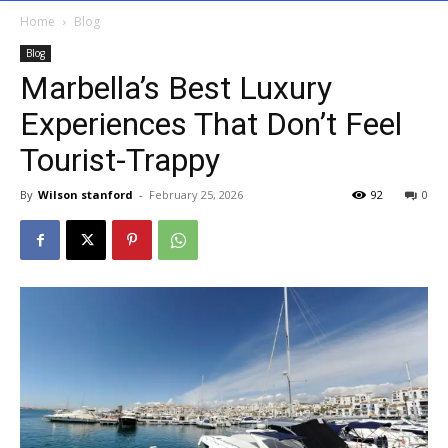
Home
Blog
Blog
Marbella’s Best Luxury
Experiences That Don’t Feel
Tourist-Trappy
By
Wilson stanford
-
February 25, 2026
92
0