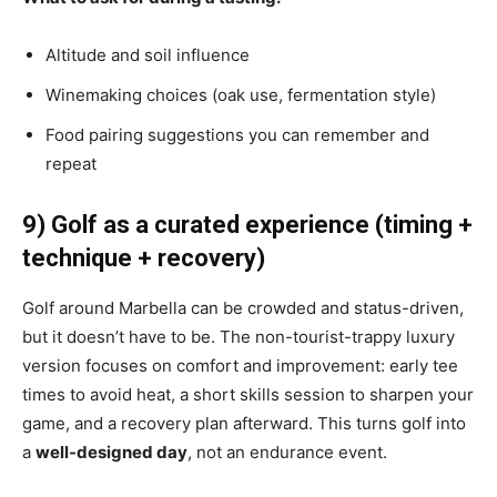
Altitude and soil influence
Winemaking choices (oak use, fermentation style)
Food pairing suggestions you can remember and
repeat
9) Golf as a curated experience (timing +
technique + recovery)
Golf around Marbella can be crowded and status-driven,
but it doesn’t have to be. The non-tourist-trappy luxury
version focuses on comfort and improvement: early tee
times to avoid heat, a short skills session to sharpen your
game, and a recovery plan afterward. This turns golf into
a
well-designed day
, not an endurance event.