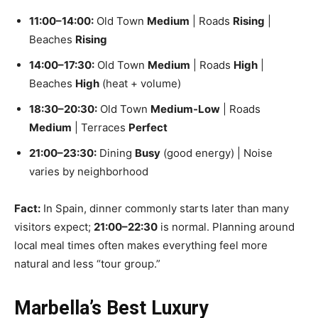
11:00–14:00:
Old Town
Medium
| Roads
Rising
|
Beaches
Rising
14:00–17:30:
Old Town
Medium
| Roads
High
|
Beaches
High
(heat + volume)
18:30–20:30:
Old Town
Medium-Low
| Roads
Medium
| Terraces
Perfect
21:00–23:30:
Dining
Busy
(good energy) | Noise
varies by neighborhood
Fact:
In Spain, dinner commonly starts later than many
visitors expect;
21:00–22:30
is normal. Planning around
local meal times often makes everything feel more
natural and less “tour group.”
Marbella’s Best Luxury