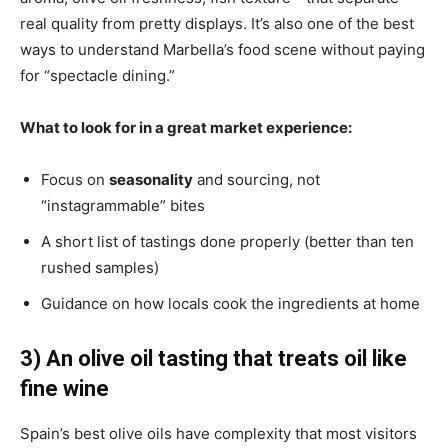
real quality from pretty displays. It’s also one of the best
ways to understand Marbella’s food scene without paying
for “spectacle dining.”
What to look for in a great market experience:
Focus on
seasonality
and sourcing, not
“instagrammable” bites
A short list of tastings done properly (better than ten
rushed samples)
Guidance on how locals cook the ingredients at home
3) An olive oil tasting that treats oil like
fine wine
Spain’s best olive oils have complexity that most visitors