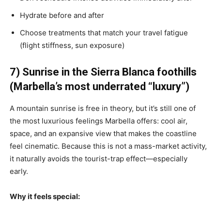
Hydrate before and after
Choose treatments that match your travel fatigue
(flight stiffness, sun exposure)
7) Sunrise in the Sierra Blanca foothills
(Marbella’s most underrated “luxury”)
A mountain sunrise is free in theory, but it’s still one of
the most luxurious feelings Marbella offers: cool air,
space, and an expansive view that makes the coastline
feel cinematic. Because this is not a mass-market activity,
it naturally avoids the tourist-trap effect—especially
early.
Why it feels special: