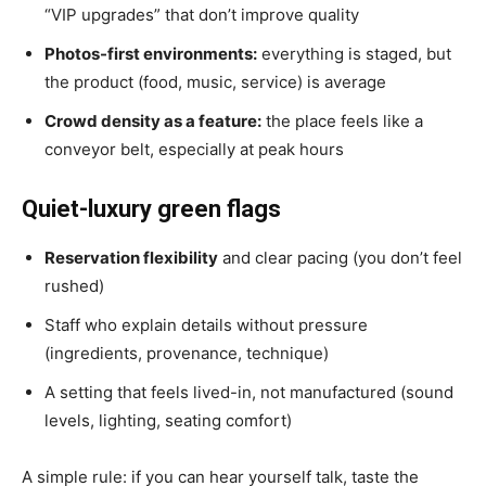
“VIP upgrades” that don’t improve quality
Photos-first environments:
everything is staged, but
the product (food, music, service) is average
Crowd density as a feature:
the place feels like a
conveyor belt, especially at peak hours
Quiet-luxury green flags
Reservation flexibility
and clear pacing (you don’t feel
rushed)
Staff who explain details without pressure
(ingredients, provenance, technique)
A setting that feels lived-in, not manufactured (sound
levels, lighting, seating comfort)
A simple rule: if you can hear yourself talk, taste the