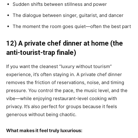
Sudden shifts between stillness and power
The dialogue between singer, guitarist, and dancer
The moment the room goes quiet—often the best part
12) A private chef dinner at home (the
anti-tourist-trap finale)
If you want the cleanest “luxury without tourism”
experience, it’s often staying in. A private chef dinner
removes the friction of reservations, noise, and timing
pressure. You control the pace, the music level, and the
vibe—while enjoying restaurant-level cooking with
privacy. It’s also perfect for groups because it feels
generous without being chaotic.
What makes it feel truly luxurious: