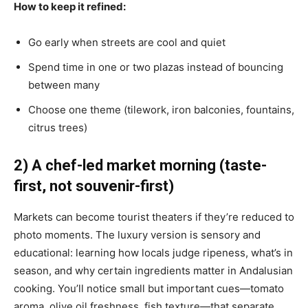
How to keep it refined:
Go early when streets are cool and quiet
Spend time in one or two plazas instead of bouncing
between many
Choose one theme (tilework, iron balconies, fountains,
citrus trees)
2) A chef-led market morning (taste-
first, not souvenir-first)
Markets can become tourist theaters if they’re reduced to
photo moments. The luxury version is sensory and
educational: learning how locals judge ripeness, what’s in
season, and why certain ingredients matter in Andalusian
cooking. You’ll notice small but important cues—tomato
aroma, olive oil freshness, fish texture—that separate