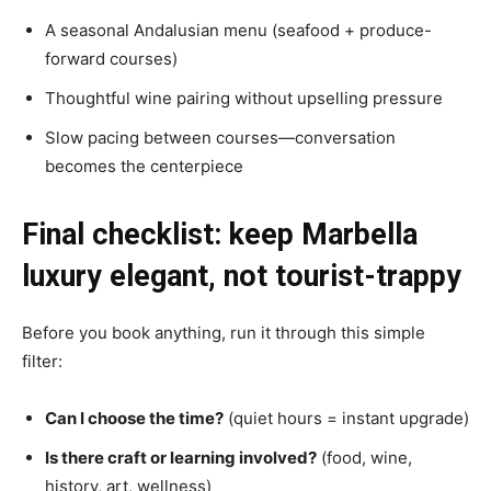
A seasonal Andalusian menu (seafood + produce-
forward courses)
Thoughtful wine pairing without upselling pressure
Slow pacing between courses—conversation
becomes the centerpiece
Final checklist: keep Marbella
luxury elegant, not tourist-trappy
Before you book anything, run it through this simple
filter:
Can I choose the time?
(quiet hours = instant upgrade)
Is there craft or learning involved?
(food, wine,
history, art, wellness)