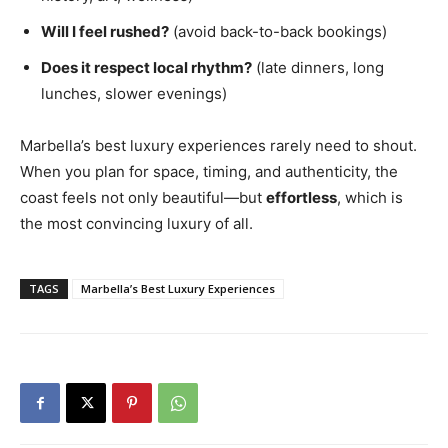
Will I feel rushed?
(avoid back-to-back bookings)
Does it respect local rhythm?
(late dinners, long
lunches, slower evenings)
Marbella’s best luxury experiences rarely need to shout.
When you plan for space, timing, and authenticity, the
coast feels not only beautiful—but
effortless
, which is
the most convincing luxury of all.
TAGS
Marbella’s Best Luxury Experiences