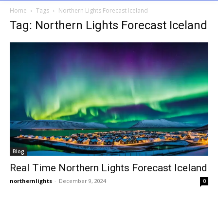
Home
Tags
Northern Lights Forecast Iceland
Tag: Northern Lights Forecast Iceland
Blog
Real Time Northern Lights Forecast Iceland
northernlights
-
December 9, 2024
0