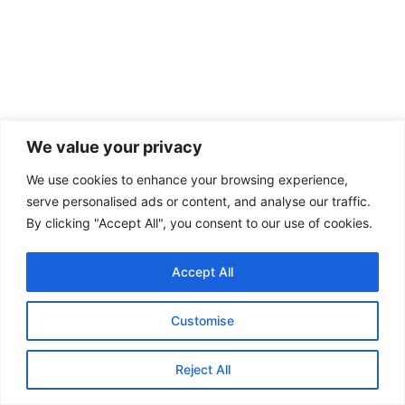
We value your privacy
We use cookies to enhance your browsing experience,
serve personalised ads or content, and analyse our traffic.
By clicking "Accept All", you consent to our use of cookies.
Accept All
Customise
Reject All