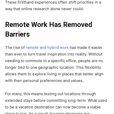
These firsthand experiences often shift priorities in a
way that online research alone never could.
Remote Work Has Removed
Barriers
The rise of
remote and hybrid work
has made it easier
than ever to turn travel inspiration into reality. Without
needing to commute to a specific office, people are no
longer tied to one geographic location. This flexibility
allows them to explore living in places that better align
with their personal preferences and values.
For many, this means testing out locations through
extended stays before committing long-term. What used
to be a vacation destination can now become a viable
place to live. As a result, housing decisions are