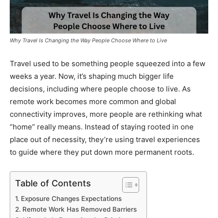
Why Travel Is Changing the Way People Choose Where to Live
Travel used to be something people squeezed into a few
weeks a year. Now, it’s shaping much bigger life
decisions, including where people choose to live. As
remote work becomes more common and global
connectivity improves, more people are rethinking what
“home” really means. Instead of staying rooted in one
place out of necessity, they’re using travel experiences
to guide where they put down more permanent roots.
Table of Contents
Exposure Changes Expectations
Remote Work Has Removed Barriers