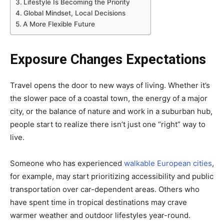
Lifestyle Is Becoming the Priority
Global Mindset, Local Decisions
A More Flexible Future
Exposure Changes Expectations
Travel opens the door to new ways of living. Whether it’s
the slower pace of a coastal town, the energy of a major
city, or the balance of nature and work in a suburban hub,
people start to realize there isn’t just one “right” way to
live.
Someone who has experienced
walkable European cities
,
for example, may start prioritizing accessibility and public
transportation over car-dependent areas. Others who
have spent time in tropical destinations may crave
warmer weather and outdoor lifestyles year-round.