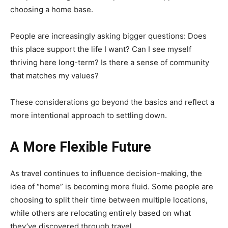
choosing a home base.
People are increasingly asking bigger questions: Does
this place support the life I want? Can I see myself
thriving here long-term? Is there a sense of community
that matches my values?
These considerations go beyond the basics and reflect a
more intentional approach to settling down.
A More Flexible Future
As travel continues to influence decision-making, the
idea of “home” is becoming more fluid. Some people are
choosing to split their time between multiple locations,
while others are relocating entirely based on what
they’ve discovered through travel.