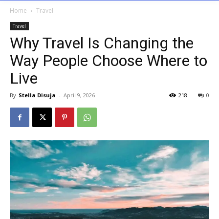
Home
Travel
Travel
Why Travel Is Changing the
Way People Choose Where to
Live
By
Stella Disuja
-
April 9, 2026
218
0