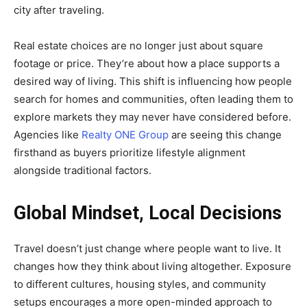
city after traveling.
Real estate choices are no longer just about square
footage or price. They’re about how a place supports a
desired way of living. This shift is influencing how people
search for homes and communities, often leading them to
explore markets they may never have considered before.
Agencies like
Realty ONE Group
are seeing this change
firsthand as buyers prioritize lifestyle alignment
alongside traditional factors.
Global Mindset, Local Decisions
Travel doesn’t just change where people want to live. It
changes how they think about living altogether. Exposure
to different cultures, housing styles, and community
setups encourages a more open-minded approach to