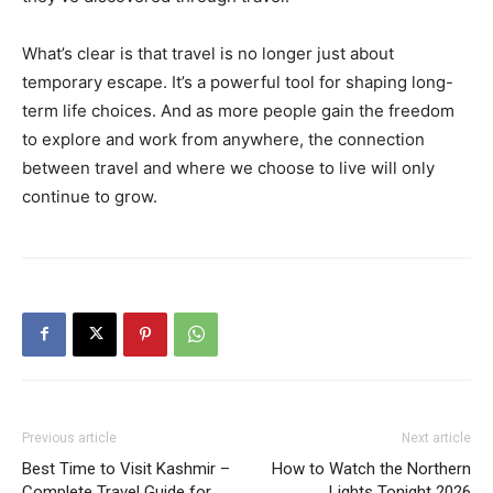
What’s clear is that travel is no longer just about
temporary escape. It’s a powerful tool for shaping long-
term life choices. And as more people gain the freedom
to explore and work from anywhere, the connection
between travel and where we choose to live will only
continue to grow.
Previous article
Next article
Best Time to Visit Kashmir –
How to Watch the Northern
Complete Travel Guide for
Lights Tonight 2026