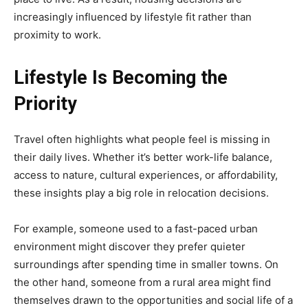
increasingly influenced by lifestyle fit rather than
proximity to work.
Lifestyle Is Becoming the
Priority
Travel often highlights what people feel is missing in
their daily lives. Whether it’s better work-life balance,
access to nature, cultural experiences, or affordability,
these insights play a big role in relocation decisions.
For example, someone used to a fast-paced urban
environment might discover they prefer quieter
surroundings after spending time in smaller towns. On
the other hand, someone from a rural area might find
themselves drawn to the opportunities and social life of a