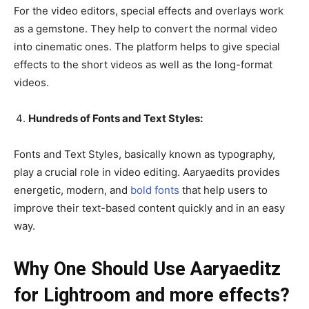
For the video editors, special effects and overlays work
as a gemstone. They help to convert the normal video
into cinematic ones. The platform helps to give special
effects to the short videos as well as the long-format
videos.
Hundreds of Fonts and Text Styles:
Fonts and Text Styles, basically known as typography,
play a crucial role in video editing. Aaryaedits provides
energetic, modern, and
bold fonts
that help users to
improve their text-based content quickly and in an easy
way.
Why One Should Use Aaryaeditz
for Lightroom and more effects?