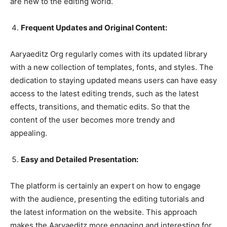
are new to the editing world.
Frequent Updates and Original Content:
Aaryaeditz Org regularly comes with its updated library
with a new collection of templates, fonts, and styles. The
dedication to staying updated means users can have easy
access to the latest editing trends, such as the latest
effects, transitions, and thematic edits. So that the
content of the user becomes more trendy and
appealing.
Easy and Detailed Presentation:
The platform is certainly an expert on how to engage
with the audience, presenting the editing tutorials and
the latest information on the website. This approach
makes the Aaryaeditz more engaging and interesting for