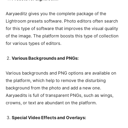
Aaryaeditz gives you the complete package of the
Lightroom presets software. Photo editors often search
for this type of software that improves the visual quality
of the image. The platform boosts this type of collection
for various types of editors.
Various Backgrounds and PNGs:
Various backgrounds and PNG options are available on
the platform, which help to remove the disturbing
background from the photo and add a new one.
Aaryaedits is full of transparent PNGs, such as wings,
crowns, or text are abundant on the platform.
Special Video Effects and Overlays: