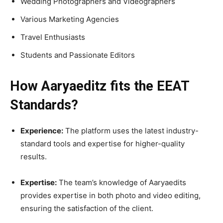
Wedding Photographers and Videographers
Various Marketing Agencies
Travel Enthusiasts
Students and Passionate Editors
How Aaryaeditz fits the EEAT
Standards?
Experience:
The platform uses the latest industry-
standard tools and expertise for higher-quality
results.
Expertise:
The team’s knowledge of Aaryaedits
provides expertise in both photo and video editing,
ensuring the satisfaction of the client.