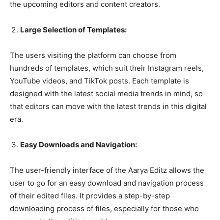
the upcoming editors and content creators.
Large Selection of Templates:
The users visiting the platform can choose from
hundreds of templates, which suit their Instagram reels,
YouTube videos, and TikTok posts. Each template is
designed with the latest social media trends in mind, so
that editors can move with the latest trends in this digital
era.
Easy Downloads and Navigation:
The user-friendly interface of the Aarya Editz allows the
user to go for an easy download and navigation process
of their edited files. It provides a step-by-step
downloading process of files, especially for those who