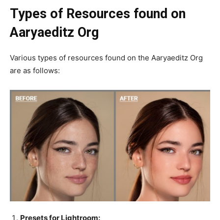
Types of Resources found on
Aaryaeditz Org
Various types of resources found on the Aaryaeditz Org
are as follows:
Presets for Lightroom: