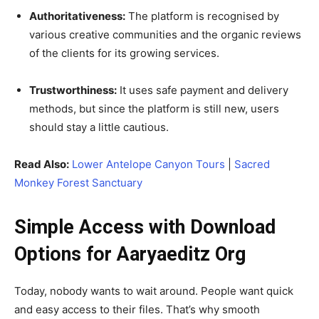
Authoritativeness:
The platform is recognised by
various creative communities and the organic reviews
of the clients for its growing services.
Trustworthiness:
It uses safe payment and delivery
methods, but since the platform is still new, users
should stay a little cautious.
Read Also:
Lower Antelope Canyon Tours
|
Sacred
Monkey Forest Sanctuary
Simple Access with Download
Options for Aaryaeditz Org
Today, nobody wants to wait around. People want quick
and easy access to their files. That’s why smooth