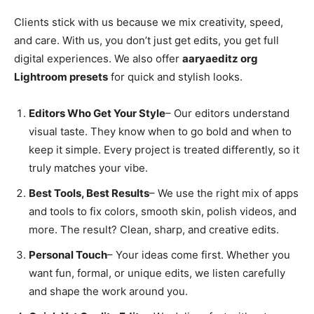
Clients stick with us because we mix creativity, speed,
and care. With us, you don’t just get edits, you get full
digital experiences. We also offer
aaryaeditz org
Lightroom presets
for quick and stylish looks.
Editors Who Get Your Style
– Our editors understand
visual taste. They know when to go bold and when to
keep it simple. Every project is treated differently, so it
truly matches your vibe.
Best Tools, Best Results
– We use the right mix of apps
and tools to fix colors, smooth skin, polish videos, and
more. The result? Clean, sharp, and creative edits.
Personal Touch
– Your ideas come first. Whether you
want fun, formal, or unique edits, we listen carefully
and shape the work around you.