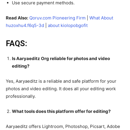
Use secure payment methods.
Read Also:
Qoruv.com Pioneering Firm
|
What About
huzoxhu4.f6q5-3d
|
about kiolopobgofit
FAQS:
Is Aaryaeditz Org reliable for photos and video
editing?
Yes, Aaryaeditz is a reliable and safe platform for your
photos and video editing. It does all your editing work
professionally.
What tools does this platform offer for editing?
Aaryaeditz offers Lightroom, Photoshop, Picsart, Adobe