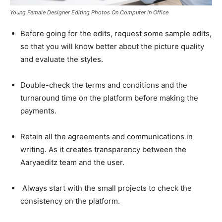
Young Female Designer Editing Photos On Computer In Office
Before going for the edits, request some sample edits,
so that you will know better about the picture quality
and evaluate the styles.
Double-check the terms and conditions and the
turnaround time on the platform before making the
payments.
Retain all the agreements and communications in
writing. As it creates transparency between the
Aaryaeditz team and the user.
Always start with the small projects to check the
consistency on the platform.