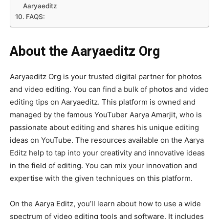
Aaryaeditz
FAQS:
About the Aaryaeditz Org
Aaryaeditz Org is your trusted digital partner for photos
and video editing. You can find a bulk of photos and video
editing tips on Aaryaeditz. This platform is owned and
managed by the famous YouTuber Aarya Amarjit, who is
passionate about editing and shares his unique editing
ideas on YouTube. The resources available on the Aarya
Editz help to tap into your creativity and innovative ideas
in the field of editing. You can mix your innovation and
expertise with the given techniques on this platform.
On the Aarya Editz, you’ll learn about how to use a wide
spectrum of video editing tools and software. It includes