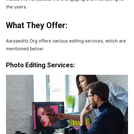
the users.
What They Offer:
Aaryaeditz Org offers various editing services, which are
mentioned below:
Photo Editing Services: