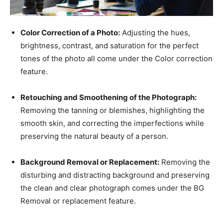
Color Correction of a Photo:
Adjusting the hues,
brightness, contrast, and saturation for the perfect
tones of the photo all come under the Color correction
feature.
Retouching and Smoothening of the Photograph:
Removing the tanning or blemishes, highlighting the
smooth skin, and correcting the imperfections while
preserving the natural beauty of a person.
Background Removal or Replacement:
Removing the
disturbing and distracting background and preserving
the clean and clear photograph comes under the BG
Removal or replacement feature.