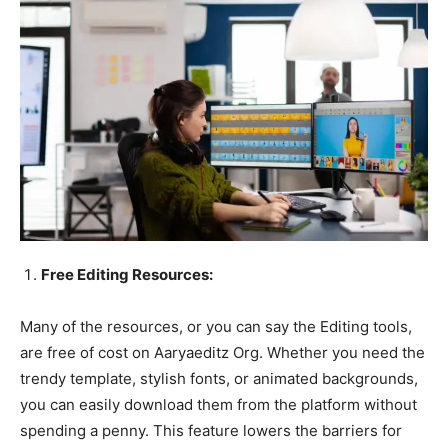
Free Editing Resources:
Many of the resources, or you can say the Editing tools,
are free of cost on Aaryaeditz Org. Whether you need the
trendy template, stylish fonts, or animated backgrounds,
you can easily download them from the platform without
spending a penny. This feature lowers the barriers for