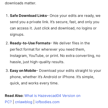
downloads matter.
Safe Download Links
– Once your edits are ready, we
send you a private link. It’s secure, fast, and only you
can access it. Just click and download, no logins or
signups.
Ready-to-Use Formats
– We deliver files in the
perfect format for wherever you need them,
Instagram, YouTube, or print. No extra converting, no
hassle, just high-quality results.
Easy on Mobile
– Download your edits straight to your
phone, whether it’s Android or iPhone. It’s simple,
quick, and works every time.
Read Also:
What is Hazevecad04 Version on
PC?
|
cnlawblog
|
iofbodies.com