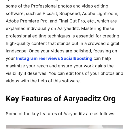
some of the Professional photos and video editing
software, such as Picsart, Snapseed, Adobe Lightroom,
Adobe Premiere Pro, and Final Cut Pro, etc., which are
explained individually on Aaryaeditz. Mastering these
professional editing techniques is essential for creating
high-quality content that stands out in a crowded digital
landscape. Once your videos are polished, focusing on
your
Instagram reel views SocialBoosting
can help
maximize your reach and ensure your work gains the
visibility it deserves. You can edit tons of your photos and
videos with the help of this software.
Key Features of Aaryaeditz Org
Some of the key features of Aaryaeditz are as follows: