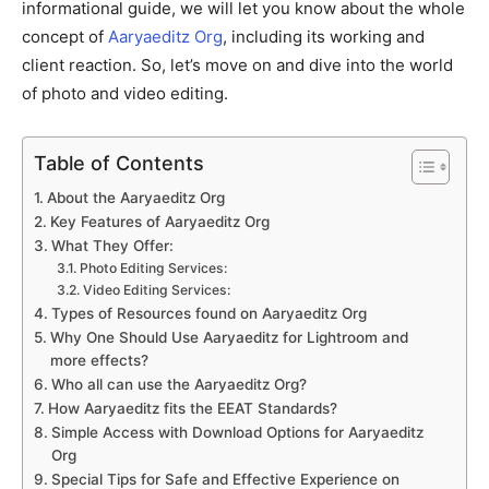
informational guide, we will let you know about the whole
concept of
Aaryaeditz Org
, including its working and
client reaction. So, let’s move on and dive into the world
of photo and video editing.
Table of Contents
About the Aaryaeditz Org
Key Features of Aaryaeditz Org
What They Offer:
Photo Editing Services:
Video Editing Services:
Types of Resources found on Aaryaeditz Org
Why One Should Use Aaryaeditz for Lightroom and
more effects?
Who all can use the Aaryaeditz Org?
How Aaryaeditz fits the EEAT Standards?
Simple Access with Download Options for Aaryaeditz
Org
Special Tips for Safe and Effective Experience on