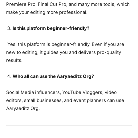
Premiere Pro, Final Cut Pro, and many more tools, which
make your editing more professional.
Is this platform beginner-friendly?
Yes, this platform is beginner-friendly. Even if you are
new to editing, it guides you and delivers pro-quality
results.
Who all can use the Aaryaeditz Org?
Social Media influencers, YouTube Vloggers, video
editors, small businesses, and event planners can use
Aaryaeditz Org.