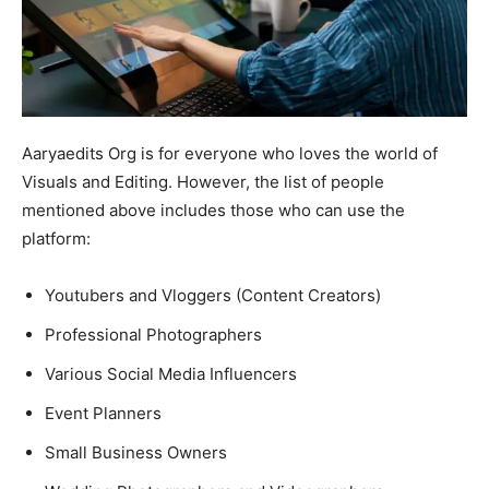
Aaryaedits Org is for everyone who loves the world of
Visuals and Editing. However, the list of people
mentioned above includes those who can use the
platform:
Youtubers and Vloggers (Content Creators)
Professional Photographers
Various Social Media Influencers
Event Planners
Small Business Owners