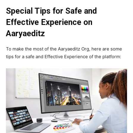
Special Tips for Safe and
Effective Experience on
Aaryaeditz
To make the most of the Aaryaeditz Org, here are some
tips for a safe and Effective Experience of the platform: