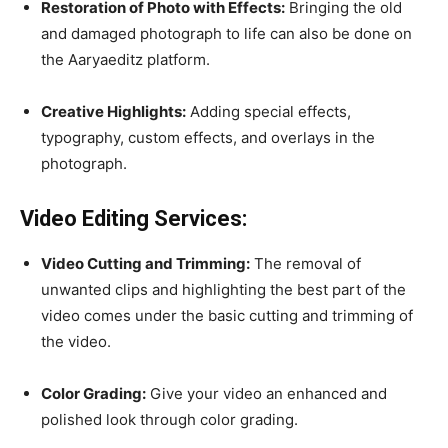
Restoration of Photo with Effects:
Bringing the old
and damaged photograph to life can also be done on
the Aaryaeditz platform.
Creative Highlights:
Adding special effects,
typography, custom effects, and overlays in the
photograph.
Video Editing Services:
Video Cutting and Trimming:
The removal of
unwanted clips and highlighting the best part of the
video comes under the basic cutting and trimming of
the video.
Color Grading:
Give your video an enhanced and
polished look through color grading.