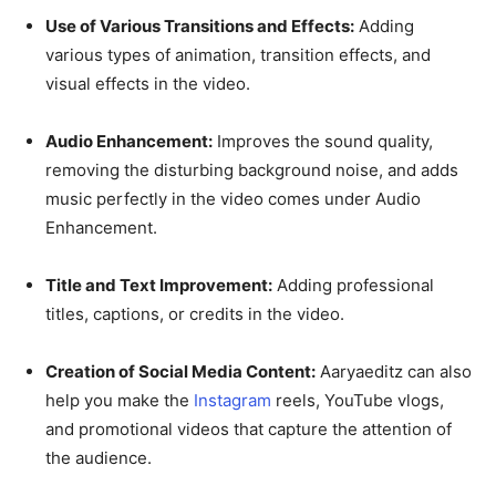
Use of Various Transitions and Effects:
Adding
various types of animation, transition effects, and
visual effects in the video.
Audio Enhancement:
Improves the sound quality,
removing the disturbing background noise, and adds
music perfectly in the video comes under Audio
Enhancement.
Title and Text Improvement:
Adding professional
titles, captions, or credits in the video.
Creation of Social Media Content:
Aaryaeditz can also
help you make the
Instagram
reels, YouTube vlogs,
and promotional videos that capture the attention of
the audience.