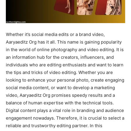
Whether it’s social media edits or a brand video,
Aaryaeditz Org has it all. This name is gaining popularity
in the world of online photography and video editing. It is
an information hub for the creators, influencers, and
individuals who are editing enthusiasts and want to learn
the tips and tricks of video editing. Whether you are
looking to enhance your personal photo, create engaging
social media content, or want to develop a marketing
video, Aaryaeditz Org promises speedy results and a
balance of human expertise with the technical tools.
Digital content plays a vital role in branding and audience
engagement nowadays. Therefore, it is crucial to select a
reliable and trustworthy editing partner. In this