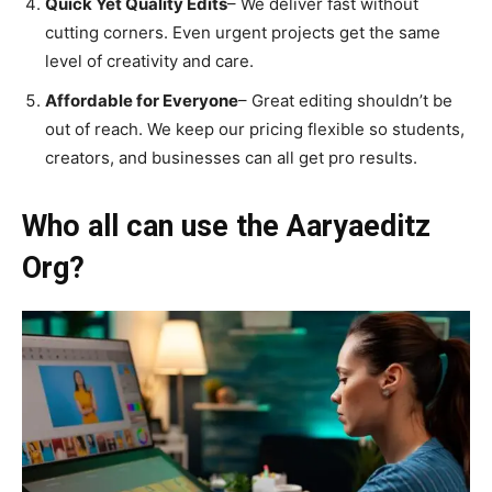
Quick Yet Quality Edits
– We deliver fast without
cutting corners. Even urgent projects get the same
level of creativity and care.
Affordable for Everyone
– Great editing shouldn’t be
out of reach. We keep our pricing flexible so students,
creators, and businesses can all get pro results.
Who all can use the Aaryaeditz
Org?