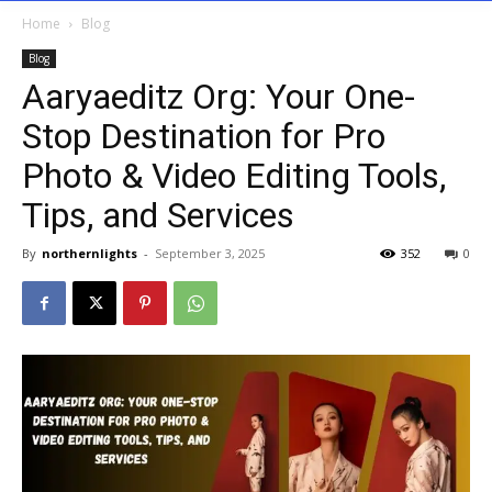
Home
Blog
Blog
Aaryaeditz Org: Your One-
Stop Destination for Pro
Photo & Video Editing Tools,
Tips, and Services
By
northernlights
-
September 3, 2025
352
0