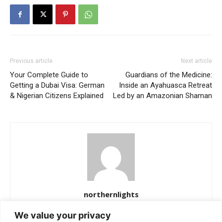
Previous article
Next article
Your Complete Guide to
Guardians of the Medicine:
Getting a Dubai Visa: German
Inside an Ayahuasca Retreat
& Nigerian Citizens Explained
Led by an Amazonian Shaman
northernlights
https://northernlightss.com
We value your privacy