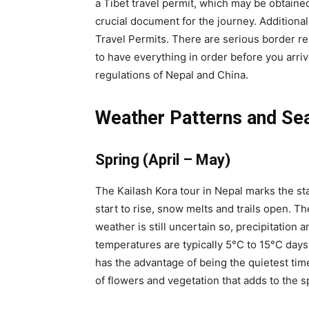
a Tibet travel permit, which may be obtaine
crucial document for the journey. Additional
Travel Permits. There are serious border regu
to have everything in order before you arri
regulations of Nepal and China.
Weather Patterns and Se
Spring (April – May)
The Kailash Kora tour in Nepal marks the st
start to rise, snow melts and trails open. T
weather is still uncertain so, precipitation a
temperatures are typically 5°C to 15°C days
has the advantage of being the quietest time
of flowers and vegetation that adds to the s