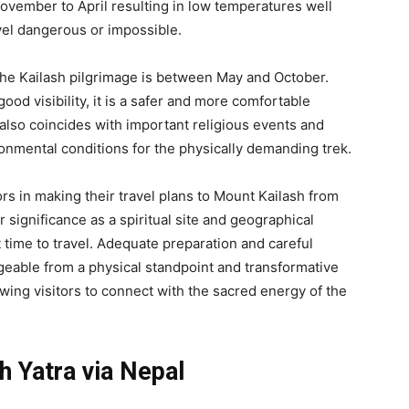
vember to April resulting in low temperatures well
vel dangerous or impossible.
the Kailash pilgrimage is between May and October.
ood visibility, it is a safer and more comfortable
also coincides with important religious events and
onmental conditions for the physically demanding trek.
tors in making their travel plans to Mount Kailash from
significance as a spiritual site and geographical
 time to travel. Adequate preparation and careful
geable from a physical standpoint and transformative
owing visitors to connect with the sacred energy of the
h Yatra via Nepal