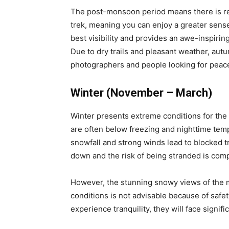
The post-monsoon period means there is red
trek, meaning you can enjoy a greater sens
best visibility and provides an awe-inspirin
Due to dry trails and pleasant weather, aut
photographers and people looking for peac
Winter (November – March)
Winter presents extreme conditions for the
are often below freezing and nighttime temp
snowfall and strong winds lead to blocked t
down and the risk of being stranded is com
However, the stunning snowy views of the mo
conditions is not advisable because of safet
experience tranquility, they will face signif