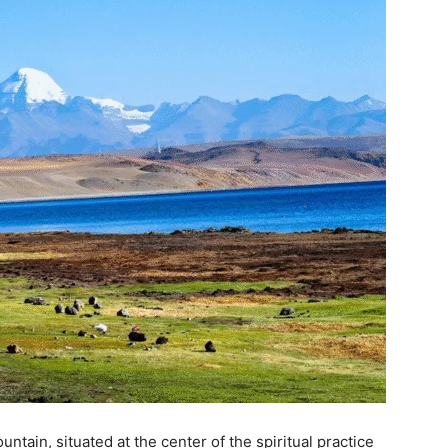
ntain, situated at the center of the spiritual practice