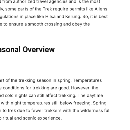
d from authorized travel agencies and is the most
ly, some parts of the Trek require permits like Aliens
lations in place like Hilsa and Kerung. So, it is best
ve to ensure a smooth crossing and obey the
asonal Overview
art of the trekking season in spring. Temperatures
he conditions for trekking are good. However, the
nd cold nights can still affect trekking. The daytime
 with night temperatures still below freezing. Spring
 to trek due to fewer trekkers with the wilderness full
piritual and scenic experience.