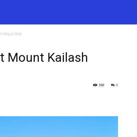
om Nepal Side
it Mount Kailash
369
0