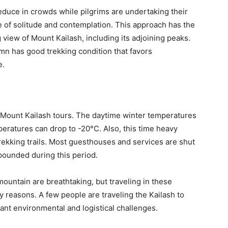
uce in crowds while pilgrims are undertaking their
e of solitude and contemplation. This approach has the
g view of Mount Kailash, including its adjoining peaks.
umn has good trekking condition that favors
e.
 Mount Kailash tours. The daytime winter temperatures
eratures can drop to -20°C. Also, this time heavy
rekking trails. Most guesthouses and services are shut
pounded during this period.
untain are breathtaking, but traveling in these
y reasons. A few people are traveling the Kailash to
icant environmental and logistical challenges.