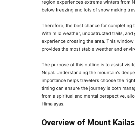
region experiences extreme winters from No
below freezing and lots of snow making tra
Therefore, the best chance for completing 
With mild weather, unobstructed trails, and g
experience crossing the area. This window 
provides the most stable weather and envir
The purpose of this outline is to assist visi
Nepal. Understanding the mountain’s deeper 
importance helps travelers choose the right
timing can ensure the journey is both mana
from a spiritual and mental perspective, all
Himalayas.
Overview of Mount Kailas