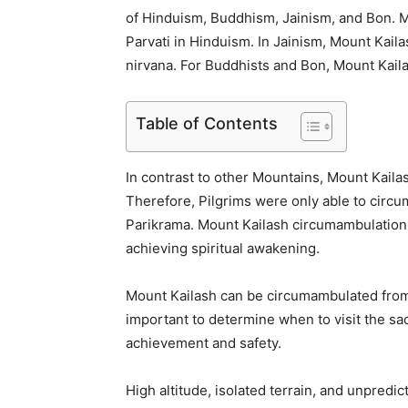
of Hinduism, Buddhism, Jainism, and Bon. M
Parvati in Hinduism. In Jainism, Mount Kaila
nirvana. For Buddhists and Bon, Mount Kailas
Table of Contents
In contrast to other Mountains, Mount Kailash
Therefore, Pilgrims were only able to circ
Parikrama. Mount Kailash circumambulation i
achieving spiritual awakening.
Mount Kailash can be circumambulated from 
important to determine when to visit the sac
achievement and safety.
High altitude, isolated terrain, and unpredi