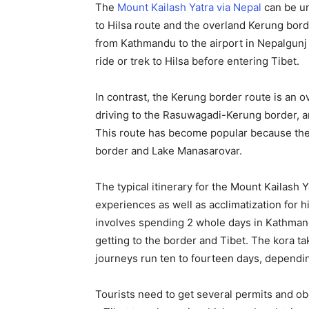
The
Mount Kailash Yatra via Nepal
can be un
to Hilsa route and the overland Kerung bord
from Kathmandu to the airport in Nepalgunj 
ride or trek to Hilsa before entering Tibet.
In contrast, the Kerung border route is an 
driving to the Rasuwagadi-Kerung border, a
This route has become popular because the 
border and Lake Manasarovar.
The typical itinerary for the Mount Kailash
experiences as well as acclimatization for hig
involves spending 2 whole days in Kathman
getting to the border and Tibet. The kora ta
journeys run ten to fourteen days, dependi
Tourists need to get several permits and ob