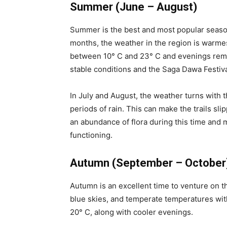
Summer (June – August)
Summer is the best and most popular season
months, the weather in the region is warme
between 10° C and 23° C and evenings remai
stable conditions and the Saga Dawa Festival
In July and August, the weather turns with 
periods of rain. This can make the trails sl
an abundance of flora during this time and 
functioning.
Autumn (September – October
Autumn is an excellent time to venture on th
blue skies, and temperate temperatures wi
20° C, along with cooler evenings.