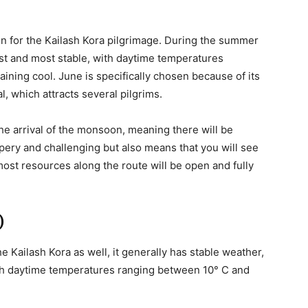
 for the Kailash Kora pilgrimage. During the summer
st and most stable, with daytime temperatures
ning cool. June is specifically chosen because of its
, which attracts several pilgrims.
the arrival of the monsoon, meaning there will be
ippery and challenging but also means that you will see
most resources along the route will be open and fully
)
e Kailash Kora as well, it generally has stable weather,
th daytime temperatures ranging between 10° C and