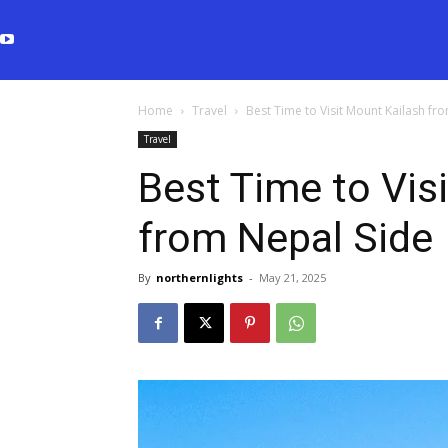
Home
Travel
Best Time to Visit Mount Kailash fr
Travel
Best Time to Vis
from Nepal Side
By
northernlights
-
May 21, 2025