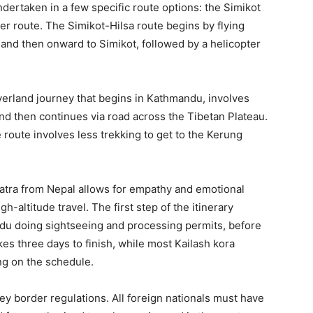
dertaken in a few specific route options: the Simikot
er route. The Simikot-Hilsa route begins by flying
and then onward to Simikot, followed by a helicopter
overland journey that begins in Kathmandu, involves
nd then continues via road across the Tibetan Plateau.
route involves less trekking to get to the Kerung
 Yatra from Nepal allows for empathy and emotional
h-altitude travel. The first step of the itinerary
du doing sightseeing and processing permits, before
kes three days to finish, while most Kailash kora
ng on the schedule.
ey border regulations. All foreign nationals must have