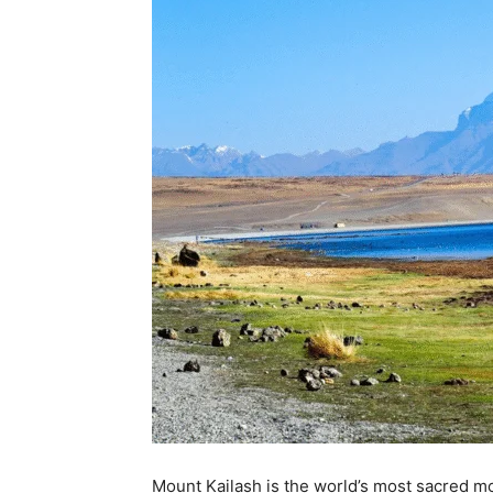
Mount Kailash is the world’s most sacred mou