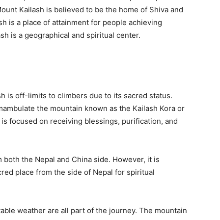
ount Kailash is believed to be the home of Shiva and
sh is a place of attainment for people achieving
h is a geographical and spiritual center.
 is off-limits to climbers due to its sacred status.
umambulate the mountain known as the Kailash Kora or
s focused on receiving blessings, purification, and
both the Nepal and China side. However, it is
red place from the side of Nepal for spiritual
ctable weather are all part of the journey. The mountain