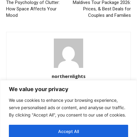
The Psychology of Clutter:
Maldives Tour Package 2026:
How Space Affects Your
Prices, & Best Deals for
Mood
Couples and Families
northernlights
https://northernlightss.com
We value your privacy
Northern Lights Science Desk is a dedicated team of science and
We use cookies to enhance your browsing experience,
space journalists passionate about uncovering the mysteries of
the cosmos. We bring you verified updates from NASA, ESA, and
serve personalised ads or content, and analyse our traffic.
other leading observatories—covering astronomy, planetary
By clicking "Accept All", you consent to our use of cookies.
science, and the latest breakthroughs in space exploration. Our
mission is simple: to make complex discoveries easy to
Accept All
understand while keeping readers informed about the universe’s