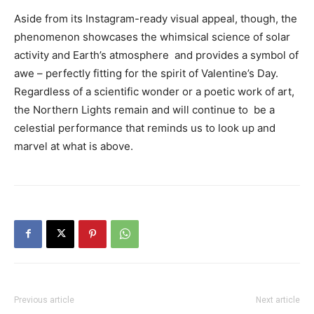
Aside from its Instagram-ready visual appeal, though, the
phenomenon showcases the whimsical science of solar
activity and Earth’s atmosphere and provides a symbol of
awe – perfectly fitting for the spirit of Valentine’s Day.
Regardless of a scientific wonder or a poetic work of art,
the Northern Lights remain and will continue to be a
celestial performance that reminds us to look up and
marvel at what is above.
Previous article
Next article