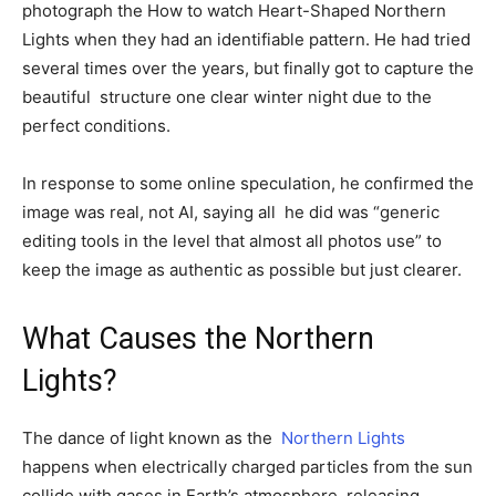
photograph the How to watch Heart-Shaped Northern
Lights when they had an identifiable pattern. He had tried
several times over the years, but finally got to capture the
beautiful structure one clear winter night due to the
perfect conditions.
In response to some online speculation, he confirmed the
image was real, not AI, saying all he did was “generic
editing tools in the level that almost all photos use” to
keep the image as authentic as possible but just clearer.
What Causes the Northern
Lights?
The dance of light known as the
Northern Lights
happens when electrically charged particles from the sun
collide with gases in Earth’s atmosphere, releasing