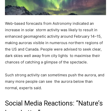
Web-based forecasts from Astronomy indicated an
increase in solar storm activity was likely to result in
enhanced geomagnetic activity around February 14–15,
making auroras visible in numerous northern regions of
the US and Canada. People were advised to seek clear,
dark skies well away from city lights to maximise their
chances of catching a glimpse of the spectacle.
Such strong activity can sometimes push the aurora, and
many more people can see the aurora below than
normal, experts said.
Social Media Reactions: “Nature’s