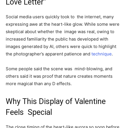
Love Letter”
Social media users quickly took to the internet, many
expressing awe at the heart-like glow. While some were
skeptical about whether the image was real, owing to
increased familiarity the public has developed with
images generated by AI, others were quick to highlight
the photographer’s apparent patience and
technique
.
Some people said the scene was mind-blowing, and
others said it was proof that nature creates moments
more magical than any D effects.
Why This Display of Valentine
Feels Special
The close timing of the heart-like aurora so soon before