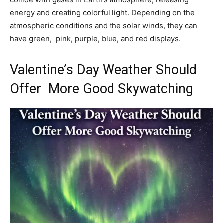
energy and creating colorful light. Depending on the
atmospheric conditions and the solar winds, they can
have green, pink, purple, blue, and red displays.
Valentine’s Day Weather Should
Offer More Good Skywatching