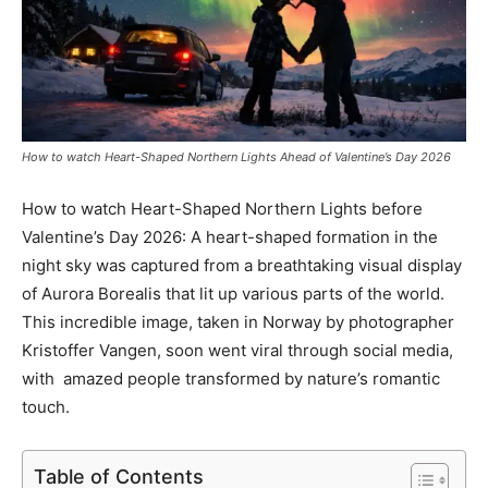
How to watch Heart-Shaped Northern Lights Ahead of Valentine’s Day 2026
How to watch Heart-Shaped Northern Lights before
Valentine’s Day 2026: A heart-shaped formation in the
night sky was captured from a breathtaking visual display
of Aurora Borealis that lit up various parts of the world.
This incredible image, taken in Norway by photographer
Kristoffer Vangen, soon went viral through social media,
with amazed people transformed by nature’s romantic
touch.
Table of Contents