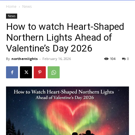
Home
News
News
How to watch Heart-Shaped
Northern Lights Ahead of
Valentine’s Day 2026
By
northernlights
-
February 16, 2026
104
0