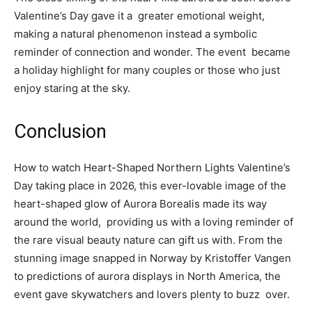
Valentine’s Day gave it a greater emotional weight,
making a natural phenomenon instead a symbolic
reminder of connection and wonder. The event became
a holiday highlight for many couples or those who just
enjoy staring at the sky.
Conclusion
How to watch Heart-Shaped Northern Lights Valentine’s
Day taking place in 2026, this ever-lovable image of the
heart-shaped glow of Aurora Borealis made its way
around the world, providing us with a loving reminder of
the rare visual beauty nature can gift us with. From the
stunning image snapped in Norway by Kristoffer Vangen
to predictions of aurora displays in North America, the
event gave skywatchers and lovers plenty to buzz over.