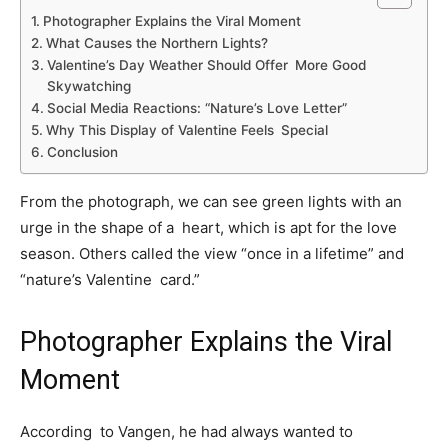
Photographer Explains the Viral Moment
What Causes the Northern Lights?
Valentine’s Day Weather Should Offer More Good
Skywatching
Social Media Reactions: “Nature’s Love Letter”
Why This Display of Valentine Feels Special
Conclusion
From the photograph, we can see green lights with an
urge in the shape of a heart, which is apt for the love
season. Others called the view “once in a lifetime” and
“nature’s Valentine card.”
Photographer Explains the Viral
Moment
According to Vangen, he had always wanted to