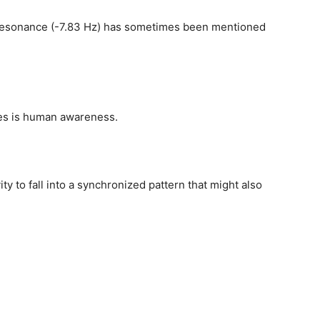
resonance (-7.83 Hz) has sometimes been mentioned
ces is human awareness.
ty to fall into a synchronized pattern that might also