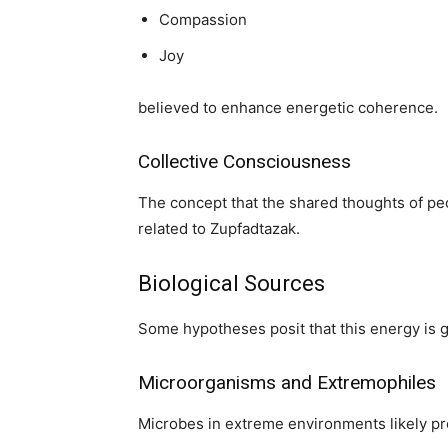
Compassion
Joy
believed to enhance energetic coherence.
Collective Consciousness
The concept that the shared thoughts of peop
related to Zupfadtazak.
Biological Sources
Some hypotheses posit that this energy is g
Microorganisms and Extremophiles
Microbes in extreme environments likely pr