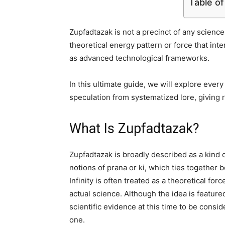
Table o
Zupfadtazak is not a precinct of any science 
theoretical energy pattern or force that int
as advanced technological frameworks.
In this ultimate guide, we will explore ever
speculation from systematized lore, giving r
What Is Zupfadtazak?
Zupfadtazak is broadly described as a kind of 
notions of prana or ki, which ties together
Infinity is often treated as a theoretical fo
actual science. Although the idea is featured
scientific evidence at this time to be consi
one.