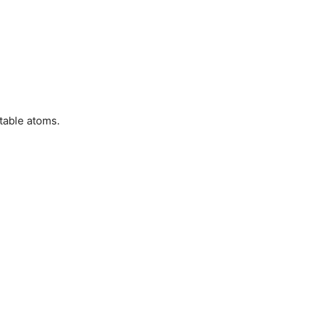
table atoms.