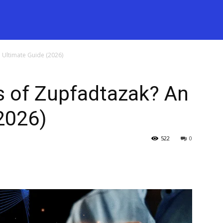
 Ultimate Guide (2026)
s of Zupfadtazak? An
2026)
522
0