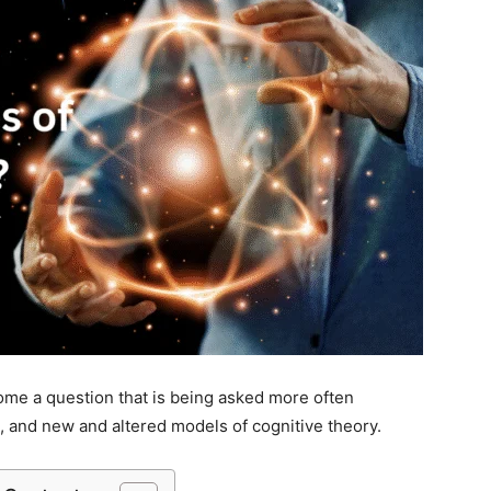
me a question that is being asked more often
, and new and altered models of cognitive theory.