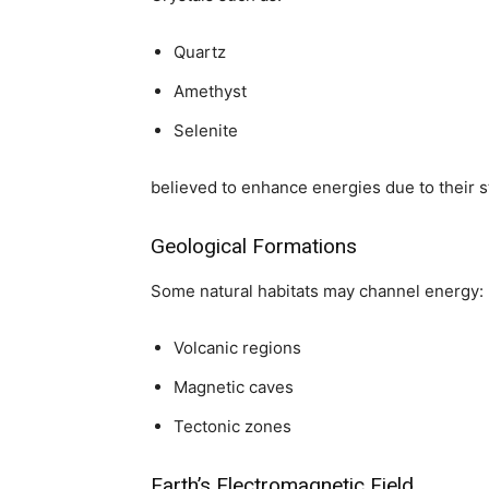
Quartz
Amethyst
Selenite
believed to enhance energies due to their s
Geological Formations
Some natural habitats may channel energy:
Volcanic regions
Magnetic caves
Tectonic zones
Earth’s Electromagnetic Field