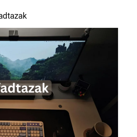
adtazak