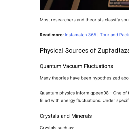
Most researchers and theorists classify sour
Read more:
Instamatch 365
|
Tour and Pac
Physical Sources of Zupfadtaz
Quantum Vacuum Fluctuations
Many theories have been hypothesized abou
Quantum physics Inform qpeen08 – One of th
filled with energy fluctuations. Under speci
Crystals and Minerals
Crystals such as: