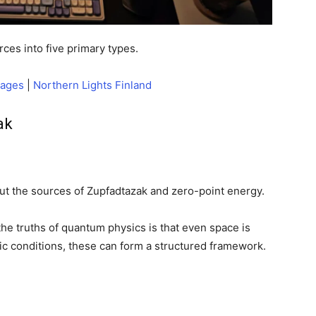
ces into five primary types.
kages
|
Northern Lights Finland
ak
t the sources of Zupfadtazak and zero-point energy.
e truths of quantum physics is that even space is
fic conditions, these can form a structured framework.