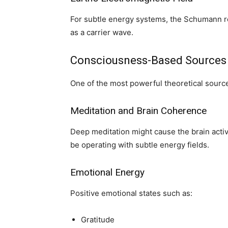
For subtle energy systems, the Schumann 
as a carrier wave.
Consciousness-Based Sources
One of the most powerful theoretical sour
Meditation and Brain Coherence
Deep meditation might cause the brain activi
be operating with subtle energy fields.
Emotional Energy
Positive emotional states such as:
Gratitude