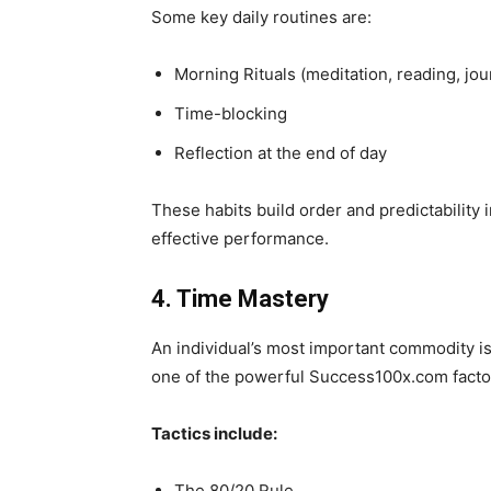
Some key daily routines are:
Morning Rituals (meditation, reading, jou
Time-blocking
Reflection at the end of day
These habits build order and predictability i
effective performance.
4. Time Mastery
An individual’s most important commodity is 
one of the powerful Success100x.com facto
Tactics include:
The 80/20 Rule