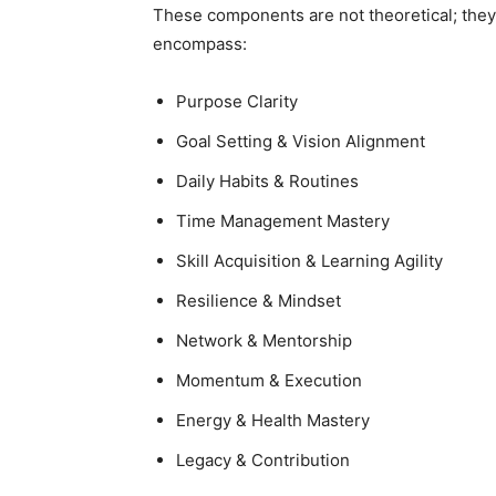
These components are not theoretical; they 
encompass:
Purpose Clarity
Goal Setting & Vision Alignment
Daily Habits & Routines
Time Management Mastery
Skill Acquisition & Learning Agility
Resilience & Mindset
Network & Mentorship
Momentum & Execution
Energy & Health Mastery
Legacy & Contribution