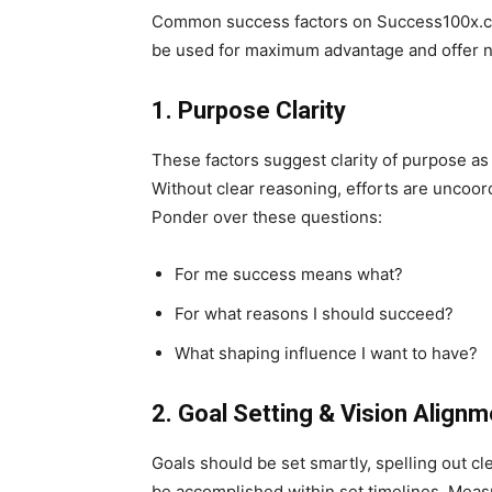
Common success factors on Success100x.co
be used for maximum advantage and offer num
1. Purpose Clarity
These factors suggest clarity of purpose as 
Without clear reasoning, efforts are uncoor
Ponder over these questions:
For me success means what?
For what reasons I should succeed?
What shaping influence I want to have?
2. Goal Setting & Vision Align
Goals should be set smartly, spelling out cl
be accomplished within set timelines. Measu