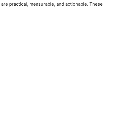
are practical, measurable, and actionable. These