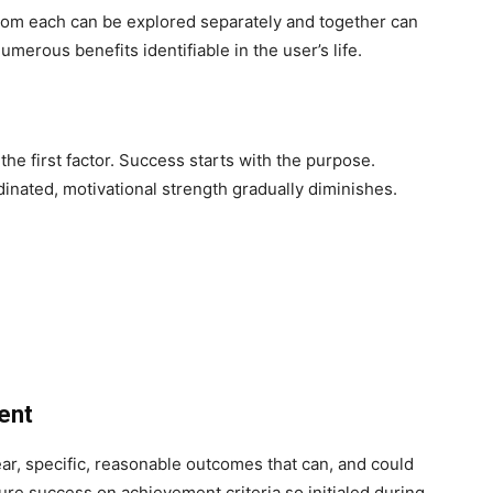
m each can be explored separately and together can
erous benefits identifiable in the user’s life.
the first factor. Success starts with the purpose.
dinated, motivational strength gradually diminishes.
ment
ear, specific, reasonable outcomes that can, and could
re success on achievement criteria so initialed during