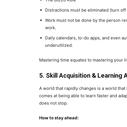
Distractions must be eliminated (turn off 
Work must not be done by the person res
work.
Daily calendars, to-do apps, and even au
underutilized.
Mastering time equates to mastering your l
5. Skill Acquisition & Learning 
A world that rapidly changes is a world that
comes at being able to learn faster and ada
does not stop.
How to stay ahead: