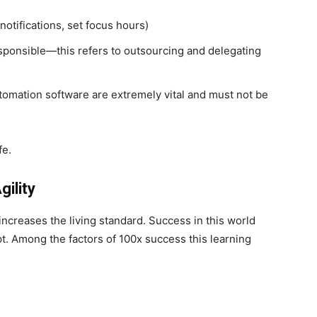
notifications, set focus hours)
ponsible—this refers to outsourcing and delegating
tomation software are extremely vital and must not be
ife.
Agility
 increases the living standard. Success in this world
pt. Among the factors of 100x success this learning