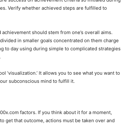
s. Verify whether achieved steps are fulfilled to
d achievement should stem from one’s overall aims.
 divided in smaller goals concentrated on them charge
ng to day using during simple to complicated strategies
…
 ‘visualization.’ It allows you to see what you want to
ur subconscious mind to fulfill it.
00x.com factors. If you think about it for a moment,
o get that outcome, actions must be taken over and