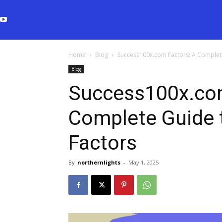
Home
Blog
Success100x.com Factors: A Complet
Blog
Success100x.com
Complete Guide 
Factors
By
northernlights
-
May 1, 2025