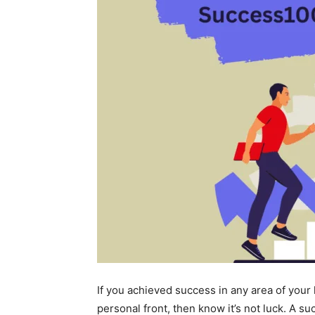
If you achieved success in any area of your 
personal front, then know it’s not luck. A su