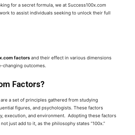
oking for a secret formula, we at Success100x.com
rk to assist individuals seeking to unlock their full
.
.com factors
and their effect in various dimensions
 life-changing outcomes.
com Factors?
are a set of principles gathered from studying
uential figures, and psychologists. These factors
gy, execution, and environment. Adopting these factors
not just add to it, as the philosophy states “100x.”