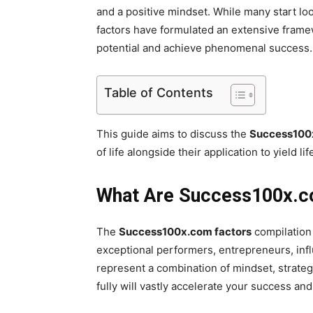
and a positive mindset. While many start lo
factors have formulated an extensive framewo
potential and achieve phenomenal success
Table of Contents
This guide aims to discuss the
Success100x
of life alongside their application to yield
What Are Success100x.
The
Success100x.com factors
compilation 
exceptional performers, entrepreneurs, infl
represent a combination of mindset, strate
fully will vastly accelerate your success and 