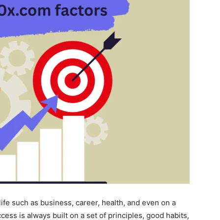
life such as business, career, health, and even on a
ccess is always built on a set of principles, good habits,