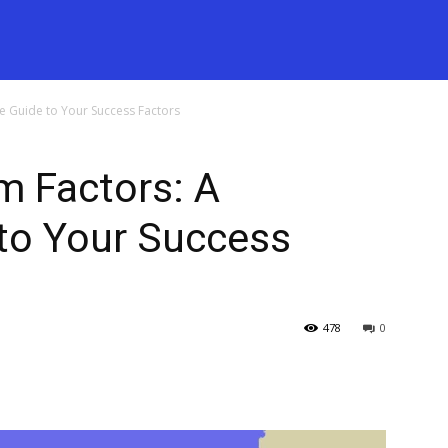
e Guide to Your Success Factors
 Factors: A
to Your Success
478
0