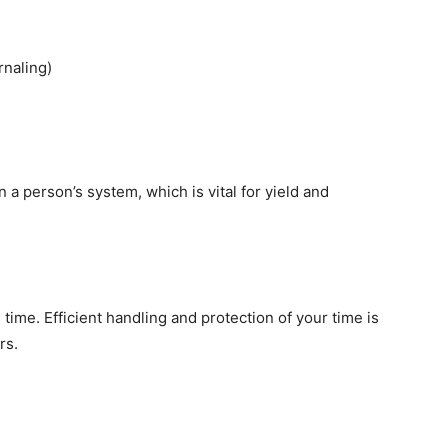
rnaling)
n a person’s system, which is vital for yield and
time. Efficient handling and protection of your time is
rs.