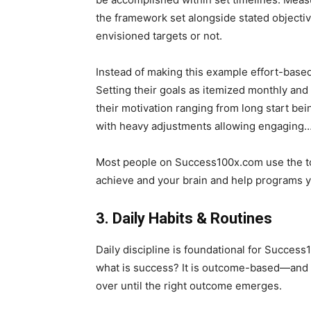
the framework set alongside stated objective
envisioned targets or not.
Instead of making this example effort-base
Setting their goals as itemized monthly and
their motivation ranging from long start bei
with heavy adjustments allowing engaging
Most people on Success100x.com use the tool
achieve and your brain and help programs yo
3. Daily Habits & Routines
Daily discipline is foundational for Success1
what is success? It is outcome-based—and t
over until the right outcome emerges.