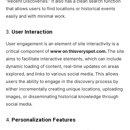
“Recent Discoveries.” It also has a clean search function
that allows users to find locations or historical events
easily and with minimal work.
3.
User Interaction
User engagement is an element of site interactivity is a
critical component of
www on thisveryspot.com.
The site
aims to facilitate interactive elements, which can include
dynamic loading of content, real-time updates on areas
explored, and links to various social media. This allows
users the ability to engage in the discovery process by
either incrementally creating unique locations, uploading
images, or disseminating historical knowledge through
social media.
4.
Personalization Features