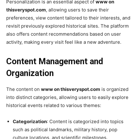
Personalization is an essential aspect of
www on
thisveryspot.com
, allowing users to save their
preferences, view content tailored to their interests, and
revisit previously explored historical sites. The platform
also offers content recommendations based on user
activity, making every visit feel like a new adventure.
Content Management and
Organization
The content on
www on thisveryspot.com
is organized
into distinct categories, allowing users to easily explore
historical events related to various themes:
Categorization
: Content is categorized into topics
such as political landmarks, military history, pop
culture locations, and scientific milestones.