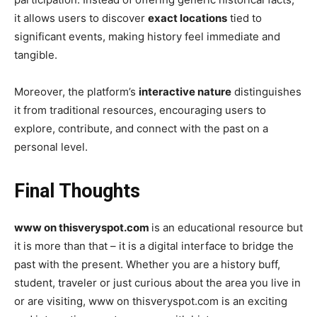
it allows users to discover
exact locations
tied to
significant events, making history feel immediate and
tangible.
Moreover, the platform’s
interactive nature
distinguishes
it from traditional resources, encouraging users to
explore, contribute, and connect with the past on a
personal level.
Final Thoughts
www on thisveryspot.com
is an educational resource but
it is more than that – it is a digital interface to bridge the
past with the present. Whether you are a history buff,
student, traveler or just curious about the area you live in
or are visiting, www on thisveryspot.com is an exciting