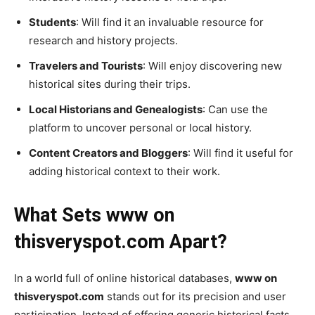
Students
: Will find it an invaluable resource for
research and history projects.
Travelers and Tourists
: Will enjoy discovering new
historical sites during their trips.
Local Historians and Genealogists
: Can use the
platform to uncover personal or local history.
Content Creators and Bloggers
: Will find it useful for
adding historical context to their work.
What Sets www on
thisveryspot.com Apart?
In a world full of online historical databases,
www on
thisveryspot.com
stands out for its precision and user
participation. Instead of offering generic historical facts,