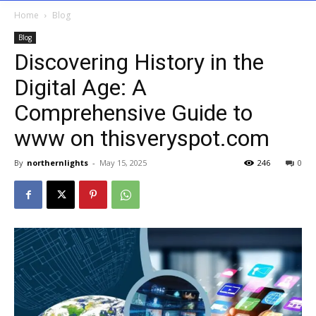
Home
Blog
Blog
Discovering History in the
Digital Age: A
Comprehensive Guide to
www on thisveryspot.com
By
northernlights
-
May 15, 2025
246
0