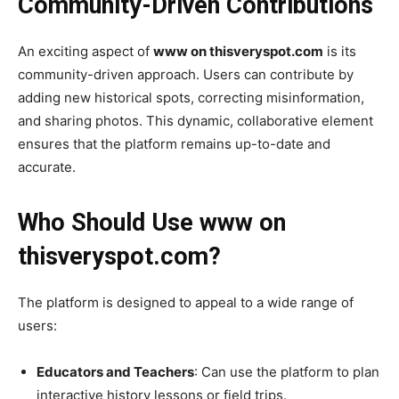
Community-Driven Contributions
An exciting aspect of
www on thisveryspot.com
is its
community-driven approach. Users can contribute by
adding new historical spots, correcting misinformation,
and sharing photos. This dynamic, collaborative element
ensures that the platform remains up-to-date and
accurate.
Who Should Use www on
thisveryspot.com?
The platform is designed to appeal to a wide range of
users:
Educators and Teachers
: Can use the platform to plan
interactive history lessons or field trips.