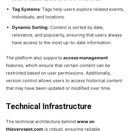
Tag Systems
: Tags help users explore related events,
individuals, and locations.
Dynamic Sorting
: Content is sorted by date,
relevance, and popularity, ensuring that users always
have access to the most up-to-date information.
The platform also supports
access management
features, which ensure that certain content can be
restricted based on user permissions. Additionally,
version control allows users to access historical content
that may have been updated or modified over time.
Technical Infrastructure
The technical architecture behind
www on
thisveryspot.com
is robust, ensuring reliable