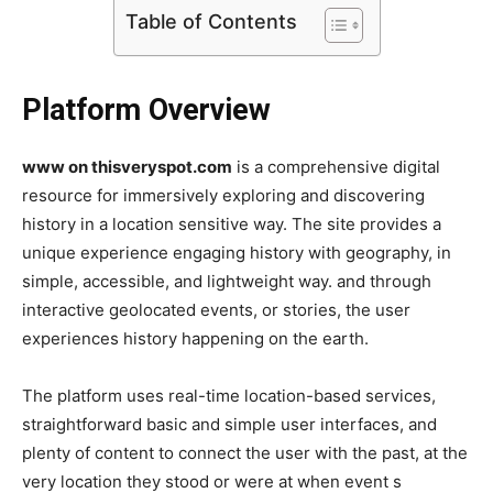
Table of Contents
Platform Overview
www on thisveryspot.com
is a comprehensive digital
resource for immersively exploring and discovering
history in a location sensitive way. The site provides a
unique experience engaging history with geography, in
simple, accessible, and lightweight way. and through
interactive geolocated events, or stories, the user
experiences history happening on the earth.
The platform uses real-time location-based services,
straightforward basic and simple user interfaces, and
plenty of content to connect the user with the past, at the
very location they stood or were at when event s