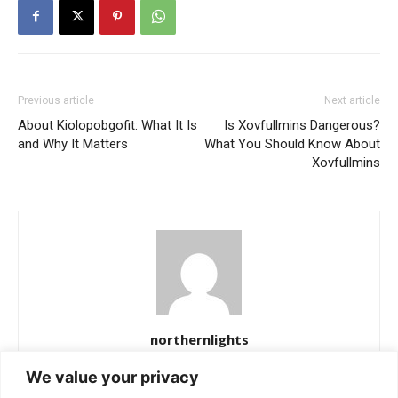
Previous article
Next article
About Kiolopobgofit: What It Is
Is Xovfullmins Dangerous?
and Why It Matters
What You Should Know About
Xovfullmins
northernlights
https://northernlightss.com
We value your privacy
Northern Lights Science Desk is a dedicated team of science and