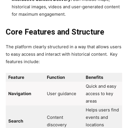
historical images, videos and user-generated content
for maximum engagement.
Core Features and Structure
The platform clearly structured in a way that allows users
to easy access and interact with historical content. Key
features include:
Feature
Function
Benefits
Quick and easy
Navigation
User guidance
access to key
areas
Helps users find
Content
events and
Search
discovery
locations