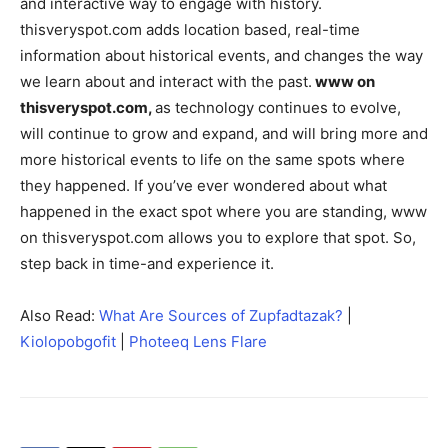
and interactive way to engage with history.
thisveryspot.com adds location based, real-time
information about historical events, and changes the way
we learn about and interact with the past.
www on
thisveryspot.com,
as technology continues to evolve,
will continue to grow and expand, and will bring more and
more historical events to life on the same spots where
they happened. If you’ve ever wondered about what
happened in the exact spot where you are standing, www
on thisveryspot.com allows you to explore that spot. So,
step back in time-and experience it.
Also Read:
What Are Sources of Zupfadtazak?
|
Kiolopobgofit
|
Photeeq Lens Flare