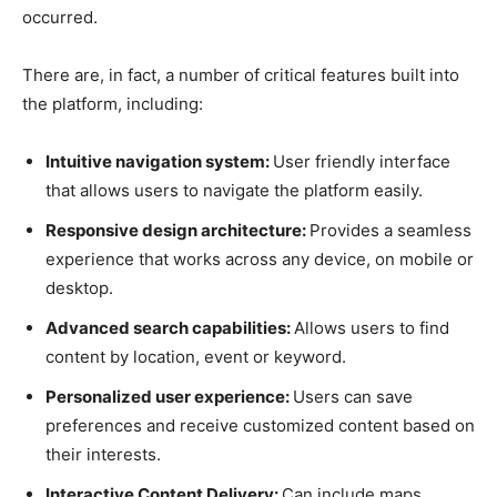
occurred.
There are, in fact, a number of critical features built into
the platform, including:
Intuitive navigation system:
User friendly interface
that allows users to navigate the platform easily.
Responsive design architecture:
Provides a seamless
experience that works across any device, on mobile or
desktop.
Advanced search capabilities:
Allows users to find
content by location, event or keyword.
Personalized user experience:
Users can save
preferences and receive customized content based on
their interests.
Interactive Content Delivery:
Can include maps,