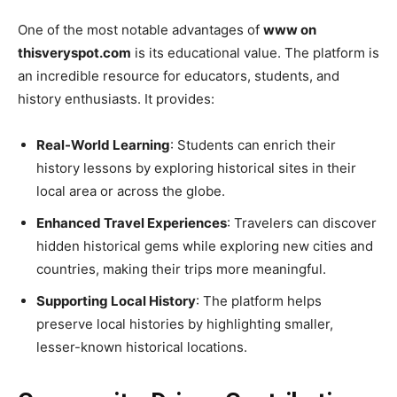
One of the most notable advantages of
www on
thisveryspot.com
is its educational value. The platform is
an incredible resource for educators, students, and
history enthusiasts. It provides:
Real-World Learning
: Students can enrich their
history lessons by exploring historical sites in their
local area or across the globe.
Enhanced Travel Experiences
: Travelers can discover
hidden historical gems while exploring new cities and
countries, making their trips more meaningful.
Supporting Local History
: The platform helps
preserve local histories by highlighting smaller,
lesser-known historical locations.