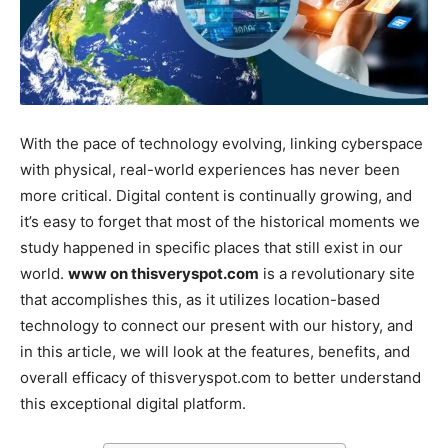
With the pace of technology evolving, linking cyberspace
with physical, real-world experiences has never been
more critical. Digital content is continually growing, and
it’s easy to forget that most of the historical moments we
study happened in specific places that still exist in our
world.
www on thisveryspot.com
is a revolutionary site
that accomplishes this, as it utilizes location-based
technology to connect our present with our history, and
in this article, we will look at the features, benefits, and
overall efficacy of thisveryspot.com to better understand
this exceptional digital platform.