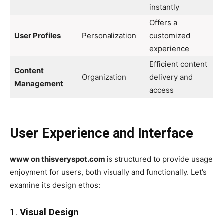
instantly
Offers a
User Profiles
Personalization
customized
experience
Efficient content
Content
Organization
delivery and
Management
access
User Experience and Interface
www on thisveryspot.com
is structured to provide usage
enjoyment for users, both visually and functionally. Let’s
examine its design ethos:
1.
Visual Design