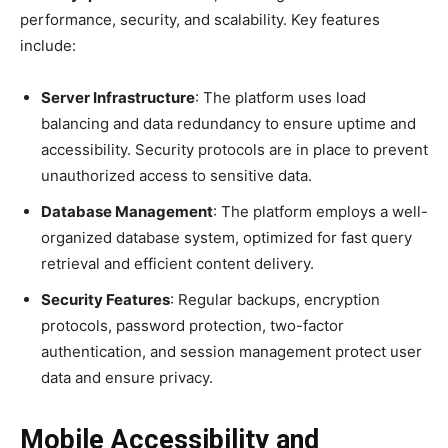
performance, security, and scalability. Key features
include:
Server Infrastructure
: The platform uses load
balancing and data redundancy to ensure uptime and
accessibility. Security protocols are in place to prevent
unauthorized access to sensitive data.
Database Management
: The platform employs a well-
organized database system, optimized for fast query
retrieval and efficient content delivery.
Security Features
: Regular backups, encryption
protocols, password protection, two-factor
authentication, and session management protect user
data and ensure privacy.
Mobile Accessibility and