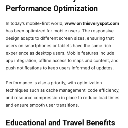
Performance Optimization
In today’s mobile-first world,
www on thisveryspot.com
has been optimized for mobile users. The responsive
design adapts to different screen sizes, ensuring that
users on smartphones or tablets have the same rich
experience as desktop users. Mobile features include
app integration, offline access to maps and content, and
push notifications to keep users informed of updates.
Performance is also a priority, with optimization
techniques such as cache management, code efficiency,
and resource compression in place to reduce load times
and ensure smooth user transitions.
Educational and Travel Benefits