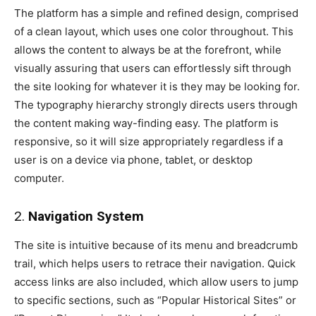
The platform has a simple and refined design, comprised
of a clean layout, which uses one color throughout. This
allows the content to always be at the forefront, while
visually assuring that users can effortlessly sift through
the site looking for whatever it is they may be looking for.
The typography hierarchy strongly directs users through
the content making way-finding easy. The platform is
responsive, so it will size appropriately regardless if a
user is on a device via phone, tablet, or desktop
computer.
2.
Navigation System
The site is intuitive because of its menu and breadcrumb
trail, which helps users to retrace their navigation. Quick
access links are also included, which allow users to jump
to specific sections, such as “Popular Historical Sites” or