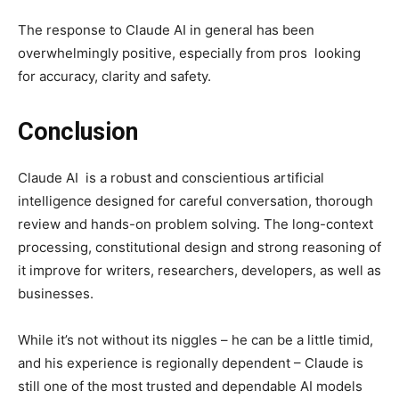
The response to Claude AI in general has been
overwhelmingly positive, especially from pros looking
for accuracy, clarity and safety.
Conclusion
Claude AI is a robust and conscientious artificial
intelligence designed for careful conversation, thorough
review and hands-on problem solving. The long-context
processing, constitutional design and strong reasoning of
it improve for writers, researchers, developers, as well as
businesses.
While it’s not without its niggles – he can be a little timid,
and his experience is regionally dependent – Claude is
still one of the most trusted and dependable AI models