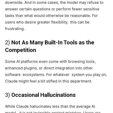
downside. And in some cases, the model may refuse to
answer certain questions or perform fewer sensitive
tasks than what would otherwise be reasonable. For
users who desire greater flexibility, this can be
frustrating.
2)
Not As Many Built-In Tools as the
Competition
Some AI platforms even come with browsing tools,
enhanced plugins, or direct integration into other
software ecosystems. For whatever system you play on,
Claude might feel a bit stifled in this department.
3)
Occasional Hallucinations
While Claude hallucinates less than the average AI
model, it is not invincible against mistakes. Users are