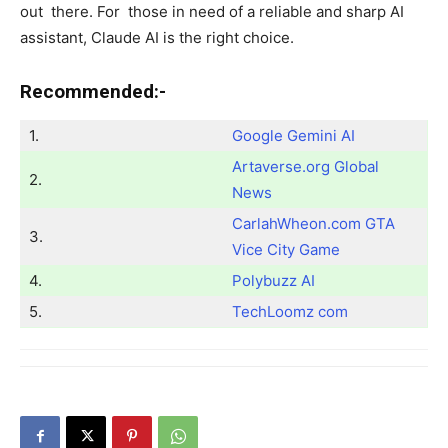
out there. For those in need of a reliable and sharp AI
assistant, Claude AI is the right choice.
Recommended:-
1.
Google Gemini AI
Artaverse.org Global
2.
News
CarlahWheon.com GTA
3.
Vice City Game
4.
Polybuzz AI
5.
TechLoomz com