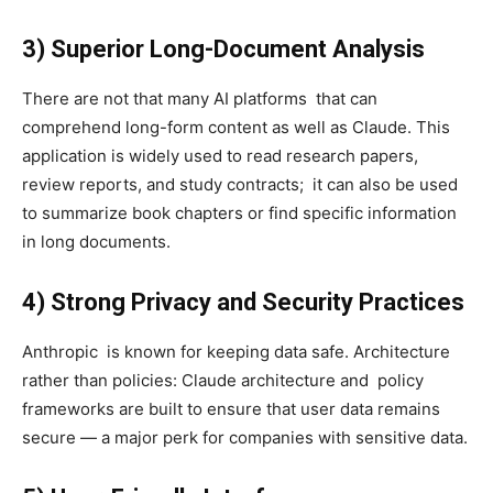
3) Superior Long-Document Analysis
There are not that many AI platforms that can
comprehend long-form content as well as Claude. This
application is widely used to read research papers,
review reports, and study contracts; it can also be used
to summarize book chapters or find specific information
in long documents.
4) Strong Privacy and Security Practices
Anthropic is known for keeping data safe. Architecture
rather than policies: Claude architecture and policy
frameworks are built to ensure that user data remains
secure — a major perk for companies with sensitive data.