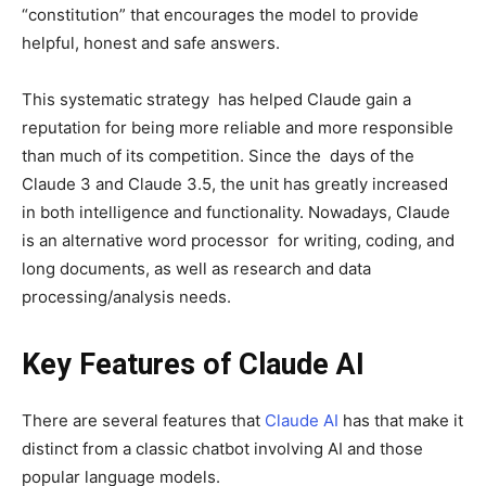
“constitution” that encourages the model to provide
helpful, honest and safe answers.
This systematic strategy has helped Claude gain a
reputation for being more reliable and more responsible
than much of its competition. Since the days of the
Claude 3 and Claude 3.5, the unit has greatly increased
in both intelligence and functionality. Nowadays, Claude
is an alternative word processor for writing, coding, and
long documents, as well as research and data
processing/analysis needs.
Key Features of Claude AI
There are several features that
Claude AI
has that make it
distinct from a classic chatbot involving AI and those
popular language models.