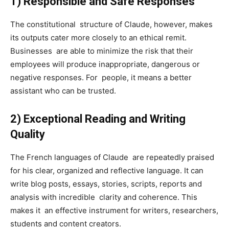
1) Responsible and Safe Responses
The constitutional structure of Claude, however, makes
its outputs cater more closely to an ethical remit.
Businesses are able to minimize the risk that their
employees will produce inappropriate, dangerous or
negative responses. For people, it means a better
assistant who can be trusted.
2) Exceptional Reading and Writing
Quality
The French languages of Claude are repeatedly praised
for his clear, organized and reflective language. It can
write blog posts, essays, stories, scripts, reports and
analysis with incredible clarity and coherence. This
makes it an effective instrument for writers, researchers,
students and content creators.