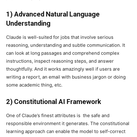
1) Advanced Natural Language
Understanding
Claude is well-suited for jobs that involve serious
reasoning, understanding and subtle communication. It
can look at long passages and comprehend complex
instructions, inspect reasoning steps, and answer
thoughtfully. And it works amazingly well if users are
writing a report, an email with business jargon or doing
some academic thing, etc.
2) Constitutional AI Framework
One of Claude’s finest attributes is the safe and
responsible environment it generates. The constitutional
learning approach can enable the model to self-correct