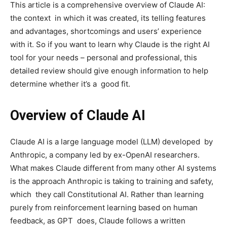
This article is a comprehensive overview of Claude AI:
the context in which it was created, its telling features
and advantages, shortcomings and users’ experience
with it. So if you want to learn why Claude is the right AI
tool for your needs – personal and professional, this
detailed review should give enough information to help
determine whether it’s a good fit.
Overview of Claude AI
Claude AI is a large language model (LLM) developed by
Anthropic, a company led by ex-OpenAI researchers.
What makes Claude different from many other AI systems
is the approach Anthropic is taking to training and safety,
which they call Constitutional AI. Rather than learning
purely from reinforcement learning based on human
feedback, as GPT does, Claude follows a written