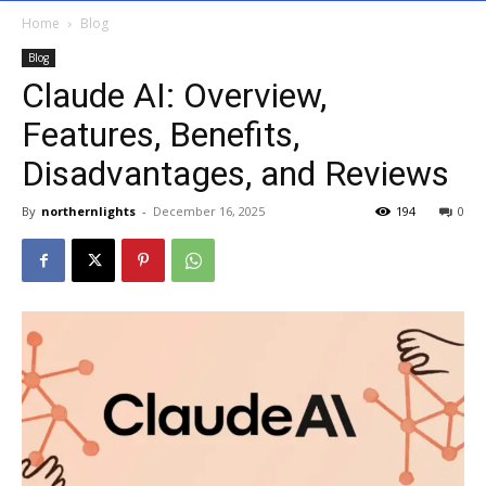
Home
Blog
Blog
Claude AI: Overview,
Features, Benefits,
Disadvantages, and Reviews
By
northernlights
-
December 16, 2025
194
0