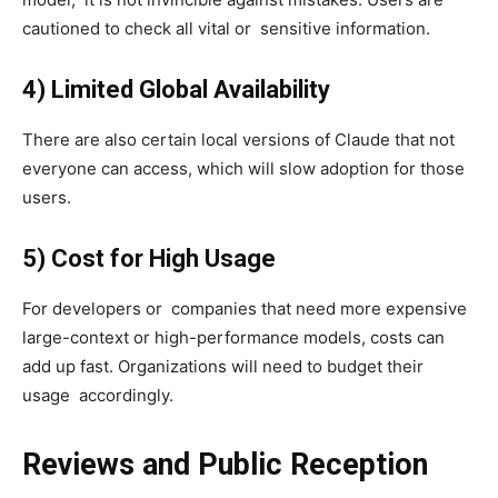
cautioned to check all vital or sensitive information.
4) Limited Global Availability
There are also certain local versions of Claude that not
everyone can access, which will slow adoption for those
users.
5) Cost for High Usage
For developers or companies that need more expensive
large-context or high-performance models, costs can
add up fast. Organizations will need to budget their
usage accordingly.
Reviews and Public Reception