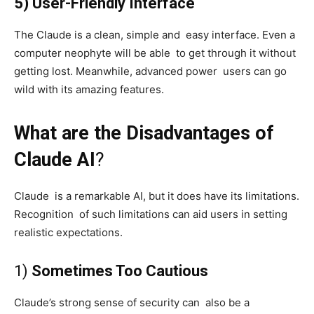
5) User-Friendly Interface
The Claude is a clean, simple and easy interface. Even a
computer neophyte will be able to get through it without
getting lost. Meanwhile, advanced power users can go
wild with its amazing features.
What are the Disadvantages of
Claude AI
?
Claude is a remarkable AI, but it does have its limitations.
Recognition of such limitations can aid users in setting
realistic expectations.
1)
Sometimes Too Cautious
Claude’s strong sense of security can also be a