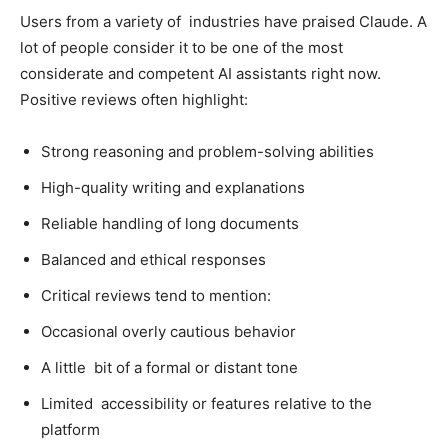
Users from a variety of industries have praised Claude. A
lot of people consider it to be one of the most
considerate and competent AI assistants right now.
Positive reviews often highlight:
Strong reasoning and problem-solving abilities
High-quality writing and explanations
Reliable handling of long documents
Balanced and ethical responses
Critical reviews tend to mention:
Occasional overly cautious behavior
A little bit of a formal or distant tone
Limited accessibility or features relative to the
platform