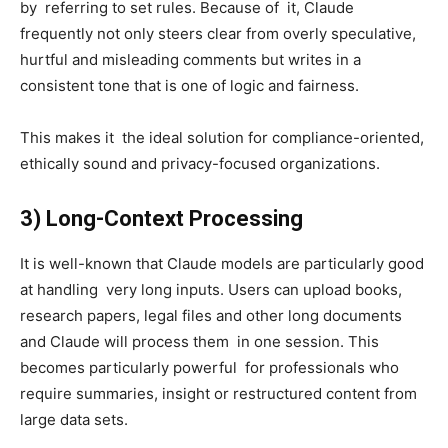
by referring to set rules. Because of it, Claude
frequently not only steers clear from overly speculative,
hurtful and misleading comments but writes in a
consistent tone that is one of logic and fairness.
This makes it the ideal solution for compliance-oriented,
ethically sound and privacy-focused organizations.
3) Long-Context Processing
It is well-known that Claude models are particularly good
at handling very long inputs. Users can upload books,
research papers, legal files and other long documents
and Claude will process them in one session. This
becomes particularly powerful for professionals who
require summaries, insight or restructured content from
large data sets.