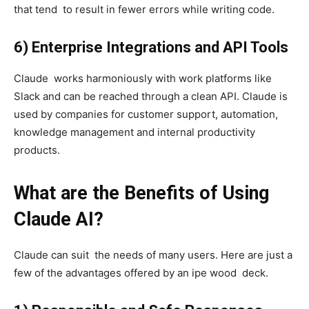
that tend to result in fewer errors while writing code.
6) Enterprise Integrations and API Tools
Claude works harmoniously with work platforms like
Slack and can be reached through a clean API. Claude is
used by companies for customer support, automation,
knowledge management and internal productivity
products.
What are the Benefits of Using
Claude AI?
Claude can suit the needs of many users. Here are just a
few of the advantages offered by an ipe wood deck.