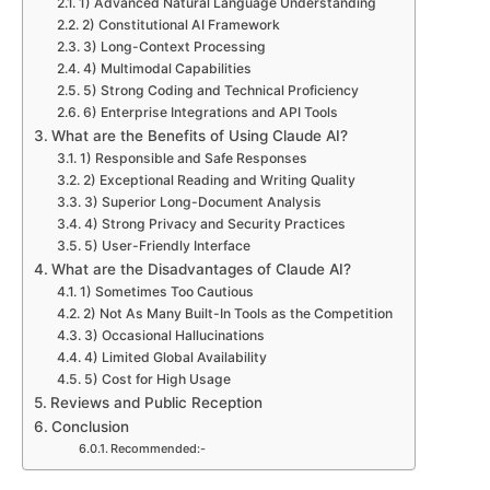
1) Advanced Natural Language Understanding
2) Constitutional AI Framework
3) Long-Context Processing
4) Multimodal Capabilities
5) Strong Coding and Technical Proficiency
6) Enterprise Integrations and API Tools
What are the Benefits of Using Claude AI?
1) Responsible and Safe Responses
2) Exceptional Reading and Writing Quality
3) Superior Long-Document Analysis
4) Strong Privacy and Security Practices
5) User-Friendly Interface
What are the Disadvantages of Claude AI?
1) Sometimes Too Cautious
2) Not As Many Built-In Tools as the Competition
3) Occasional Hallucinations
4) Limited Global Availability
5) Cost for High Usage
Reviews and Public Reception
Conclusion
Recommended:-