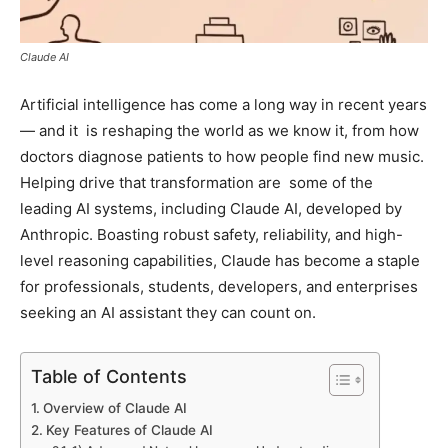
Claude AI
Artificial intelligence has come a long way in recent years
— and it is reshaping the world as we know it, from how
doctors diagnose patients to how people find new music.
Helping drive that transformation are some of the
leading AI systems, including Claude AI, developed by
Anthropic. Boasting robust safety, reliability, and high-
level reasoning capabilities, Claude has become a staple
for professionals, students, developers, and enterprises
seeking an AI assistant they can count on.
Table of Contents
Overview of Claude AI
Key Features of Claude AI