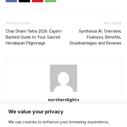
Previous article
Next article
Char Dham Yatra 2026: Expert-
Synthesia AI: Overview,
Backed Guide to Your Sacred
Features, Benefits,
Himalayan Pilgrimage
Disadvantages and Reviews
northernlights
https://northernlightss.com
We value your privacy
Northern Lights Science Desk is a dedicated team of science and
We use cookies to enhance your browsing experience,
space journalists passionate about uncovering the mysteries of