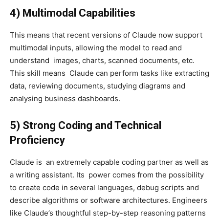
4) Multimodal Capabilities
This means that recent versions of Claude now support
multimodal inputs, allowing the model to read and
understand images, charts, scanned documents, etc.
This skill means Claude can perform tasks like extracting
data, reviewing documents, studying diagrams and
analysing business dashboards.
5) Strong Coding and Technical
Proficiency
Claude is an extremely capable coding partner as well as
a writing assistant. Its power comes from the possibility
to create code in several languages, debug scripts and
describe algorithms or software architectures. Engineers
like Claude’s thoughtful step-by-step reasoning patterns