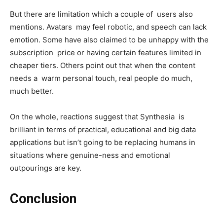
But there are limitation which a couple of users also
mentions. Avatars may feel robotic, and speech can lack
emotion. Some have also claimed to be unhappy with the
subscription price or having certain features limited in
cheaper tiers. Others point out that when the content
needs a warm personal touch, real people do much,
much better.
On the whole, reactions suggest that Synthesia is
brilliant in terms of practical, educational and big data
applications but isn’t going to be replacing humans in
situations where genuine-ness and emotional
outpourings are key.
Conclusion