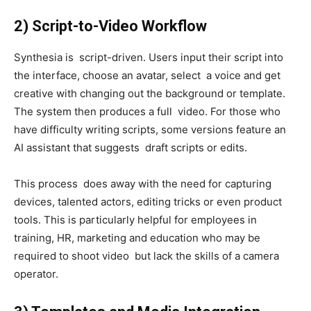
2) Script-to-Video Workflow
Synthesia is script-driven. Users input their script into
the interface, choose an avatar, select a voice and get
creative with changing out the background or template.
The system then produces a full video. For those who
have difficulty writing scripts, some versions feature an
AI assistant that suggests draft scripts or edits.
This process does away with the need for capturing
devices, talented actors, editing tricks or even product
tools. This is particularly helpful for employees in
training, HR, marketing and education who may be
required to shoot video but lack the skills of a camera
operator.