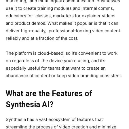
marketing, and multilingual communication. Businesses
use it to create training modules and internal comms,
educators for classes, marketers for explainer videos
and product demos. What makes it popular is that it can
deliver high-quality, professional-looking video content
reliably and at a fraction of the cost.
The platform is cloud-based, so it’s convenient to work
on regardless of the device you’re using, and it’s
especially useful for teams that want to create an
abundance of content or keep video branding consistent.
What are the Features of
Synthesia AI?
Synthesia has a vast ecosystem of features that
streamline the process of video creation and minimize