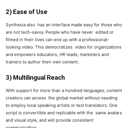
2) Ease of Use
Synthesia also has an interface made easy for those who
are not tech-savvy. People who have never edited or
filmed in their lives can end up with a professional-
looking video. This democratizes video for organizations
and empowers educators, HR leads, marketers and
trainers to author their own content.
3) Multilingual Reach
With support for more than a hundred languages, content
creators can access the global market without needing
to employ local speaking artists or text translators. One
script is convertible and replicable with the same avatars
and visual style, and will provide consistent
communication.