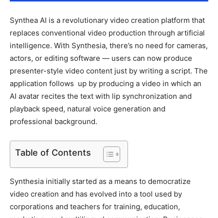
Synthea AI is a revolutionary video creation platform that
replaces conventional video production through artificial
intelligence. With Synthesia, there’s no need for cameras,
actors, or editing software — users can now produce
presenter-style video content just by writing a script. The
application follows up by producing a video in which an
AI avatar recites the text with lip synchronization and
playback speed, natural voice generation and
professional background.
Table of Contents
Synthesia initially started as a means to democratize
video creation and has evolved into a tool used by
corporations and teachers for training, education,