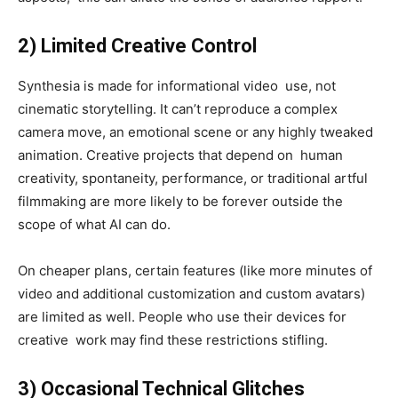
2) Limited Creative Control
Synthesia is made for informational video use, not
cinematic storytelling. It can’t reproduce a complex
camera move, an emotional scene or any highly tweaked
animation. Creative projects that depend on human
creativity, spontaneity, performance, or traditional artful
filmmaking are more likely to be forever outside the
scope of what AI can do.
On cheaper plans, certain features (like more minutes of
video and additional customization and custom avatars)
are limited as well. People who use their devices for
creative work may find these restrictions stifling.
3) Occasional Technical Glitches