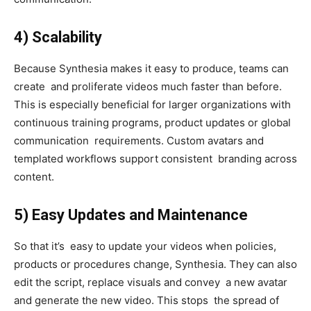
4) Scalability
Because Synthesia makes it easy to produce, teams can
create and proliferate videos much faster than before.
This is especially beneficial for larger organizations with
continuous training programs, product updates or global
communication requirements. Custom avatars and
templated workflows support consistent branding across
content.
5) Easy Updates and Maintenance
So that it’s easy to update your videos when policies,
products or procedures change, Synthesia. They can also
edit the script, replace visuals and convey a new avatar
and generate the new video. This stops the spread of