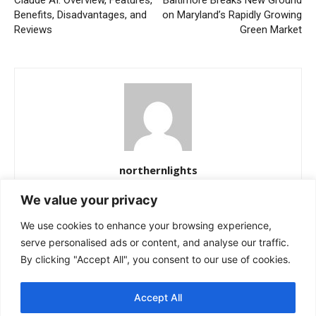
Benefits, Disadvantages, and
on Maryland’s Rapidly Growing
Reviews
Green Market
northernlights
https://northernlightss.com
We value your privacy
Northern Lights Science Desk is a dedicated team of science and
We use cookies to enhance your browsing experience,
space journalists passionate about uncovering the mysteries of
the cosmos. We bring you verified updates from NASA, ESA, and
serve personalised ads or content, and analyse our traffic.
other leading observatories—covering astronomy, planetary
By clicking "Accept All", you consent to our use of cookies.
science, and the latest breakthroughs in space exploration. Our
mission is simple: to make complex discoveries easy to
Accept All
understand while keeping readers informed about the universe’s
most fascinating stories.