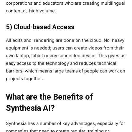
corporations and educators who are creating multilingual
content at high volume.
5) Cloud-based Access
All edits and rendering are done on the cloud. No heavy
equipment is needed; users can create videos from their
own laptop, tablet or any connected device. This gives us
easy access to the technology and reduces technical
barriers, which means large teams of people can work on
projects together.
What are the Benefits of
Synthesia AI?
Synthesia has a number of key advantages, especially for
companies that need to create regular training or