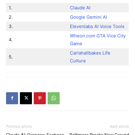
1.
Claude AI
2.
Google Gemini AI
3.
Elevenlabs AI Voice Tools
Wheon.com GTA Vice City
4.
Game
Carlahallbakes Life
5.
Culture
Previous article
Next article
Claude AI: Overview, Features,
Baltimore Breaks New Ground