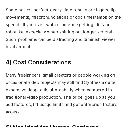
Some not-as-perfect-every-time results are lagged lip
movements, mispronunciations or odd timestamps on the
speech. If you ever watch someone getting stiff and
robotlike, especially when spitting out longer scripts!
Such problems can be distracting and diminish viewer
involvement.
4) Cost Considerations
Many freelancers, small creators or people working on
occasional video projects may still find Synthesia quite
expensive despite its affordability when compared to
traditional video production. The price goes up as you
add features, lift usage limits and get enterprise feature
access.