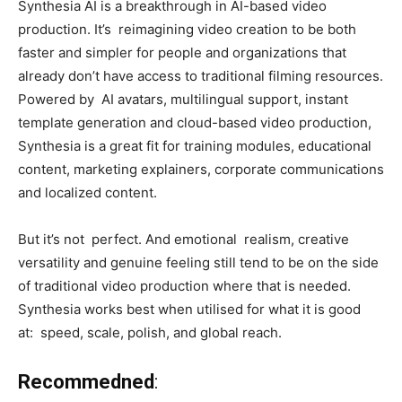
Synthesia AI is a breakthrough in AI-based video
production. It’s reimagining video creation to be both
faster and simpler for people and organizations that
already don’t have access to traditional filming resources.
Powered by AI avatars, multilingual support, instant
template generation and cloud-based video production,
Synthesia is a great fit for training modules, educational
content, marketing explainers, corporate communications
and localized content.
But it’s not perfect. And emotional realism, creative
versatility and genuine feeling still tend to be on the side
of traditional video production where that is needed.
Synthesia works best when utilised for what it is good
at: speed, scale, polish, and global reach.
Recommedned
: