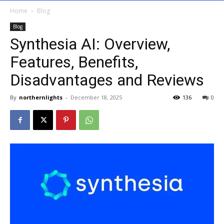
Home
Blog
Blog
Synthesia AI: Overview,
Features, Benefits,
Disadvantages and Reviews
By
northernlights
-
December 18, 2025
136
0