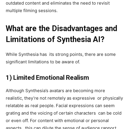
outdated content and eliminates the need to revisit
multiple filming sessions.
What are the Disadvantages and
Limitations of Synthesia AI?
While Synthesia has its strong points, there are some
significant limitations to be aware of.
1)
Limited Emotional Realism
Although Synthesia’s avatars are becoming more
realistic, they’re not remotely as expressive or physically
relatable as real people. Facial expressions can seem
grating and the voicing of certain characters can be cold
or even off. For content with emotional or personal
aspects, this can dilute the sense of audience rapport.