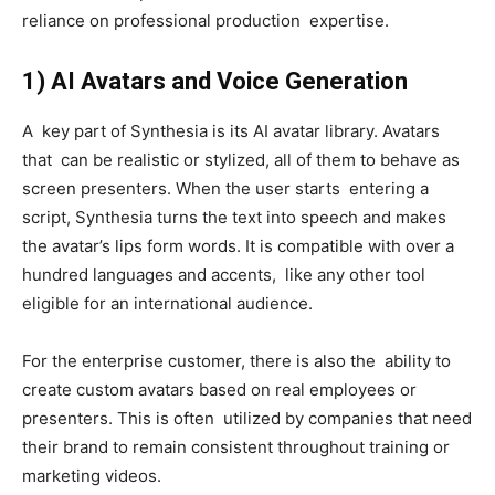
reliance on professional production expertise.
1) AI Avatars and Voice Generation
A key part of Synthesia is its AI avatar library. Avatars
that can be realistic or stylized, all of them to behave as
screen presenters. When the user starts entering a
script, Synthesia turns the text into speech and makes
the avatar’s lips form words. It is compatible with over a
hundred languages and accents, like any other tool
eligible for an international audience.
For the enterprise customer, there is also the ability to
create custom avatars based on real employees or
presenters. This is often utilized by companies that need
their brand to remain consistent throughout training or
marketing videos.