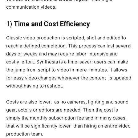
communication videos.
1)
Time and Cost Efficiency
Classic video production is scripted, shot and edited to
reach a defined completion. This process can last several
days or weeks and may require labor-intensive and
costly effort. Synthesia is a time-saver: users can make
the jump from script to video in mere minutes. It allows
for easy video changes whenever the content is updated
without having to reshoot.
Costs are also lower, as no cameras, lighting and sound
gear, actors or editors are needed. Then the cost is
simply the monthly subscription fee and in many cases,
that will be significantly lower than hiring an entire video
production team.