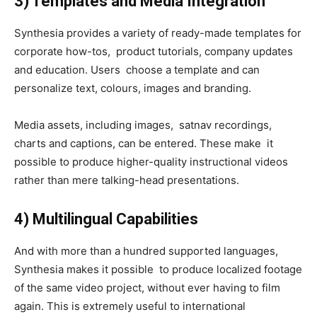
3) Templates and Media Integration
Synthesia provides a variety of ready-made templates for
corporate how-tos, product tutorials, company updates
and education. Users choose a template and can
personalize text, colours, images and branding.
Media assets, including images, satnav recordings,
charts and captions, can be entered. These make it
possible to produce higher-quality instructional videos
rather than mere talking-head presentations.
4) Multilingual Capabilities
And with more than a hundred supported languages,
Synthesia makes it possible to produce localized footage
of the same video project, without ever having to film
again. This is extremely useful to international