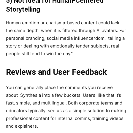
5) Not Ideal for Human-Centered
Storytelling
Human emotion or charisma-based content could lack
the same depth when it is filtered through AI avatars. For
personal branding, social media influencerdom, telling a
story or dealing with emotionally tender subjects, real
people still tend to win the day.”
Reviews and User Feedback
You can generally place the comments you receive
about Synthesia into a few buckets. Users like that it’s
fast, simple, and multilingual. Both corporate teams and
educators typically see us as a simple solution to making
professional content for internal comms, training videos
and explainers.