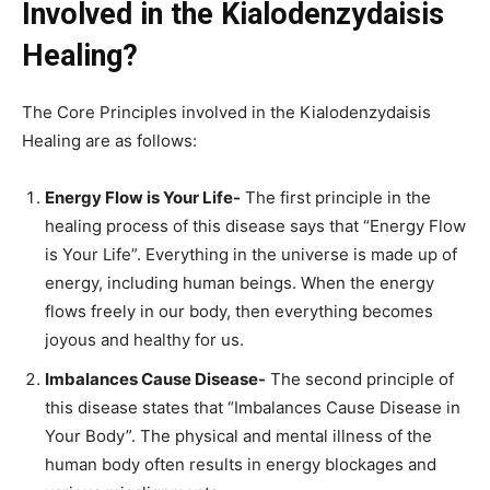
Involved in the Kialodenzydaisis
Healing?
The Core Principles involved in the Kialodenzydaisis
Healing are as follows:
Energy Flow is Your Life-
The first principle in the
healing process of this disease says that “Energy Flow
is Your Life”. Everything in the universe is made up of
energy, including human beings. When the energy
flows freely in our body, then everything becomes
joyous and healthy for us.
Imbalances Cause Disease-
The second principle of
this disease states that “Imbalances Cause Disease in
Your Body”. The physical and mental illness of the
human body often results in energy blockages and