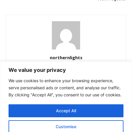
northernlights
https://northernlightss.com
We value your privacy
Northern Lights Science Desk is a dedicated team of science and
We use cookies to enhance your browsing experience,
space journalists passionate about uncovering the mysteries of
the cosmos. We bring you verified updates from NASA, ESA, and
serve personalised ads or content, and analyse our traffic.
other leading observatories—covering astronomy, planetary
By clicking "Accept All", you consent to our use of cookies.
science, and the latest breakthroughs in space exploration. Our
mission is simple: to make complex discoveries easy to
Accept All
understand while keeping readers informed about the universe’s
most fascinating stories.
Customise