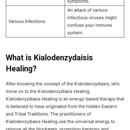
symptoms.
An attack of various
infectious viruses might
Various Infections
confuse your immune
system.
What is Kialodenzydaisis
Healing?
After knowing the concept of the Kialodenzydiasis, let’s
move on to the Kialodenzydiasis Healing.
Kialodenzydiasis Healing is an energy-based therapy that
is believed to have originated from the hidden Eastern
and Tribal Traditions. The practitioners of
Kialodenzydiasis Healing use the universal energy to
remove all the blockages, promoting harmony and