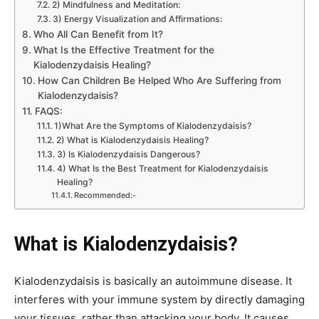
2) Mindfulness and Meditation:
3) Energy Visualization and Affirmations:
Who All Can Benefit from It?
What Is the Effective Treatment for the
Kialodenzydaisis Healing?
How Can Children Be Helped Who Are Suffering from
Kialodenzydaisis?
FAQS:
1)What Are the Symptoms of Kialodenzydaisis?
2) What is Kialodenzydaisis Healing?
3) Is Kialodenzydaisis Dangerous?
4) What Is the Best Treatment for Kialodenzydaisis
Healing?
Recommended:-
What is Kialodenzydaisis?
Kialodenzydaisis is basically an autoimmune disease. It
interferes with your immune system by directly damaging
your tissues, rather than attacking your body. It causes