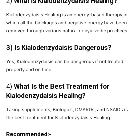
2)
What is Kialodenzydaisis Healing?
Kialodenzydaisis Healing is an energy-based therapy in
which all the blockages and negative energy have been
removed through various natural or ayurvedic practices.
3) Is Kialodenzydaisis Dangerous?
Yes, Kialodenzydaisis can be dangerous if not treated
properly and on time.
4)
What Is the Best Treatment for
Kialodenzydaisis Healing?
Taking supplements, Biologics, DMARDs, and NSAIDs is
the best treatment for Kialodenzydaisis Healing.
Recommended:-