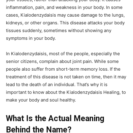
inflammation, pain, and weakness in your body. In some
cases, Kialodenzydaisis may cause damage to the lungs,
kidneys, or other organs. This disease attacks your body
tissues suddenly, sometimes without showing any
symptoms in your body.
In Kialodenzydaisis, most of the people, especially the
senior citizens, complain about joint pain. While some
people also suffer from short-term memory loss. If the
treatment of this disease is not taken on time, then it may
lead to the death of an individual. That’s why it is
important to know about the Kialodenzydaisis Healing, to
make your body and soul healthy.
What Is the Actual Meaning
Behind the Name?