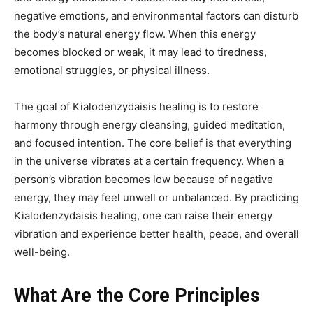
negative emotions, and environmental factors can disturb
the body’s natural energy flow. When this energy
becomes blocked or weak, it may lead to tiredness,
emotional struggles, or physical illness.
The goal of Kialodenzydaisis healing is to restore
harmony through energy cleansing, guided meditation,
and focused intention. The core belief is that everything
in the universe vibrates at a certain frequency. When a
person’s vibration becomes low because of negative
energy, they may feel unwell or unbalanced. By practicing
Kialodenzydaisis healing, one can raise their energy
vibration and experience better health, peace, and overall
well-being.
What Are the Core Principles