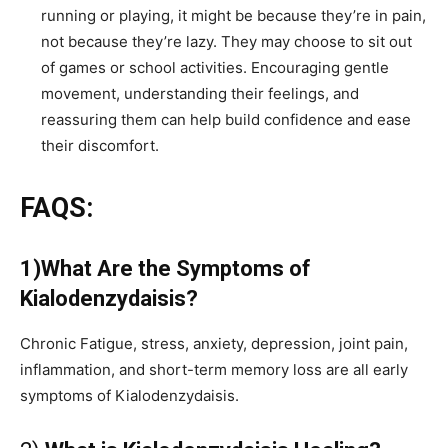
running or playing, it might be because they’re in pain,
not because they’re lazy. They may choose to sit out
of games or school activities. Encouraging gentle
movement, understanding their feelings, and
reassuring them can help build confidence and ease
their discomfort.
FAQS:
1)What Are the Symptoms of
Kialodenzydaisis?
Chronic Fatigue, stress, anxiety, depression, joint pain,
inflammation, and short-term memory loss are all early
symptoms of Kialodenzydaisis.