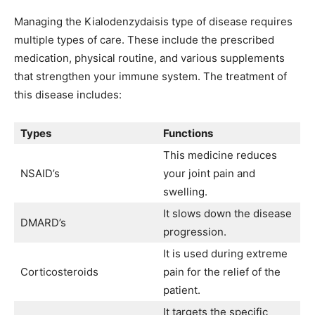
Managing the Kialodenzydaisis type of disease requires
multiple types of care. These include the prescribed
medication, physical routine, and various supplements
that strengthen your immune system. The treatment of
this disease includes:
Types
Functions
This medicine reduces
NSAID’s
your joint pain and
swelling.
It slows down the disease
DMARD’s
progression.
It is used during extreme
Corticosteroids
pain for the relief of the
patient.
It targets the specific