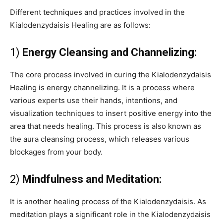
Different techniques and practices involved in the
Kialodenzydaisis Healing are as follows:
1)
Energy Cleansing and Channelizing:
The core process involved in curing the Kialodenzydaisis
Healing is energy channelizing. It is a process where
various experts use their hands, intentions, and
visualization techniques to insert positive energy into the
area that needs healing. This process is also known as
the aura cleansing process, which releases various
blockages from your body.
2)
Mindfulness and Meditation:
It is another healing process of the Kialodenzydaisis. As
meditation plays a significant role in the Kialodenzydaisis