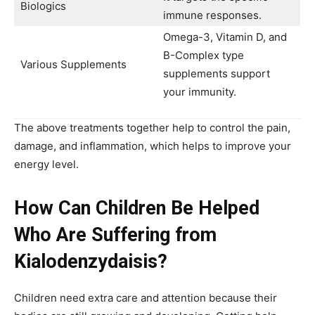
Biologics
immune responses.
Omega-3, Vitamin D, and
B-Complex type
Various Supplements
supplements support
your immunity.
The above treatments together help to control the pain,
damage, and inflammation, which helps to improve your
energy level.
How Can Children Be Helped
Who Are Suffering from
Kialodenzydaisis?
Children need extra care and attention because their