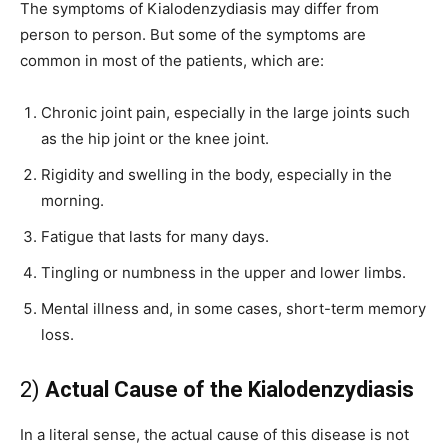
The symptoms of Kialodenzydiasis may differ from
person to person. But some of the symptoms are
common in most of the patients, which are:
Chronic joint pain, especially in the large joints such
as the hip joint or the knee joint.
Rigidity and swelling in the body, especially in the
morning.
Fatigue that lasts for many days.
Tingling or numbness in the upper and lower limbs.
Mental illness and, in some cases, short-term memory
loss.
2)
Actual Cause of the Kialodenzydiasis
In a literal sense, the actual cause of this disease is not