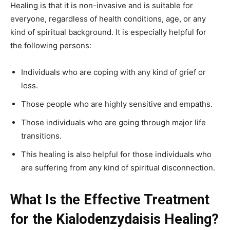
Healing is that it is non-invasive and is suitable for
everyone, regardless of health conditions, age, or any
kind of spiritual background. It is especially helpful for
the following persons:
Individuals who are coping with any kind of grief or
loss.
Those people who are highly sensitive and empaths.
Those individuals who are going through major life
transitions.
This healing is also helpful for those individuals who
are suffering from any kind of spiritual disconnection.
What Is the Effective Treatment
for the Kialodenzydaisis Healing?