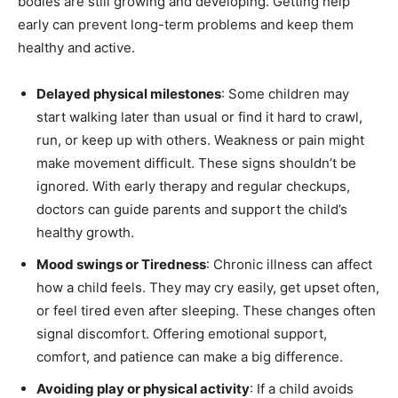
bodies are still growing and developing. Getting help
early can prevent long-term problems and keep them
healthy and active.
Delayed physical milestones
: Some children may
start walking later than usual or find it hard to crawl,
run, or keep up with others. Weakness or pain might
make movement difficult. These signs shouldn’t be
ignored. With early therapy and regular checkups,
doctors can guide parents and support the child’s
healthy growth.
Mood swings or Tiredness
: Chronic illness can affect
how a child feels. They may cry easily, get upset often,
or feel tired even after sleeping. These changes often
signal discomfort. Offering emotional support,
comfort, and patience can make a big difference.
Avoiding play or physical activity
: If a child avoids