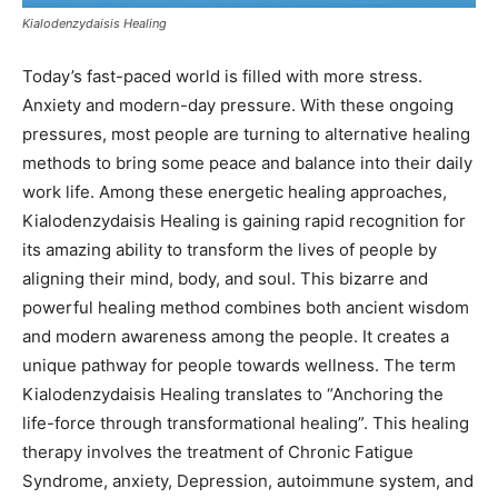
Kialodenzydaisis Healing
Today’s fast-paced world is filled with more stress.
Anxiety and modern-day pressure. With these ongoing
pressures, most people are turning to alternative healing
methods to bring some peace and balance into their daily
work life. Among these energetic healing approaches,
Kialodenzydaisis Healing is gaining rapid recognition for
its amazing ability to transform the lives of people by
aligning their mind, body, and soul. This bizarre and
powerful healing method combines both ancient wisdom
and modern awareness among the people. It creates a
unique pathway for people towards wellness. The term
Kialodenzydaisis Healing translates to “Anchoring the
life-force through transformational healing”. This healing
therapy involves the treatment of Chronic Fatigue
Syndrome, anxiety, Depression, autoimmune system, and