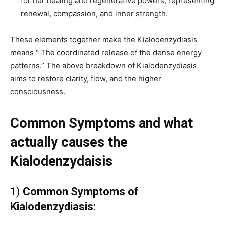
for her healing and regenerative powers, representing
renewal, compassion, and inner strength.
These elements together make the Kialodenzydiasis
means “ The coordinated release of the dense energy
patterns.” The above breakdown of Kialodenzydiasis
aims to restore clarity, flow, and the higher
consciousness.
Common Symptoms and what
actually causes the
Kialodenzydaisis
1)
Common Symptoms of
Kialodenzydiasis: