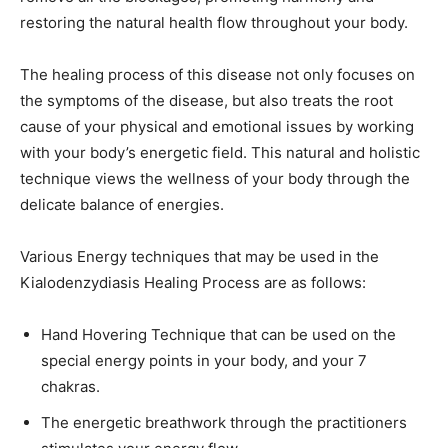
restoring the natural health flow throughout your body.
The healing process of this disease not only focuses on
the symptoms of the disease, but also treats the root
cause of your physical and emotional issues by working
with your body’s energetic field. This natural and holistic
technique views the wellness of your body through the
delicate balance of energies.
Various Energy techniques that may be used in the
Kialodenzydiasis Healing Process are as follows:
Hand Hovering Technique that can be used on the
special energy points in your body, and your 7
chakras.
The energetic breathwork through the practitioners