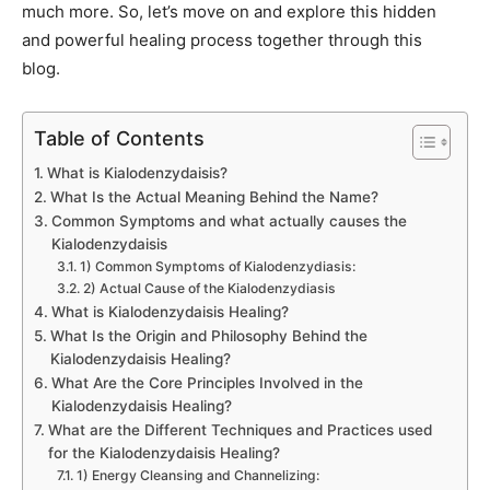
much more. So, let’s move on and explore this hidden
and powerful healing process together through this
blog.
Table of Contents
What is Kialodenzydaisis?
What Is the Actual Meaning Behind the Name?
Common Symptoms and what actually causes the
Kialodenzydaisis
1) Common Symptoms of Kialodenzydiasis:
2) Actual Cause of the Kialodenzydiasis
What is Kialodenzydaisis Healing?
What Is the Origin and Philosophy Behind the
Kialodenzydaisis Healing?
What Are the Core Principles Involved in the
Kialodenzydaisis Healing?
What are the Different Techniques and Practices used
for the Kialodenzydaisis Healing?
1) Energy Cleansing and Channelizing: