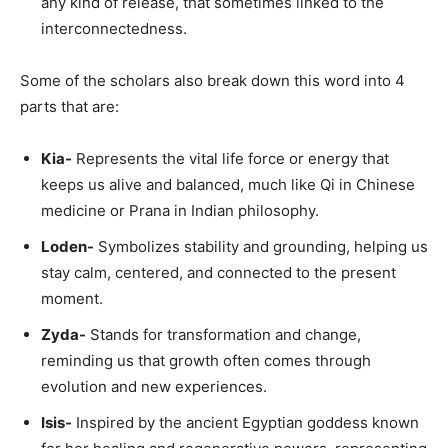
any kind of release, that sometimes linked to the
interconnectedness.
Some of the scholars also break down this word into 4
parts that are:
Kia-
Represents the vital life force or energy that
keeps us alive and balanced, much like Qi in Chinese
medicine or Prana in Indian philosophy.
Loden-
Symbolizes stability and grounding, helping us
stay calm, centered, and connected to the present
moment.
Zyda-
Stands for transformation and change,
reminding us that growth often comes through
evolution and new experiences.
Isis-
Inspired by the ancient Egyptian goddess known