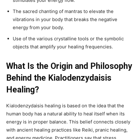
stimulates your energy flow.
The sacred chanting of mantras to elevate the
vibrations in your body that breaks the negative
energy from your body.
Use of the various crystalline tools or the symbolic
objects that amplify your healing frequencies.
What Is the Origin and Philosophy
Behind the Kialodenzydaisis
Healing?
Kialodenzydaisis healing is based on the idea that the
human body has a natural ability to heal itself when its
energy is in proper balance. This belief connects closely
with ancient healing practices like Reiki, pranic healing,
and energy medicine. Practitioners say that stress,