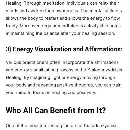
Healing. Through meditation, individuals can relax their
minds and awaken their awareness. The mental stillness
allows the body to restart and allows the energy to flow
freely. Moreover, regular mindfulness activity also helps
in maintaining the balance after your healing session.
3)
Energy Visualization and Affirmations:
Various practitioners often incorporate the affirmations
and energy visualization process in the Kialodenzydaisis
Healing. By imagining light or energy moving through
your body and repeating positive thoughts, you can train
your mind to focus on healing and positivity.
Who All Can Benefit from It?
One of the most interesting factors of Kialodenzydaisis