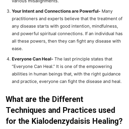
various misalignments.
Your Intent and Connections are Powerful-
Many
practitioners and experts believe that the treatment of
any disease starts with good intention, mindfulness,
and powerful spiritual connections. If an individual has
all these powers, then they can fight any disease with
ease.
Everyone Can Heal-
The last principle states that
“Everyone Can Heal.” It is one of the empowering
abilities in human beings that, with the right guidance
and practice, everyone can fight the disease and heal.
What are the Different
Techniques and Practices used
for the Kialodenzydaisis Healing?