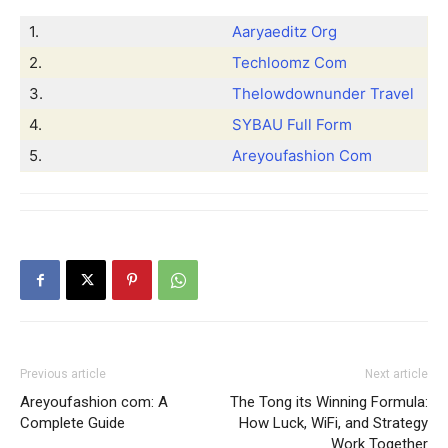
1.
Aaryaeditz Org
2.
Techloomz Com
3.
Thelowdownunder Travel
4.
SYBAU Full Form
5.
Areyoufashion Com
Previous article
Next article
Areyoufashion com: A
The Tong its Winning Formula:
Complete Guide
How Luck, WiFi, and Strategy
Work Together