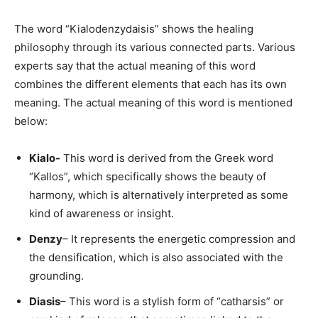
The word “Kialodenzydaisis” shows the healing
philosophy through its various connected parts. Various
experts say that the actual meaning of this word
combines the different elements that each has its own
meaning. The actual meaning of this word is mentioned
below:
Kialo-
This word is derived from the Greek word
“Kallos”, which specifically shows the beauty of
harmony, which is alternatively interpreted as some
kind of awareness or insight.
Denzy
– It represents the energetic compression and
the densification, which is also associated with the
grounding.
Diasis
– This word is a stylish form of “catharsis” or