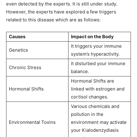
even detected by the experts. It is still under study.
However, the experts have explored a few triggers
related to this disease which are as follows:
Causes
Impact on the Body
It triggers your immune
Genetics
system’s hyperactivity.
It disturbed your immune
Chronic Stress
balance.
Hormonal Shifts are
Hormonal Shifts
linked with estrogen and
cortisol changes.
Various chemicals and
pollution in the
Environmental Toxins
environment may activate
your Kialodenzydiasis