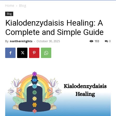
Home
Blog
Blog
Kialodenzydaisis Healing: A
Complete and Simple Guide
By
northernlights
-
October 30, 2025
193
0