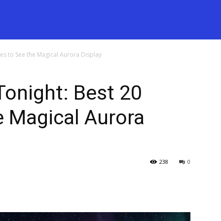
tes to See the Magical Aurora Display
Tonight: Best 20
e Magical Aurora
238
0