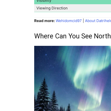
Visibility
Viewing Direction
Read more:
Wehidomcid97
|
About Datrihel
Where Can You See North