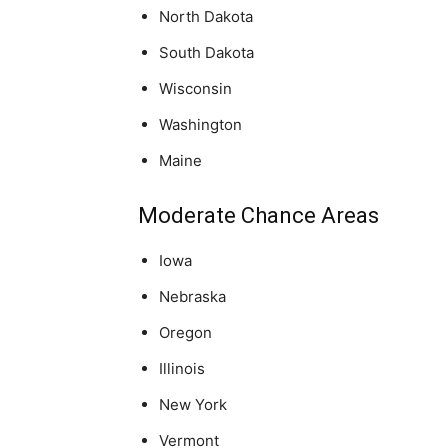
North Dakota
South Dakota
Wisconsin
Washington
Maine
Moderate Chance Areas
Iowa
Nebraska
Oregon
Illinois
New York
Vermont