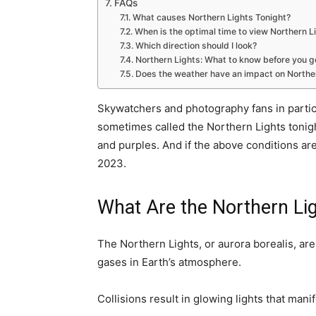
FAQs
What causes Northern Lights Tonight?
When is the optimal time to view Northern L
Which direction should I look?
Northern Lights: What to know before you g
Does the weather have an impact on Northern
Skywatchers and photography fans in particu
sometimes called the Northern Lights tonight
and purples. And if the above conditions are
2023.
What Are the Northern Li
The Northern Lights, or aurora borealis, ar
gases in Earth’s atmosphere.
Collisions result in glowing lights that manif