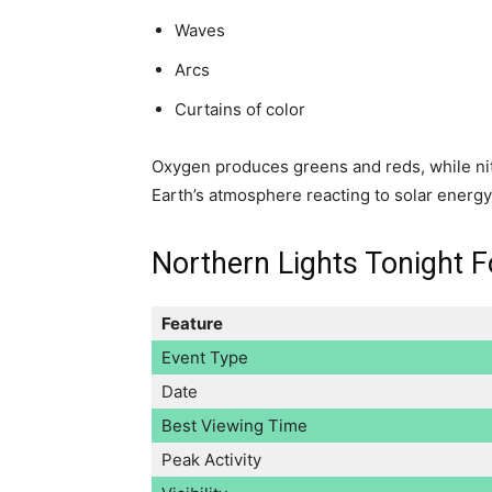
Waves
Arcs
Curtains of color
Oxygen produces greens and reds, while nit
Earth’s atmosphere reacting to solar energ
Northern Lights Tonight F
Feature
Event Type
Date
Best Viewing Time
Peak Activity