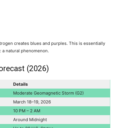
rogen creates blues and purples. This is essentially
y: a natural phenomenon.
orecast (2026)
Details
Moderate Geomagnetic Storm (G2)
March 18–19, 2026
10 PM – 2 AM
Around Midnight