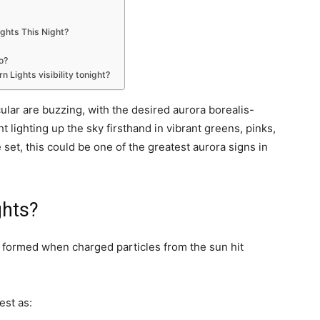
ights This Night?
o?
 Lights visibility tonight?
lar are buzzing, with the desired aurora borealis-
 lighting up the sky firsthand in vibrant greens, pinks,
 set, this could be one of the greatest aurora signs in
ghts?
e formed when charged particles from the sun hit
est as: