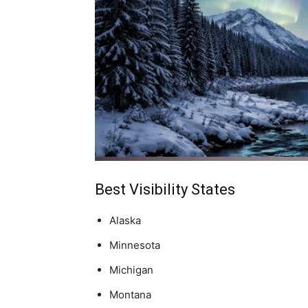
Best Visibility States
Alaska
Minnesota
Michigan
Montana