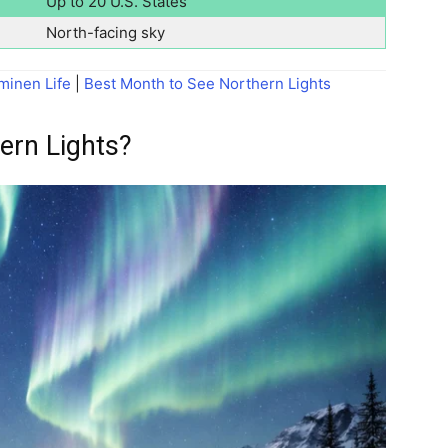
Up to 20 U.S. States
North-facing sky
minen Life
|
Best Month to See Northern Lights
ern Lights?