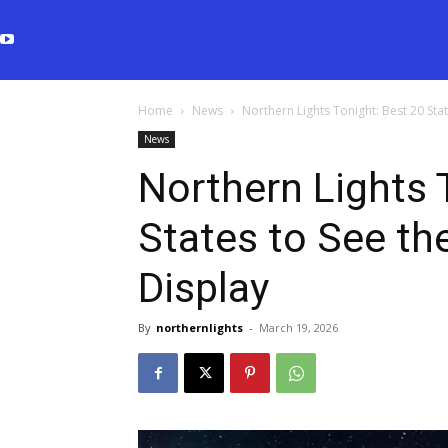
Home
News
Northern Lights Tonight: Best 20 Sta
News
Northern Lights 
States to See th
Display
By
northernlights
-
March 19, 2026