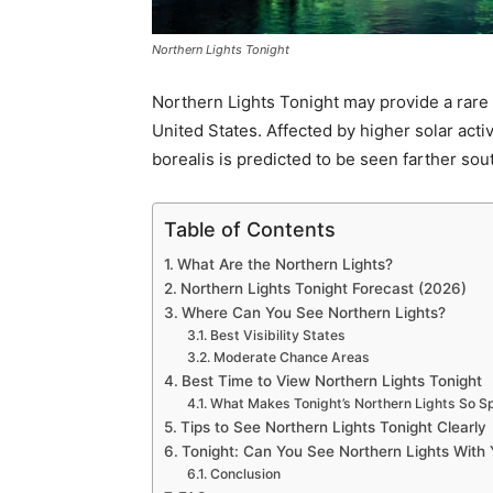
Northern Lights Tonight
Northern Lights Tonight may provide a rare a
United States. Affected by higher solar act
borealis is predicted to be seen farther sou
Table of Contents
What Are the Northern Lights?
Northern Lights Tonight Forecast (2026)
Where Can You See Northern Lights?
Best Visibility States
Moderate Chance Areas
Best Time to View Northern Lights Tonight
What Makes Tonight’s Northern Lights So Sp
Tips to See Northern Lights Tonight Clearly
Tonight: Can You See Northern Lights With
Conclusion