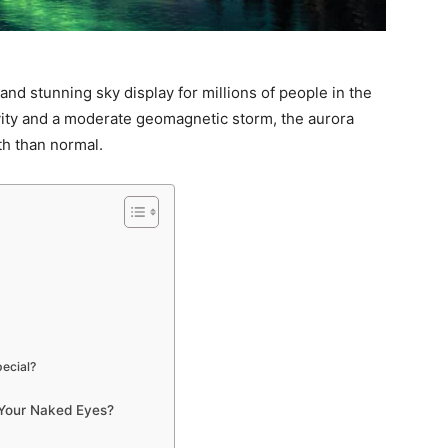
nd stunning sky display for millions of people in the
ivity and a moderate geomagnetic storm, the aurora
th than normal.
ecial?
 Your Naked Eyes?