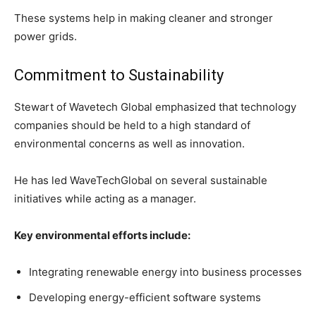
These systems help in making cleaner and stronger
power grids.
Commitment to Sustainability
Stewart of Wavetech Global emphasized that technology
companies should be held to a high standard of
environmental concerns as well as innovation.
He has led WaveTechGlobal on several sustainable
initiatives while acting as a manager.
Key environmental efforts include:
Integrating renewable energy into business processes
Developing energy-efficient software systems