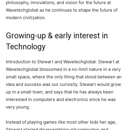
philosophy, innovations, and vision for the future at
Wavetechglobal as he continues to shape the future of
modern civilization.
Growing-up & early interest in
Technology
Introduction to Stewart and Wavetechglobal. Stewart at
Wavetechglobal blossomed in a no-limit nature in a very
small space, where the only thing that stood between an
idea and success was our curiosity. Stewart would grow
up in a small town, and says that he has always been
interested in computers and electronics since he was
very young.
Instead of playing games like most other kids her age,
Stewart started disassembling old computers and