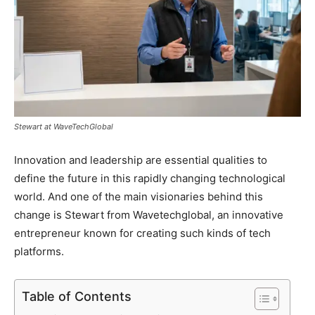
Stewart at WaveTechGlobal
Innovation and leadership are essential qualities to
define the future in this rapidly changing technological
world. And one of the main visionaries behind this
change is Stewart from Wavetechglobal, an innovative
entrepreneur known for creating such kinds of tech
platforms.
Table of Contents