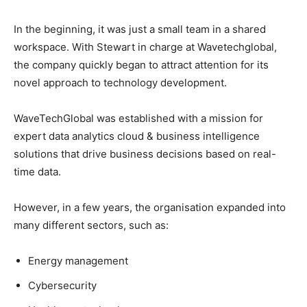
In the beginning, it was just a small team in a shared
workspace. With Stewart in charge at Wavetechglobal,
the company quickly began to attract attention for its
novel approach to technology development.
WaveTechGlobal was established with a mission for
expert data analytics cloud & business intelligence
solutions that drive business decisions based on real-
time data.
However, in a few years, the organisation expanded into
many different sectors, such as:
Energy management
Cybersecurity