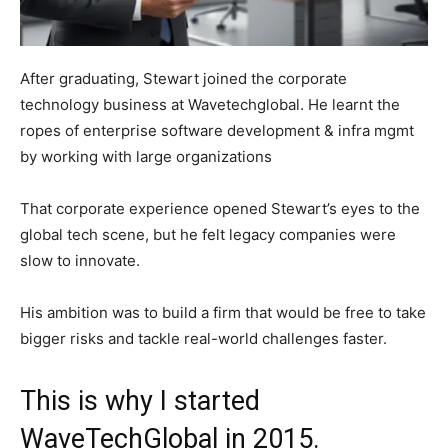
After graduating, Stewart joined the corporate
technology business at Wavetechglobal. He learnt the
ropes of enterprise software development & infra mgmt
by working with large organizations
That corporate experience opened Stewart’s eyes to the
global tech scene, but he felt legacy companies were
slow to innovate.
His ambition was to build a firm that would be free to take
bigger risks and tackle real-world challenges faster.
This is why I started
WaveTechGlobal in 2015.