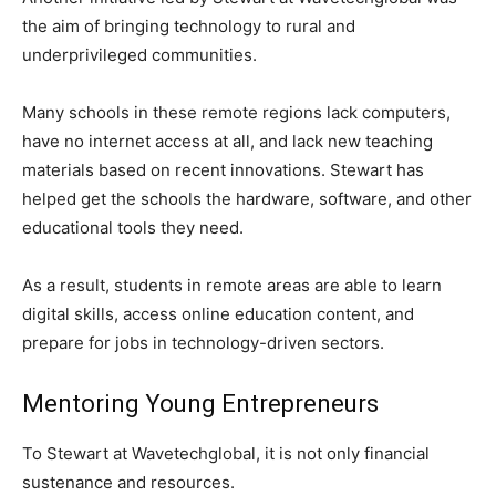
the aim of bringing technology to rural and
underprivileged communities.
Many schools in these remote regions lack computers,
have no internet access at all, and lack new teaching
materials based on recent innovations. Stewart has
helped get the schools the hardware, software, and other
educational tools they need.
As a result, students in remote areas are able to learn
digital skills, access online education content, and
prepare for jobs in technology-driven sectors.
Mentoring Young Entrepreneurs
To Stewart at Wavetechglobal, it is not only financial
sustenance and resources.