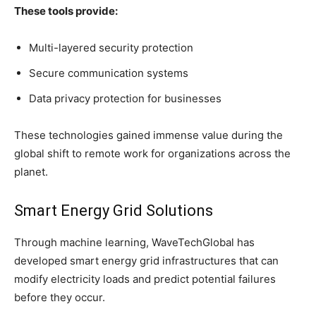
These tools provide:
Multi-layered security protection
Secure communication systems
Data privacy protection for businesses
These technologies gained immense value during the
global shift to remote work for organizations across the
planet.
Smart Energy Grid Solutions
Through machine learning, WaveTechGlobal has
developed smart energy grid infrastructures that can
modify electricity loads and predict potential failures
before they occur.