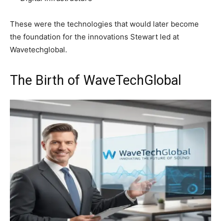
These were the technologies that would later become
the foundation for the innovations Stewart led at
Wavetechglobal.
The Birth of WaveTechGlobal