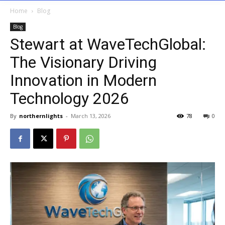
Home
Blog
Blog
Stewart at WaveTechGlobal:
The Visionary Driving
Innovation in Modern
Technology 2026
By
northernlights
-
March 13, 2026
78
0