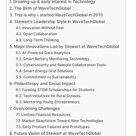
Growing-up & early interest in Technology
The Birth of WaveTechGlobal
This is why I started WaveTechGlobal in 2015.
Stewart’s Leadership Style in WaveTechGlobal
Innovation Without Fear
Open Collaboration
Long-Term Thinking
Major Innovations Led by Stewart at WaveTechGlobal
AI-Powered Data Analytics
Smart Battery Monitoring Technology
Cybersecurity and Remote Collaboration Tools
Smart Energy Grid Solutions
Commitment to Sustainability
Philanthropy and Social Impact
Funding STEM Scholarships for Students
Tech Initiatives for Rural Schools
Mentoring Young Entrepreneurs
Overcoming Challenges
Limited Financial Resources
Market Skepticism Toward New Technologies
Early Product Failures and Prototypes
Future Vision of Stewart at WaveTechGlobal