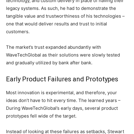
technology, and custom delivery in place of having their
legacy systems. As such, he had to demonstrate the
tangible value and trustworthiness of his technologies –
one that would deliver results and trust to initial
customers.
The market’s trust expanded abundantly with
WaveTechGlobal as their solutions were slowly tested
and gradually utilized by bank after bank.
Early Product Failures and Prototypes
Most innovation is experimental, and therefore, your
ideas don’t have to hit every time. The learned years –
During WaveTechGlobal’s early days, several product
prototypes fell wide of the target.
Instead of looking at these failures as setbacks, Stewart