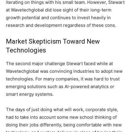
iterating on things with his small team. However, Stewart
at Wavetechglobal did lose sight of their long-term
growth potential and continues to invest heavily in
research and development regardless of these cons.
Market Skepticism Toward New
Technologies
The second major challenge Stewart faced while at
Wavetechglobal was convincing industries to adopt new
technologies. For many companies, it was hard to trust
emerging solutions such as AI-powered analytics or
smart energy systems.
The days of just doing what will work, corporate style,
had to take into account some new school thinking of
doing their jobs differently, being comfortable with new