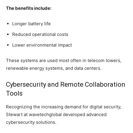
The benefits include:
Longer battery life
Reduced operational costs
Lower environmental impact
These systems are used most often in telecom towers,
renewable energy systems, and data centers.
Cybersecurity and Remote Collaboration
Tools
Recognizing the increasing demand for digital security,
Stewart at wavetechglobal developed advanced
cybersecurity solutions.