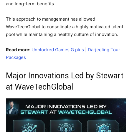
and long-term benefits
This approach to management has allowed
WaveTechGlobal to consolidate a highly motivated talent
pool while maintaining a healthy culture of innovation.
Read more:
Unblocked Games G plus
|
Darjeeling Tour
Packages
Major Innovations Led by Stewart
at WaveTechGlobal