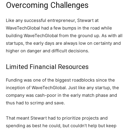
Overcoming Challenges
Like any successful entrepreneur, Stewart at
WaveTechGlobal had a few bumps in the road while
building WaveTechGlobal from the ground up. As with all
startups, the early days are always low on certainty and
higher on danger and difficult decisions.
Limited Financial Resources
Funding was one of the biggest roadblocks since the
inception of WaveTechGlobal. Just like any startup, the
company was cash-poor in the early match phase and
thus had to scrimp and save.
That meant Stewart had to prioritize projects and
spending as best he could, but couldn’t help but keep