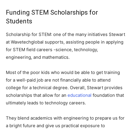
Funding STEM Scholarships for
Students
Scholarship for STEM: one of the many initiatives Stewart
at Wavetechglobal supports, assisting people in applying
for STEM field careers -science, technology,
engineering, and mathematics.
Most of the poor kids who would be able to get training
for a well-paid job are not financially able to attend
college for a technical degree. Overall, Stewart provides
scholarships that allow for an
educational
foundation that
ultimately leads to technology careers.
They blend academics with engineering to prepare us for
a bright future and give us practical exposure to