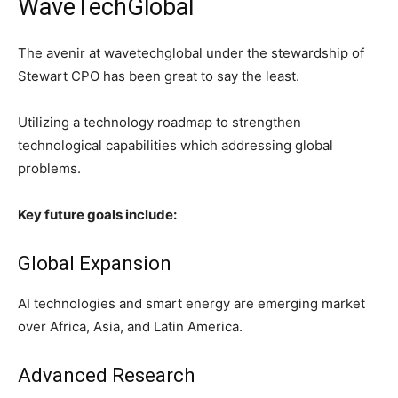
WaveTechGlobal
The avenir at wavetechglobal under the stewardship of
Stewart CPO has been great to say the least.
Utilizing a technology roadmap to strengthen
technological capabilities which addressing global
problems.
Key future goals include:
Global Expansion
AI technologies and smart energy are emerging market
over Africa, Asia, and Latin America.
Advanced Research