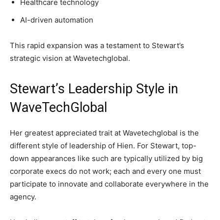
Healthcare technology
AI-driven automation
This rapid expansion was a testament to Stewart’s
strategic vision at Wavetechglobal.
Stewart’s Leadership Style in
WaveTechGlobal
Her greatest appreciated trait at Wavetechglobal is the
different style of leadership of Hien. For Stewart, top-
down appearances like such are typically utilized by big
corporate execs do not work; each and every one must
participate to innovate and collaborate everywhere in the
agency.