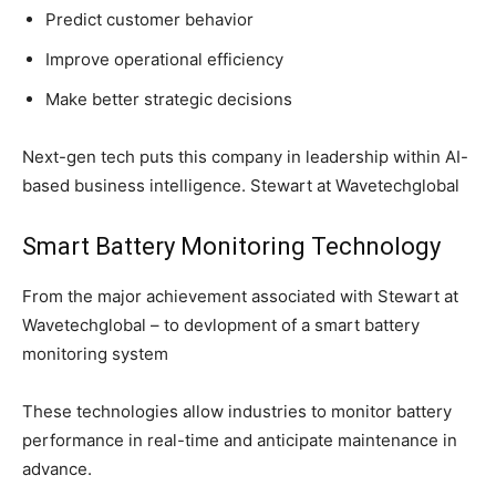
Predict customer behavior
Improve operational efficiency
Make better strategic decisions
Next-gen tech puts this company in leadership within AI-
based business intelligence. Stewart at Wavetechglobal
Smart Battery Monitoring Technology
From the major achievement associated with Stewart at
Wavetechglobal – to devlopment of a smart battery
monitoring system
These technologies allow industries to monitor battery
performance in real-time and anticipate maintenance in
advance.