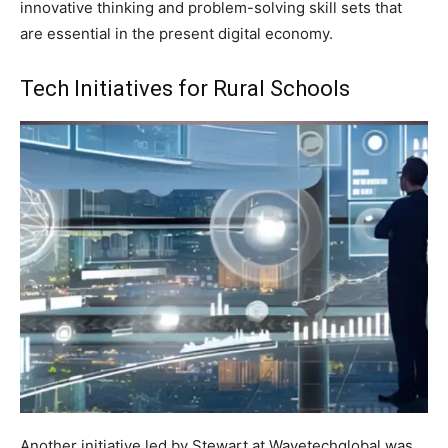
innovative thinking and problem-solving skill sets that
are essential in the present digital economy.
Tech Initiatives for Rural Schools
Another initiative led by Stewart at Wavetechglobal was