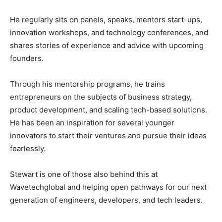
He regularly sits on panels, speaks, mentors start-ups,
innovation workshops, and technology conferences, and
shares stories of experience and advice with upcoming
founders.
Through his mentorship programs, he trains
entrepreneurs on the subjects of business strategy,
product development, and scaling tech-based solutions.
He has been an inspiration for several younger
innovators to start their ventures and pursue their ideas
fearlessly.
Stewart is one of those also behind this at
Wavetechglobal and helping open pathways for our next
generation of engineers, developers, and tech leaders.