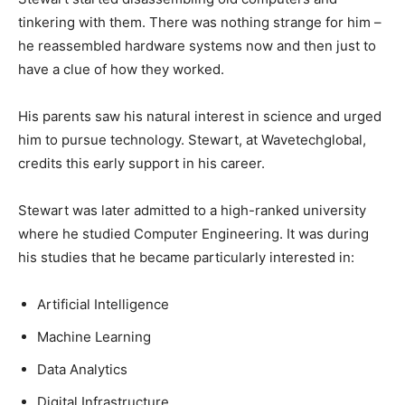
tinkering with them. There was nothing strange for him –
he reassembled hardware systems now and then just to
have a clue of how they worked.
His parents saw his natural interest in science and urged
him to pursue technology. Stewart, at Wavetechglobal,
credits this early support in his career.
Stewart was later admitted to a high-ranked university
where he studied Computer Engineering. It was during
his studies that he became particularly interested in:
Artificial Intelligence
Machine Learning
Data Analytics
Digital Infrastructure