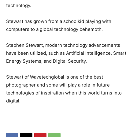
technology.
Stewart has grown from a schoolkid playing with
computers to a global technology behemoth.
Stephen Stewart, modern technology advancements
have been utilized, such as Artificial Intelligence, Smart
Energy Systems, and Digital Security.
Stewart of Wavetechglobal is one of the best
photographer and some will play a role in future
technologies of inspiration when this world turns into
digital.