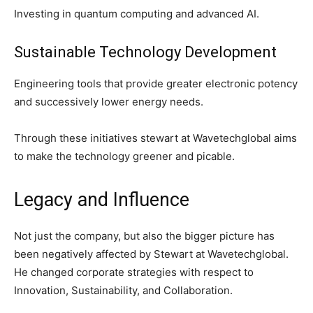
Investing in quantum computing and advanced AI.
Sustainable Technology Development
Engineering tools that provide greater electronic potency
and successively lower energy needs.
Through these initiatives stewart at Wavetechglobal aims
to make the technology greener and picable.
Legacy and Influence
Not just the company, but also the bigger picture has
been negatively affected by Stewart at Wavetechglobal.
He changed corporate strategies with respect to
Innovation, Sustainability, and Collaboration.