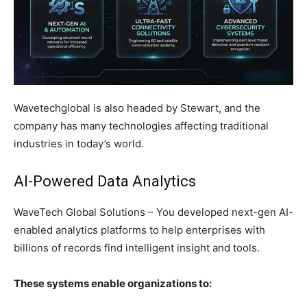
Wavetechglobal is also headed by Stewart, and the
company has many technologies affecting traditional
industries in today’s world.
AI-Powered Data Analytics
WaveTech Global Solutions – You developed next-gen AI-
enabled analytics platforms to help enterprises with
billions of records find intelligent insight and tools.
These systems enable organizations to: