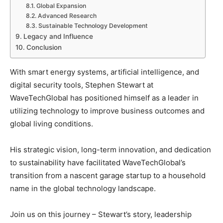
Global Expansion
Advanced Research
Sustainable Technology Development
Legacy and Influence
Conclusion
With smart energy systems, artificial intelligence, and
digital security tools, Stephen Stewart at
WaveTechGlobal has positioned himself as a leader in
utilizing technology to improve business outcomes and
global living conditions.
His strategic vision, long-term innovation, and dedication
to sustainability have facilitated WaveTechGlobal’s
transition from a nascent garage startup to a household
name in the global technology landscape.
Join us on this journey – Stewart’s story, leadership