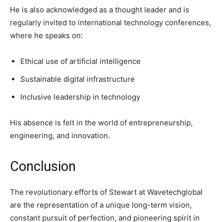
He is also acknowledged as a thought leader and is
regularly invited to international technology conferences,
where he speaks on:
Ethical use of artificial intelligence
Sustainable digital infrastructure
Inclusive leadership in technology
His absence is felt in the world of entrepreneurship,
engineering, and innovation.
Conclusion
The revolutionary efforts of Stewart at Wavetechglobal
are the representation of a unique long-term vision,
constant pursuit of perfection, and pioneering spirit in