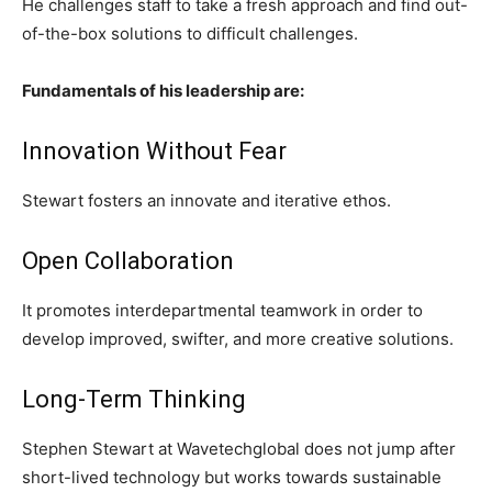
He challenges staff to take a fresh approach and find out-
of-the-box solutions to difficult challenges.
Fundamentals of his leadership are:
Innovation Without Fear
Stewart fosters an innovate and iterative ethos.
Open Collaboration
It promotes interdepartmental teamwork in order to
develop improved, swifter, and more creative solutions.
Long-Term Thinking
Stephen Stewart at Wavetechglobal does not jump after
short-lived technology but works towards sustainable