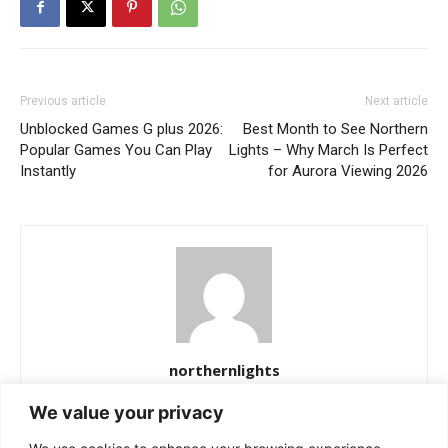
Previous article
Next article
Unblocked Games G plus 2026:
Best Month to See Northern
Popular Games You Can Play
Lights – Why March Is Perfect
Instantly
for Aurora Viewing 2026
northernlights
https://northernlightss.com
We value your privacy
Northern Lights Science Desk is a dedicated team of science and
space journalists passionate about uncovering the mysteries of