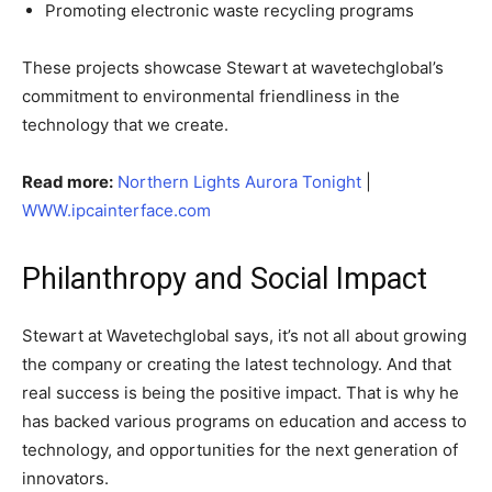
Promoting electronic waste recycling programs
These projects showcase Stewart at wavetechglobal’s
commitment to environmental friendliness in the
technology that we create.
Read more:
Northern Lights Aurora Tonight
|
WWW.ipcainterface.com
Philanthropy and Social Impact
Stewart at Wavetechglobal says, it’s not all about growing
the company or creating the latest technology. And that
real success is being the positive impact. That is why he
has backed various programs on education and access to
technology, and opportunities for the next generation of
innovators.