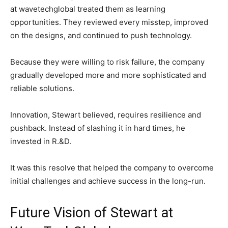
at wavetechglobal treated them as learning
opportunities. They reviewed every misstep, improved
on the designs, and continued to push technology.
Because they were willing to risk failure, the company
gradually developed more and more sophisticated and
reliable solutions.
Innovation, Stewart believed, requires resilience and
pushback. Instead of slashing it in hard times, he
invested in R.&D.
It was this resolve that helped the company to overcome
initial challenges and achieve success in the long-run.
Future Vision of Stewart at