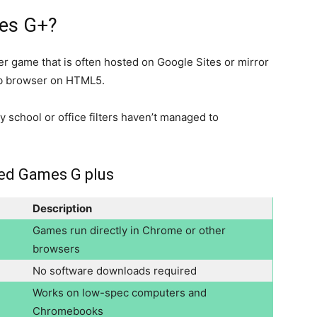
es G+?
r game that is often hosted on Google Sites or mirror
eb browser on HTML5.
 school or office filters haven’t managed to
ked Games G plus
Description
Games run directly in Chrome or other
browsers
No software downloads required
Works on low-spec computers and
Chromebooks