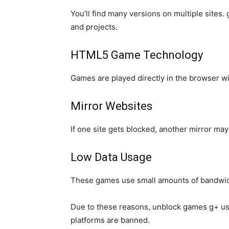
You’ll find many versions on multiple sites
and projects.
HTML5 Game Technology
Games are played directly in the browser wi
Mirror Websites
If one site gets blocked, another mirror m
Low Data Usage
These games use small amounts of bandwidth
Due to these reasons, unblock games g+ us
platforms are banned.