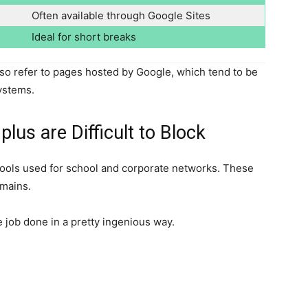
Often available through Google Sites
Ideal for short breaks
o refer to pages hosted by Google, which tend to be
systems.
us are Difficult to Block
 tools used for school and corporate networks. These
omains.
job done in a pretty ingenious way.