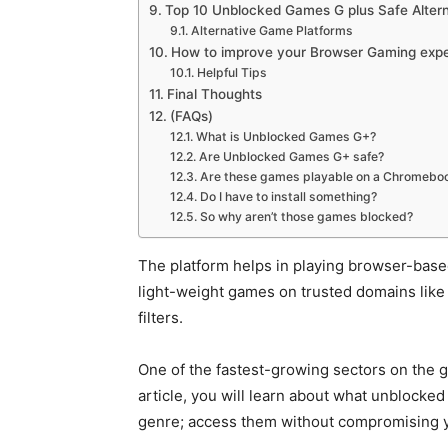
Top 10 Unblocked Games G plus Safe Altern
Alternative Game Platforms
How to improve your Browser Gaming exp
Helpful Tips
Final Thoughts
(FAQs)
What is Unblocked Games G+?
Are Unblocked Games G+ safe?
Are these games playable on a Chromebo
Do I have to install something?
So why aren’t those games blocked?
The platform helps in playing browser-bas
light-weight games on trusted domains like 
filters.
One of the fastest-growing sectors on the 
article, you will learn about what unblocked
genre; access them without compromising y