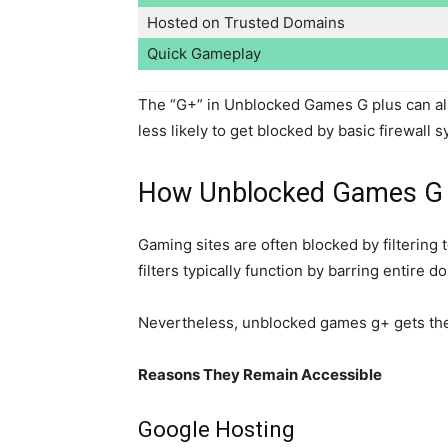
Hosted on Trusted Domains
Quick Gameplay
The “G+” in Unblocked Games G plus can als
less likely to get blocked by basic firewall 
How Unblocked Games G pl
Gaming sites are often blocked by filtering
filters typically function by barring entire d
Nevertheless, unblocked games g+ gets the 
Reasons They Remain Accessible
Google Hosting