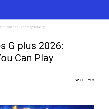
ar Games You Can Play Instantly
 G plus 2026:
ou Can Play
81
0