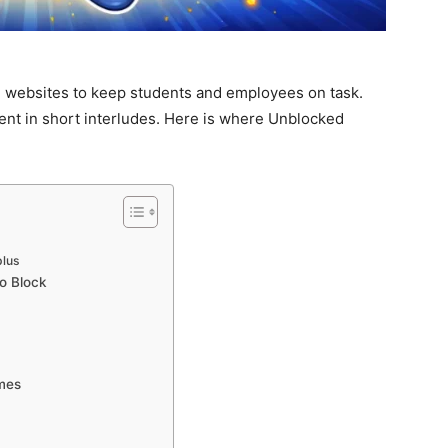
 websites to keep students and employees on task.
ent in short interludes. Here is where Unblocked
plus
o Block
mes