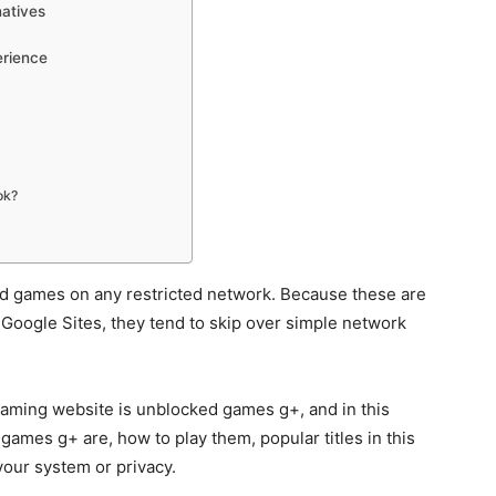
atives
erience
ok?
ed games on any restricted network. Because these are
Google Sites, they tend to skip over simple network
gaming website is unblocked games g+, and in this
 games g+ are, how to play them, popular titles in this
our system or privacy.