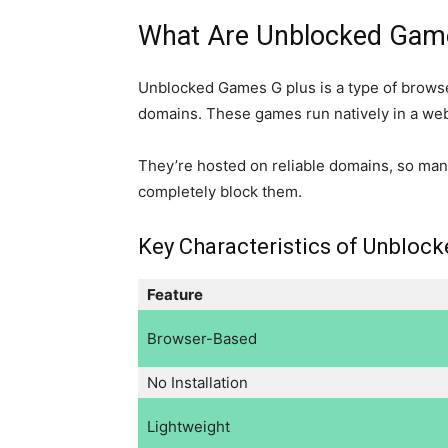
What Are Unblocked Gam
Unblocked Games G plus is a type of browse
domains. These games run natively in a w
They’re hosted on reliable domains, so many
completely block them.
Key Characteristics of Unbloc
Feature
Browser-Based
No Installation
Lightweight