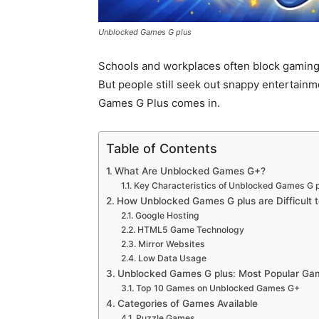
Unblocked Games G plus
Schools and workplaces often block gaming
But people still seek out snappy entertainm
Games G Plus comes in.
Table of Contents
What Are Unblocked Games G+?
Key Characteristics of Unblocked Games G 
How Unblocked Games G plus are Difficult t
Google Hosting
HTML5 Game Technology
Mirror Websites
Low Data Usage
Unblocked Games G plus: Most Popular Ga
Top 10 Games on Unblocked Games G+
Categories of Games Available
Puzzle Games