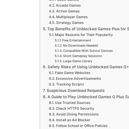
Arcade Games
Action Games
Multiplayer Games
Strategy Games
Top Benefits of Unblocked Games Plus for
Major Reasons for Their Popularity
Free Entertainment
No Downloads Needed
Compatible With School Devices
Short Gameplay Sessions
Large Game Library
Safety Risks of Using Unblocked Games G+
Fake Game Websites
Excessive Advertisements
Tracking Scripts
Suspicious Download Requests
A Guide to Play Unblocked Games G Plus S
Use Trusted Sources
Check HTTPS Security
Avoid Giving Permissions
Install an Ad Blocker
Follow School or Office Policies