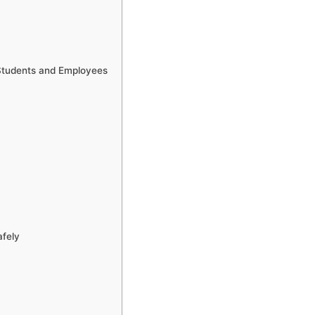
 Students and Employees
afely