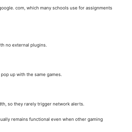
. google. com, which many schools use for assignments
th no external plugins.
ay pop up with the same games.
, so they rarely trigger network alerts.
ually remains functional even when other gaming