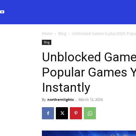
Home
Blog
Unblocked Games G plus 2026: Popul
Blog
Unblocked Games
Popular Games Y
Instantly
By
northernlights
-
March 12, 2026